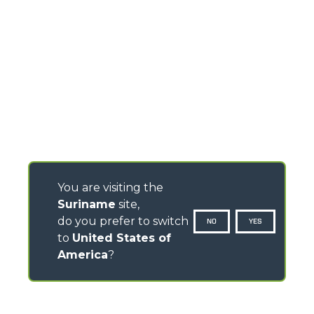
You are visiting the
Suriname
site,
do you prefer to switch
NO
YES
to
United States of
America
?