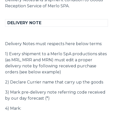
Reception Service of Merlo SPA.
DELIVERY NOTE
Delivery Notes must respects here below terms:
1) Every shipment to a Merlo SpA productions sites
(as MRL, MRR and MRN) must edit a proper
delivery note by following received purchase
orders (see below example)
2) Declare Currier name that carry up the goods
3) Mark pre-delivery note referring code received
by our day forecast (*)
4) Mark: