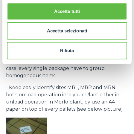
the laber provided within the purchase order and
bar code) to recognize every single pack.
Accetta tutti
If necessary, contact Purchase Office and require
bar code system within rolling forecast.
Accetta selezionati
- By the same destination site ( MRL, MRN, MRR )
group to the same pallet.
Rifiuta
- Every single packing must clear indicate the
contained items (Merlo part number) and, in any
case, every single package have to group
homogeneous items.
- Keep easily identify sites MRL, MRR and MRN
both on load operation into your Plant either in
unload operation in Merlo plant, by use an A4
paper on top of every pallets (see below picture)