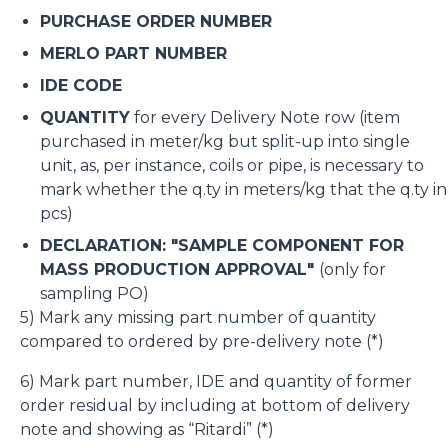
PURCHASE ORDER NUMBER
MERLO PART NUMBER
IDE CODE
QUANTITY
for every Delivery Note row (item
purchased in meter/kg but split-up into single
unit, as, per instance, coils or pipe, is necessary to
mark whether the q.ty in meters/kg that the q.ty in
pcs)
DECLARATION: "SAMPLE COMPONENT FOR
MASS PRODUCTION APPROVAL"
(only for
sampling PO)
5) Mark any missing part number of quantity
compared to ordered by pre-delivery note (*)
6) Mark part number, IDE and quantity of former
order residual by including at bottom of delivery
note and showing as “Ritardi” (*)