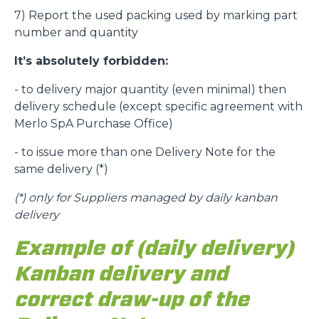
7) Report the used packing used by marking part
number and quantity
It’s absolutely forbidden:
- to delivery major quantity (even minimal) then
delivery schedule (except specific agreement with
Merlo SpA Purchase Office)
- to issue more than one Delivery Note for the
same delivery (*)
(*)
only for Suppliers managed by daily kanban
delivery
Example of (daily delivery)
Kanban delivery and
correct draw-up of the