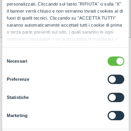
personalizzati. Cliccando sul tasto "RIFIUTA" o sulla "X"
il banner verrà chiuso e non verranno inviati cookies al di
fuori di quelli tecnici. Cliccando su "ACCETTA TUTTI"
saranno automaticamente accettati tutti i cookie di prima
o terza parte presenti sul sito, i quali saranno in ogni
momento consultabili, con la possibilità di modificare il
consenso prestato per ogni singolo cookie. Come fare?
Cliccare sulla graffetta nera presente in fondo a destra di
Selezione
ogni pagina, selezionare "Modifichi il suo consenso" e
Necessari
del
infine "Mostra dettagli". Potrai trovare il link
consenso
dell'informativa completa nel footer presente in ogni
Preferenze
pagina. Per esercitare i diritti riconosciuti all'interessato ai
GOODS PREPARATION
sensi degli artt. 15 e ss. del Regolamento UE 2016/679
GDPR abbiamo predisposto una
apposita procedura.
Statistiche
Preparation of the goods must follow below rules:
Marketing
- Identify items and goods by the above
mentioned rules join by proper label (and/or by