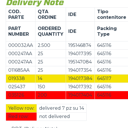
Delivery Note
COD.
QTA
Tipo
IDE
PARTE
ORDINE
contenitore
PART
ORDERED
Packing
IDE
NUMBER
QUANTITY
Type
000032AA
2.500
195146874
645116
000247AA
25
194017395
645116
000247AA
25
195147084
645116
011685AA
25
194017354
645116
019338
14
194017384
645117
025437
150
194017392
645116
035126
200
194017404
645116
Yellow row:
delivered 7 pz su 14
Red row:
not delivered