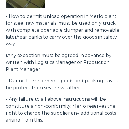
- How to permit unload operation in Merlo plant,
for steel raw materials, must be used only truck
with complete openable dumper and removable
later/rear banks to carry over the goods in safety
way.
(Any exception must be agreed in advance by
written with Logistics Manager or Production
Plant Manager)
- During the shipment, goods and packing have to
be protect from severe weather.
- Any failure to all above instructions will be
constitute a non-conformity. Merlo reserves the
right to charge the supplier any additional costs
arising from this.