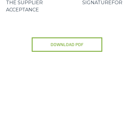
THE SUPPLIER SIGNATUREFOR
ACCEPTANCE
DOWNLOAD PDF