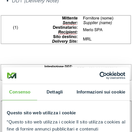
DDT
(Delivery Note)
Consenso
Dettagli
Informazioni sui cookie
Questo sito web utilizza i cookie
“Questo sito web utilizza i cookie Il sito utilizza cookies al
fine di fornire annunci pubblicitari e contenuti