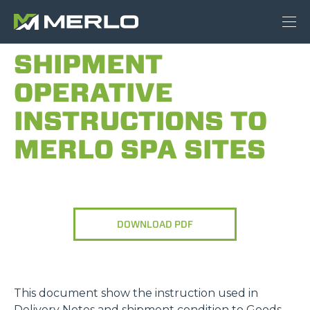
SHIPMENT
OPERATIVE
INSTRUCTIONS TO
MERLO SPA SITES
DOWNLOAD PDF
This document show the instruction used in
Delivery Notes and shipment condition to Goods