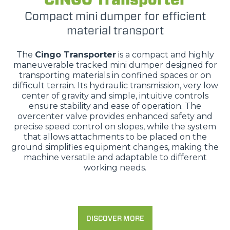
Compact mini dumper for efficient
material transport
The
Cingo Transporter
is a compact and highly
maneuverable tracked mini dumper designed for
transporting materials in confined spaces or on
difficult terrain. Its hydraulic transmission, very low
center of gravity and simple, intuitive controls
ensure stability and ease of operation. The
overcenter valve provides enhanced safety and
precise speed control on slopes, while the system
that allows attachments to be placed on the
ground simplifies equipment changes, making the
machine versatile and adaptable to different
working needs.
DISCOVER MORE