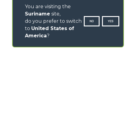
You are visiting the
Suriname
site,
do you prefer to switch
NO
YES
to
United States of
America
?
CONTACTS
Via Nazionale, 9 - 12010
S. Defendente di Cervasca (CN) - Italy
TEL
+39 0171614111
info@merlo.com