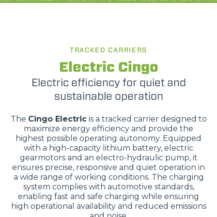
TRACKED CARRIERS
Electric Cingo
Electric efficiency for quiet and
sustainable operation
The
Cingo Electric
is a tracked carrier designed to
maximize energy efficiency and provide the
highest possible operating autonomy. Equipped
with a high-capacity lithium battery, electric
gearmotors and an electro-hydraulic pump, it
ensures precise, responsive and quiet operation in
a wide range of working conditions. The charging
system complies with automotive standards,
enabling fast and safe charging while ensuring
high operational availability and reduced emissions
and noise.