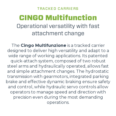
TRACKED CARRIERS
CINGO Multifunction
Operational versatility with fast
attachment change
The
Cingo Multifunzione
is a tracked carrier
designed to deliver high versatility and adapt to a
wide range of working applications. Its patented
quick-attach system, composed of two robust
steel arms and hydraulically operated, allows fast
and simple attachment changes. The hydrostatic
transmission with gearmotors, integrated parking
brake and effective dynamic braking ensure safety
and control, while hydraulic servo controls allow
operators to manage speed and direction with
precision even during the most demanding
operations.