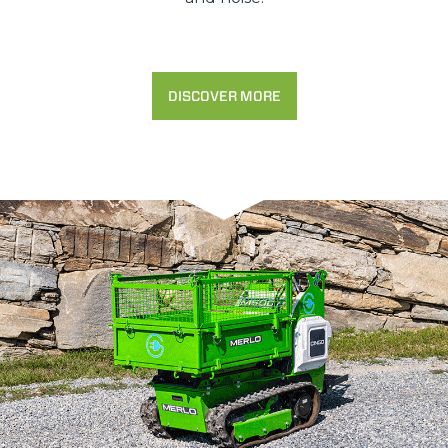
DISCOVER MORE