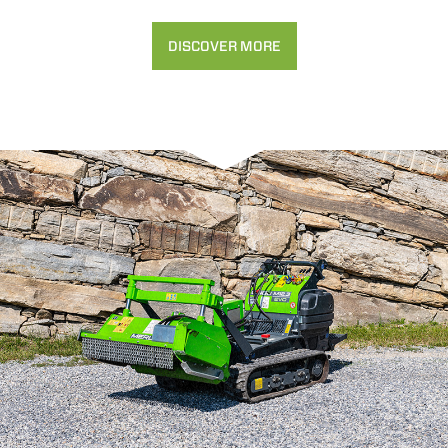
DISCOVER MORE