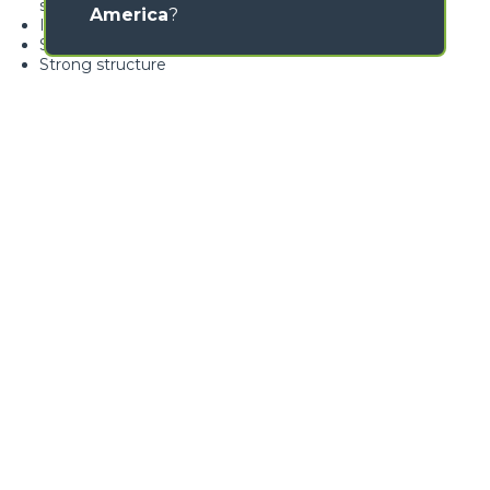
swivelling over 360°
America
?
Ideal for nursery gardening
Standard load limiter
Strong structure
Loading form...
GALLERY