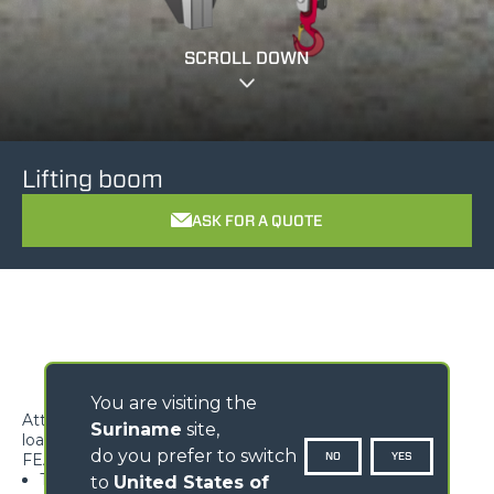
SCROLL DOWN
Lifting boom
ASK FOR A QUOTE
You are visiting the
Attachment ideal to handle overhanging suspended
Suriname
site,
loads.
do you prefer to switch
NO
YES
FEATURES
Type-approved hook, equipped with safety tab,
to
United States of