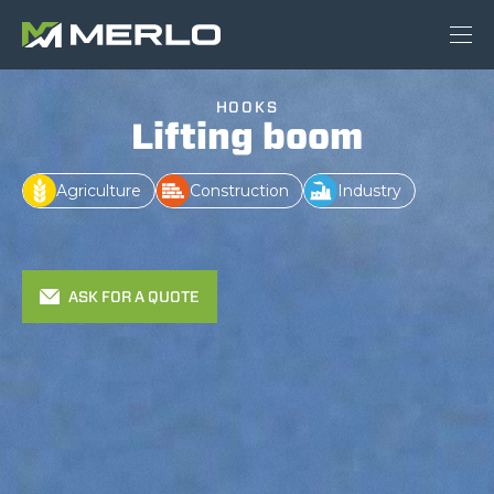
HOOKS
Lifting boom
Agriculture
Construction
Industry
ASK FOR A QUOTE