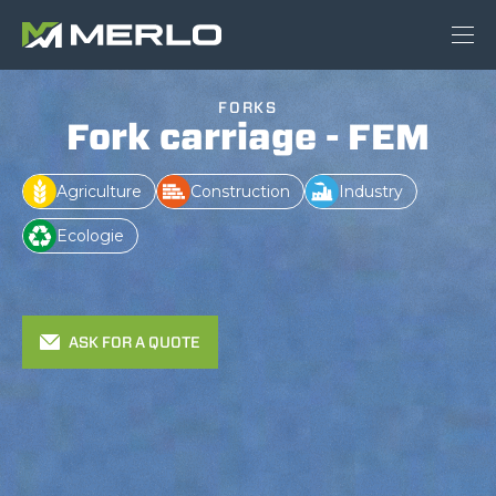
FORKS
Fork carriage - FEM
Agriculture
Construction
Industry
Ecologie
ASK FOR A QUOTE