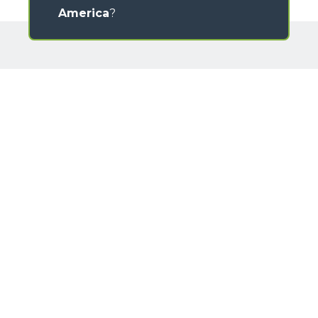
America
?
GALLERY
Loading form...