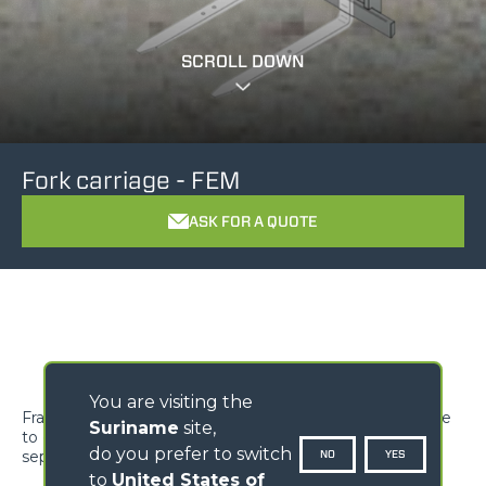
SCROLL DOWN
Fork carriage - FEM
ASK FOR A QUOTE
You are visiting the
Frame to be mounted on the standard machine carriage
Suriname
site,
to couple FEM forks. FEM forks must be ordered
do you prefer to switch
NO
YES
separately.
to
United States of