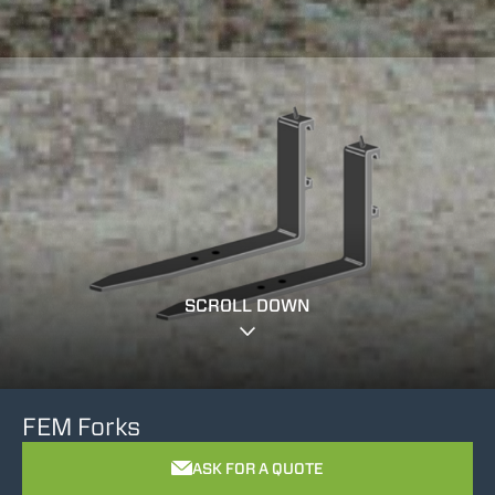
SCROLL DOWN
FEM Forks
ASK FOR A QUOTE