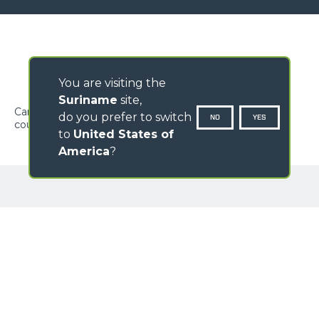
You are visiting the
Suriname
site,
Carriage to fit on the machine carriage for FEM fork
do you prefer to switch
NO
YES
coupling. The forks should be ordered separately.
to
United States of
America
?
GALLERY