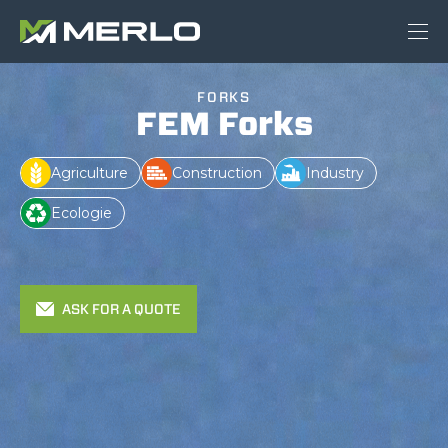
FORKS
FEM Forks
Agriculture
Construction
Industry
Ecologie
ASK FOR A QUOTE