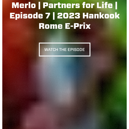
Merlo | Partners for Life |
Episode 7 | 2023 Hankook
Rome E-Prix
WATCH THE EPISODE