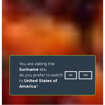
You are visiting the
Suriname
site,
do you prefer to switch
NO
YES
to
United States of
America
?