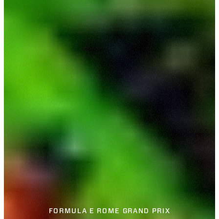
FORMULA E ROME GRAND PRIX