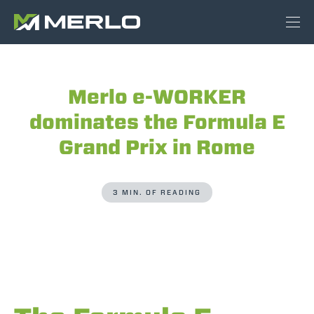
Merlo e-WORKER
dominates the Formula E
Grand Prix in Rome
3 MIN. OF READING