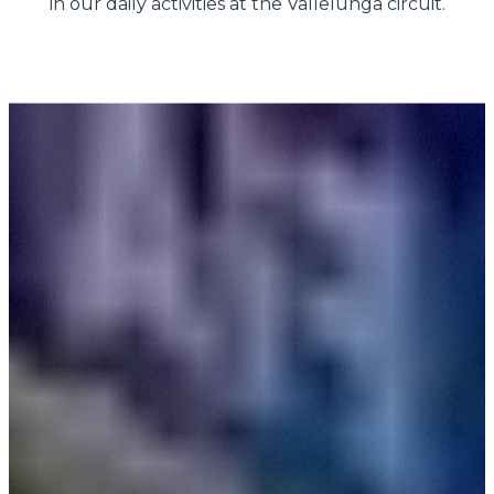
in our daily activities at the Vallelunga circuit.