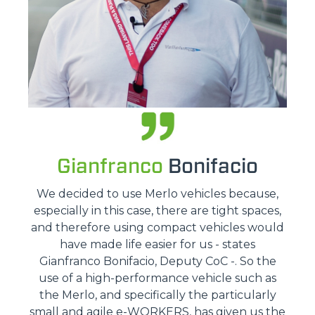
Gianfranco
Bonifacio
We decided to use Merlo vehicles because,
especially in this case, there are tight spaces,
and therefore using compact vehicles would
have made life easier for us - states
Gianfranco Bonifacio, Deputy CoC -. So the
use of a high-performance vehicle such as
the Merlo, and specifically the particularly
small and agile e-WORKERS, has given us the