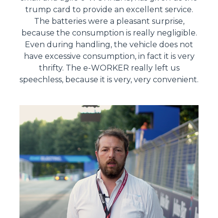
trump card to provide an excellent service.
The batteries were a pleasant surprise,
because the consumption is really negligible.
Even during handling, the vehicle does not
have excessive consumption, in fact it is very
thrifty. The e-WORKER really left us
speechless, because it is very, very convenient.