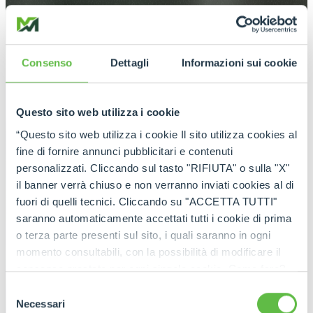
Consenso
Dettagli
Informazioni sui cookie
Questo sito web utilizza i cookie
“Questo sito web utilizza i cookie Il sito utilizza cookies al
fine di fornire annunci pubblicitari e contenuti
personalizzati. Cliccando sul tasto "RIFIUTA" o sulla "X"
il banner verrà chiuso e non verranno inviati cookies al di
fuori di quelli tecnici. Cliccando su "ACCETTA TUTTI"
saranno automaticamente accettati tutti i cookie di prima
o terza parte presenti sul sito, i quali saranno in ogni
momento consultabili, con la possibilità di modificare il
consenso prestato per ogni singolo cookie. Come fare?
Cliccare sulla graffetta nera presente in fondo a destra di
Selezione
ogni pagina, selezionare "Modifichi il suo consenso" e
Necessari
del