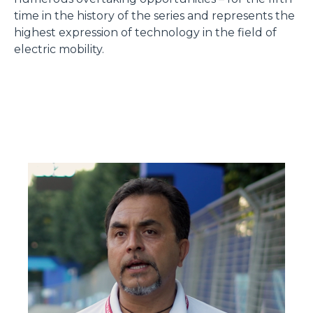
time in the history of the series and represents the
highest expression of technology in the field of
electric mobility.