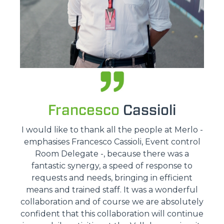
Francesco
Cassioli
I would like to thank all the people at Merlo -
emphasises Francesco Cassioli, Event control
Room Delegate -, because there was a
fantastic synergy, a speed of response to
requests and needs, bringing in efficient
means and trained staff. It was a wonderful
collaboration and of course we are absolutely
confident that this collaboration will continue