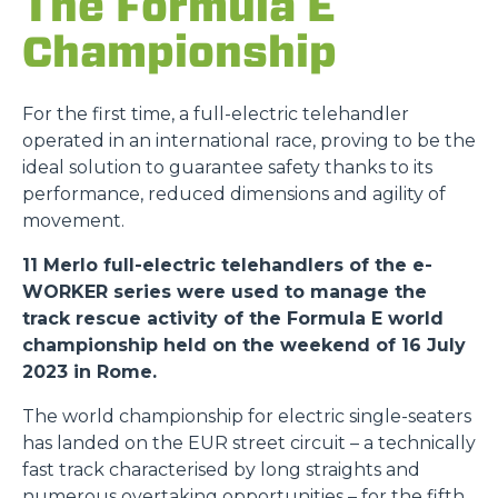
The Formula E
Championship
For the first time, a full-electric telehandler
operated in an international race, proving to be the
ideal solution to guarantee safety thanks to its
performance, reduced dimensions and agility of
movement.
11 Merlo full-electric telehandlers of the e-
WORKER series were used to manage the
track rescue activity of the Formula E world
championship held on the weekend of 16 July
2023 in Rome.
The world championship for electric single-seaters
has landed on the EUR street circuit – a technically
fast track characterised by long straights and
numerous overtaking opportunities – for the fifth