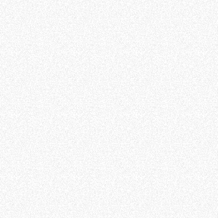
FORKS
BUCKETS
FORKS AND CLAMPS
HOOKS
PLATFORMS
SPECIAL