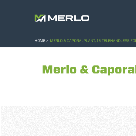
HOME
MERLO & CAPORALPLANT, 15 TELEHANDLERS FOR
Merlo & Caporal