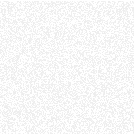
ATTACHMENTS
SHOW ALL
FORKS
BUCKETS
FORKS AND CLAMPS
HOOKS
PLATFORMS
SPECIAL