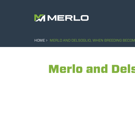
HOME
MERLO AND DELSOGLIO, WHEN BREEDING BECOME
Merlo and Del