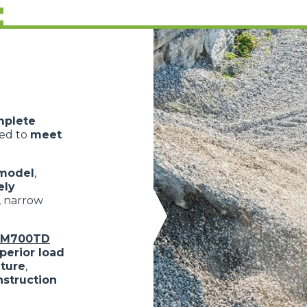
:
mplete
ned to
meet
model
,
ely
, narrow
oM700TD
perior load
lture
,
nstruction