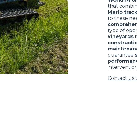
that combi
Merlo track
to these nee
comprehen
type of ope
vineyards
constructio
maintenan
guarantee
performan
intervention
Contact us 
ELECTRIC TELEHANDLER
FORKS
PRODUCTS
EQUIPMENTS
ERLO
COMPACT TELEHANDLERS
BUCKETS
MEDIUM CAPACITY
FORKS AND 
TELEHANDLERS
HOOKS
HIGH CAPACITY
TELEHANDLERS
AL
PLATFORMS