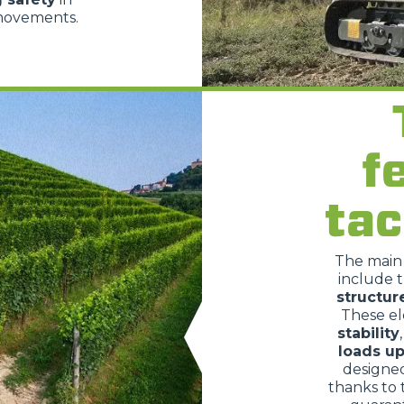
 movements.
SPECIAL
f
tac
The mai
include 
structur
These e
stability
loads up
designe
thanks to 