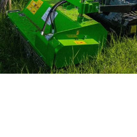
MERLO WORLDWIDE
CONTACTS
Via Nazionale, 9 - 12010
MERLO GROUP
S. Defendente di Cervasca
THE HISTORY OF M
(CN) - Italy
TECHNOLOGY
TEL
+39 0171614111
DEVELOPER
info@merlo.com
EXTRACT OF GENER