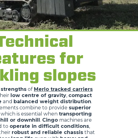
Technical
eatures for
kling slopes
n
strengths
of
Merlo tracked carriers
their
low centre of gravity
,
compact
e
and
balanced weight distribution
.
lements combine to provide
superior
, which is essential when
transporting
hill or downhill
.
Cingo
machines are
d to
operate in difficult conditions
,
their
robust and reliable chassis
that