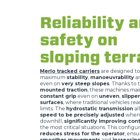
Reliability 
safety on
sloping terr
Merlo tracked carriers
are designed t
maximum
stability
,
manoeuvrability
a
even on
very steep slopes
. Thanks to 
mounted traction
, these machines mai
constant grip
even on
uneven
,
slippe
surfaces
, where traditional vehicles rea
limits. The
hydrostatic transmission
al
speed to be precisely adjusted
when 
downhill,
significantly improving cont
the most critical situations. This configu
reduces stress for the operator
, ensu
smoother movements
and
increasin