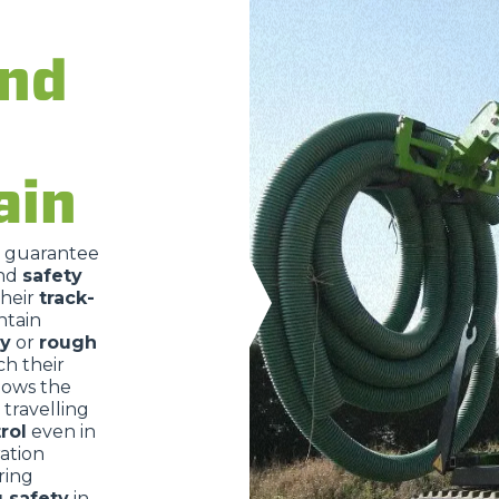
ATTACHMENTS
SHOW ALL
and
FORKS
ain
BUCKETS
o guarantee
nd
safety
FORKS AND CLAMPS
their
track-
ntain
ry
or
rough
HOOKS
ch their
lows the
travelling
rol
even in
PLATFORMS
ration
ring
g safety
in