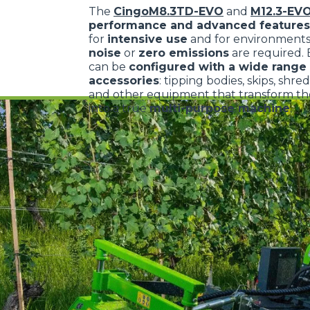
The
CingoM8.3TD-EVO
and
M12.3-EV
performance and advanced features
for
intensive use
and for environment
noise
or
zero emissions
are required.
can be
configured with a wide range 
accessories
: tipping bodies, skips, shre
and other equipment that transform the
into a true
multi-purpose machine
.