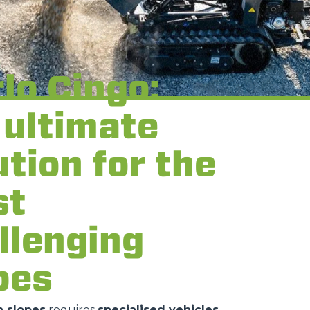
lo Cingo:
 ultimate
ution for the
st
llenging
pes
 slopes
requires
specialised vehicles