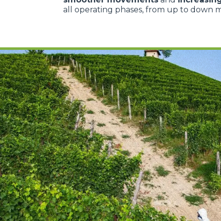
all operating phases, from up to down