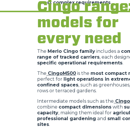
Cingo range
most complex requirements
.
models for
every need
The
Merlo Cingo family
includes a
co
range of tracked carriers
, each desig
specific operational requirements
.
The
CingoM500
is the
most compact 
perfect for
light operations in extrem
confined spaces
, such as greenhouses
rows or terraced gardens.
Intermediate models such as the
Cing
combine
compact dimensions
with
su
capacity
, making them ideal for
agricu
professional gardening
and
small co
sites
.