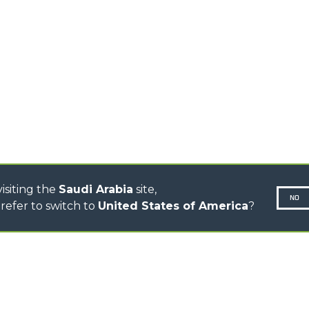
TIONS
STABILIZED
SPECIAL
TELEHANDLERS
R
ROTATING TELEHANDLERS
VE
TELESCOPIC TRACTORS
CINGO TRANSPORTER
CINGO MULTIFUNCTION
ELECTRIC CINGO
CONCRETE MIXER
TOOL HANDLER TRACTOR
isiting the
Saudi Arabia
site,
NO
refer to switch to
United States of America
?
N-260677,