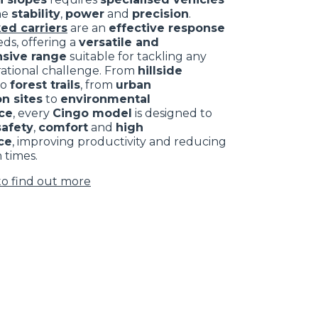
ne
stability
,
power
and
precision
.
ed carriers
are an
effective response
ds, offering a
versatile and
sive range
suitable for tackling any
rational challenge. From
hillside
to
forest trails
, from
urban
n sites
to
environmental
ce
, every
Cingo model
is designed to
safety
,
comfort
and
high
ce
, improving productivity and reducing
 times.
to find out more
CLAMPS