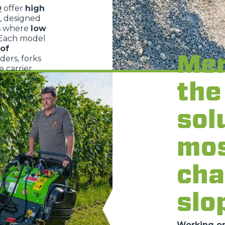
O
offer
high
, designed
s where
low
 Each model
of
Mer
dders, forks
 carrier
the
sol
mo
cha
slo
Working on