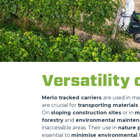
Versatility 
Merlo tracked carriers
are used in ma
are crucial for
transporting material
On
sloping construction sites
or in
m
forestry
and
environmental mainte
inaccessible areas. Their use in
nature 
essential to
minimise environmental 