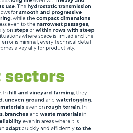
tees
long life
even with
heavy and
us use
. The
hydrostatic transmission
llows for
smooth and progressive
ring
, while the
compact dimensions
ess even to the
narrowest passages
,
ily on
steps
or
within rows with steep
 situations where space is limited and the
 error is minimal, every technical detail
omes a key ally for productivity.
nt sectors
y
. In
hill and vineyard farming
, they
d
,
uneven ground
and
waterlogging
.
 materials
even on
rough terrain
. In
s
,
branches
and
waste materials
in
eliability
even in areas where it is
can
adapt
quickly and efficiently
to the