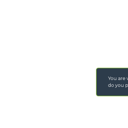
PURCHASING CONDI
SAV - TEAM VIEWE
SHIPMENT OPERATI
INSTRUCTIONS
IT - TEAM VIEWER
You are v
do you p
©
2026
MERLO S.p.A. Industria Metalmeccanica
P. IVA/Codice Fiscale 03078670043 - Iscrizione CCIAA di Cuneo n. REA C
Capitale Sociale 15.000.005,00 € int. vers