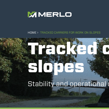
HOME
TRACKED CARRIERS FOR WORK ON SLOPES
Tracked c
slopes
Stability and operational 