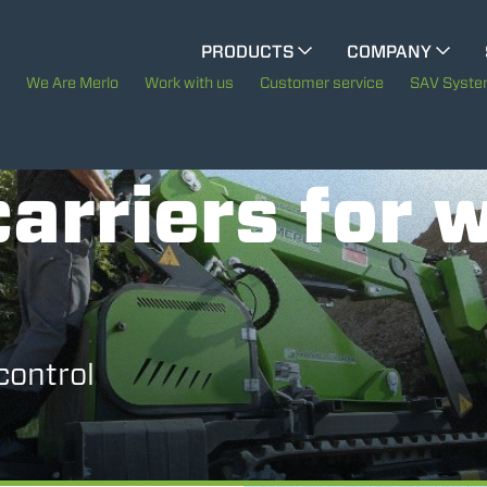
CINGO MULTIFUNCTION
PRODUCTS
COMPANY
The History of Merlo
We Are Merlo
Work with us
Customer service
SAV Syst
ELECTRIC CINGO
Merlo worldwide
arriers for 
Sustainability
SPECIAL MACHINES
SHOW ALL
Technology
CONCRETE MIXER
control
TOOL HANDLER TRACTOR