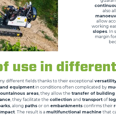
guaran
continuo
also a
manoeuv
allow acc
working eas
slopes
. In
margin for
bec
of use in differe
ny different fields thanks to their exceptional
versatilit
s and equipment
in conditions often complicated by
mu
ountainous areas
, they allow the
transfer of building
nance
, they facilitate the
collection
and
transport
of
log
parks
, along
paths
or on
embankments
confirms their
r
impact
. The result is a
multifunctional machine
that 