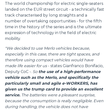
The world championship for electric single-seaters
landed on the EUR street circuit - a technically fast
track characterised by long straights and a
number of overtaking opportunities - for the fifth
time in the history of the series and is the ultimate
expression of technology in the field of electric
mobility.
"We decided to use Merlo vehicles because,
especially in this case, there are tight spaces, and
therefore using compact vehicles would have
made life easier for us
- states Gianfranco Bonifacio,
Deputy CoC -.
So
the use of a high-performance
vehicle such as the Merlo, and specifically the
particularly small and agile e-WORKERS, has
given us the trump card to provide an excellent
service.
The batteries were a pleasant surprise,
because the consumption is really negligible. Even
during handling, the vehicle does not have