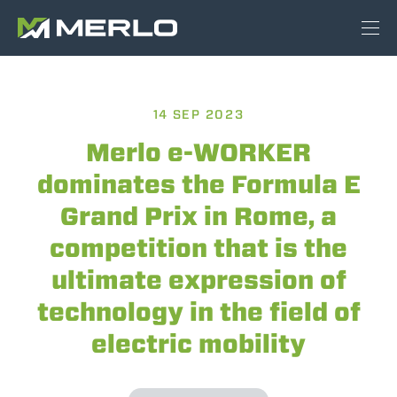
14 SEP 2023
Merlo e-WORKER
dominates the Formula E
Grand Prix in Rome, a
competition that is the
ultimate expression of
technology in the field of
electric mobility