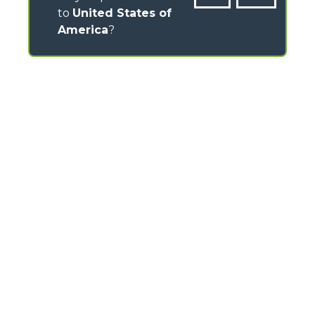
to
United States of
America
?
CONTACTS
Via Nazionale, 9 - 12010
S. Defendente di Cervasca (CN) - Italy
TEL
+39 0171614111
info@merlo.com