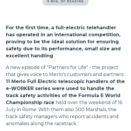
3 MIN. OF READING
For the first time, a full-electric telehandler
has operated in an international competition,
proving to be the ideal solution for ensuring
safety due to its performance, small size and
excellent handling
A new episode of "Partners for Life" - the project
that gives voice to Merlo's customers and partners:
11 Merlo Full Electric telescopic handlers of the
e-WORKER series were used to handle the
track safety activities of the Formula E World
Championship race
held over the weekend of 16
July in Rome. With them also 300 Marshals, the
track safety managers who report accidents and
anomalies along the racetrack.