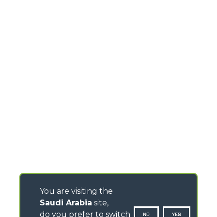
You are visiting the
Saudi Arabia
site,
do you prefer to switch
NO
YES