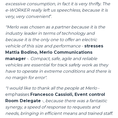
excessive consumption, in fact it is very thrifty. The
e-WORKER really left us speechless, because it is
very, very convenient
".
"Merlo was chosen as a partner because it is the
industry leader in terms of technology and
because it is the only one to offer an electric
vehicle of this size and performance
-
stresses
Mattia Bodino, Merlo Communications
manager
-.
Compact, safe, agile and reliable
vehicles are essential for track safety work as they
have to operate in extreme conditions and there is
no margin for error".
"I would like to thank all the people at Merlo
-
emphasises
Francesco Cassioli, Event control
Room Delegate
-,
because there was a fantastic
synergy, a speed of response to requests and
needs, bringing in efficient means and trained staff.