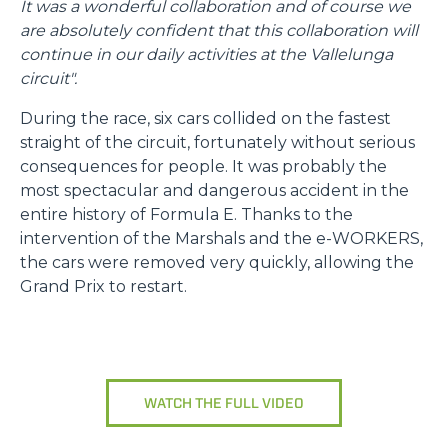
It was a wonderful collaboration and of course we
are absolutely confident that this collaboration will
continue in our daily activities at the Vallelunga
circuit".
During the race, six cars collided on the fastest
straight of the circuit, fortunately without serious
consequences for people. It was probably the
most spectacular and dangerous accident in the
entire history of Formula E. Thanks to the
intervention of the Marshals and the e-WORKERS,
the cars were removed very quickly, allowing the
Grand Prix to restart.
WATCH THE FULL VIDEO