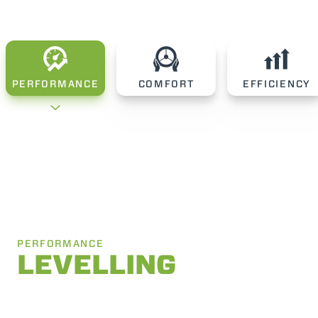
PERFORMANCE
COMFORT
EFFICIENCY
PERFORMANCE
LEVELLING