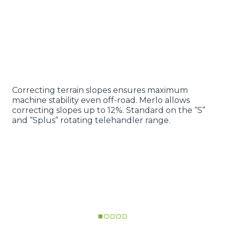
Correcting terrain slopes ensures maximum
machine stability even off-road. Merlo allows
correcting slopes up to 12%. Standard on the “S”
and “Splus” rotating telehandler range.