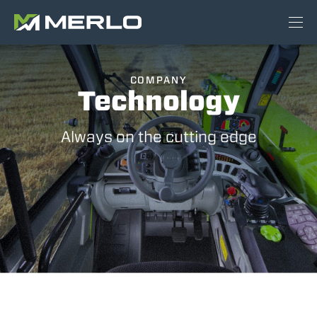
COMPANY
Technology
Always on the cutting edge