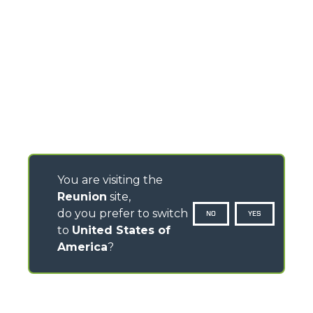
You are visiting the
Reunion
site,
do you prefer to switch
NO
YES
to
United States of
America
?