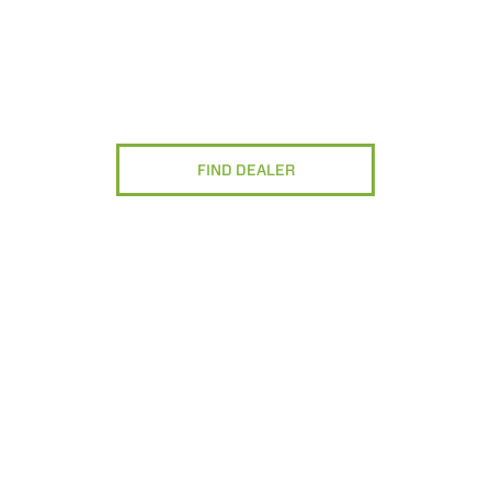
FIND DEALER