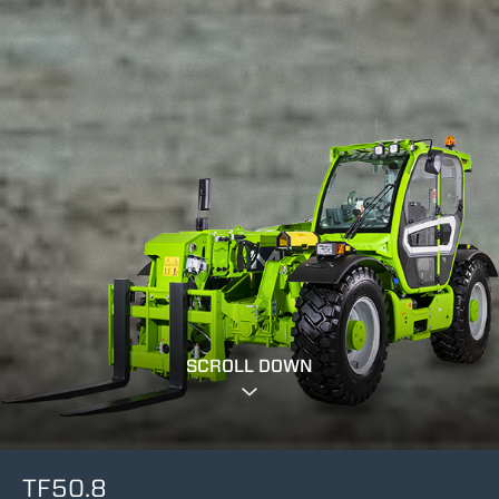
SCROLL DOWN
TF50.8