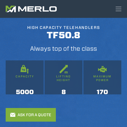
HIGH CAPACITY TELEHANDLERS
TF50.8
Always top of the class
CAPACITY
LIFTING
MAXIMUM
HEIGHT
POWER
5000
8
170
ASK FOR A QUOTE