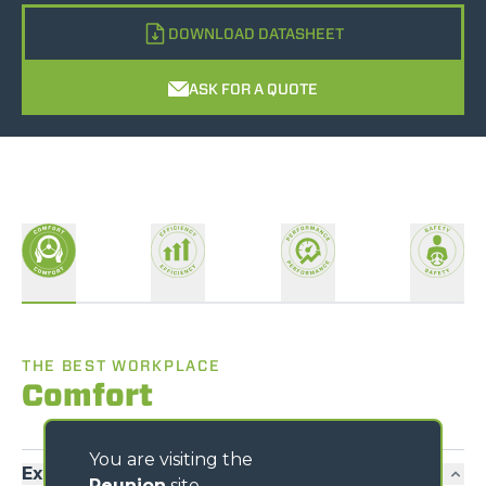
DOWNLOAD DATASHEET
ASK FOR A QUOTE
THE BEST WORKPLACE
Comfort
You are visiting the
Exclusive comfort
Reunion
site,