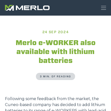
24 SEP 2024
Merlo e-WORKER also
available with lithium
batteries
3 MIN. OF READING
Following some feedback from the market, the
Cuneo-based company has decided to add lithium
batteries to its range of
e-WORKERS
with lead-acid