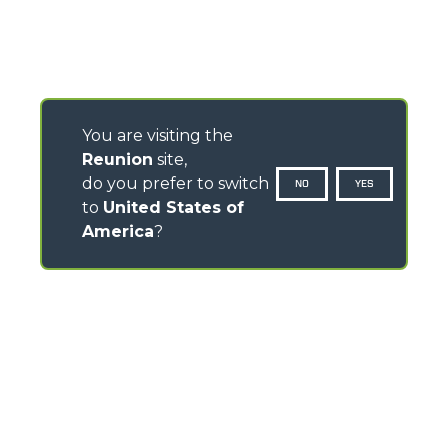
You are visiting the
Reunion
site,
do you prefer to switch
NO
YES
to
United States of
America
?
CONTACTS
Via Nazionale, 9 - 12010
S. Defendente di Cervasca (CN) - Italy