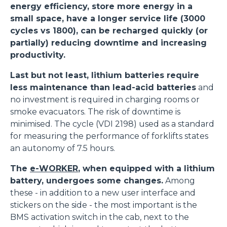
energy efficiency, store more energy in a
small space, have a longer service life (3000
cycles vs 1800), can be recharged quickly (or
partially) reducing downtime and increasing
productivity.
Last but not least, lithium batteries require
less maintenance than lead-acid batteries
and
no investment is required in charging rooms or
smoke evacuators. The risk of downtime is
minimised. The cycle (VDI 2198) used as a standard
for measuring the performance of forklifts states
an autonomy of 7.5 hours.
The
e-WORKER
, when equipped with a lithium
battery, undergoes some changes.
Among
these - in addition to a new user interface and
stickers on the side - the most important is the
BMS activation switch in the cab, next to the