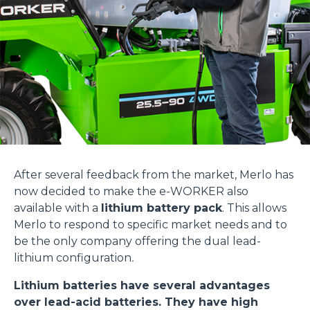
After several feedback from the market, Merlo has
now decided to make the e-WORKER also
available with a
lithium battery pack
. This allows
Merlo to respond to specific market needs and to
be the only company offering the dual lead-
lithium configuration
.
Lithium batteries have several advantages
over lead-acid batteries. They have high