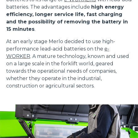
batteries. The advantages include
high energy
efficiency, longer service life, fast charging
and the possibility of removing the battery in
15 minutes
.
At an early stage Merlo decided to use high-
performance lead-acid batteries on the
e-
WORKER
. A mature technology, known and used
on a large scale in the forklift world, geared
towards the operational needs of companies,
whether they operate in the industrial,
construction or agricultural sectors.