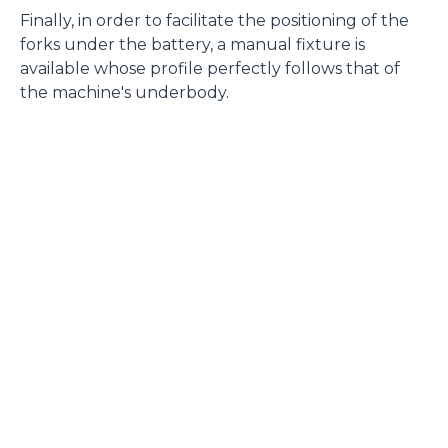
Finally, in order to facilitate the positioning of the
forks under the battery, a manual fixture is
available whose profile perfectly follows that of
the machine's underbody.