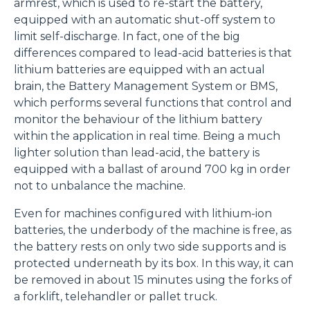
armrest, which is used to re-start the battery,
equipped with an automatic shut-off system to
limit self-discharge. In fact, one of the big
differences compared to lead-acid batteries is that
lithium batteries are equipped with an actual
brain, the Battery Management System or BMS,
which performs several functions that control and
monitor the behaviour of the lithium battery
within the application in real time. Being a much
lighter solution than lead-acid, the battery is
equipped with a ballast of around 700 kg in order
not to unbalance the machine.
Even for machines configured with lithium-ion
batteries, the underbody of the machine is free, as
the battery rests on only two side supports and is
protected underneath by its box. In this way, it can
be removed in about 15 minutes using the forks of
a forklift, telehandler or pallet truck.