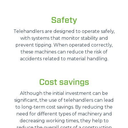
Safety
Telehandlers are designed to operate safely,
with systems that monitor stability and
prevent tipping. When operated correctly,
these machines can reduce the risk of
accidents related to material handling.
Cost savings
Although the initial investment can be
significant, the use of telehandlers can lead
to long-term cost savings. By reducing the
need for different types of machinery and
decreasing working times, they help to
reduce the overall costs of a construction