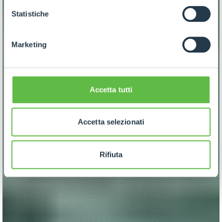
GDPR abbiamo predisposto una
apposita procedura.
Statistiche
Marketing
Accetta tutti
Accetta selezionati
Rifiuta