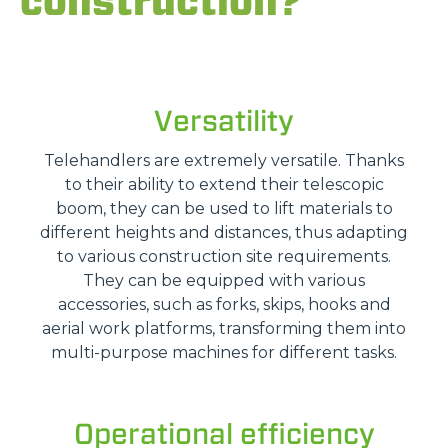
construction?
Versatility
Telehandlers are extremely versatile. Thanks
to their ability to extend their telescopic
boom, they can be used to lift materials to
different heights and distances, thus adapting
to various construction site requirements.
They can be equipped with various
accessories, such as forks, skips, hooks and
aerial work platforms, transforming them into
multi-purpose machines for different tasks.
Operational efficiency