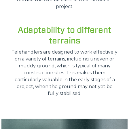
project.
Adaptability to different
terrains
Telehandlers are designed to work effectively
on a variety of terrains, including uneven or
muddy ground, which is typical of many
construction sites. This makes them
particularly valuable in the early stages of a
project, when the ground may not yet be
fully stabilised.