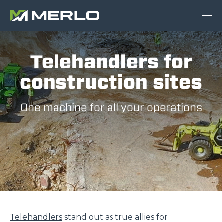
Telehandlers for
construction sites
One machine for all your operations
Telehandlers
stand out as true allies for