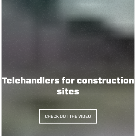
Telehandlers for construction
sites
CHECK OUT THE VIDEO