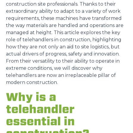
construction site professionals. Thanks to their
extraordinary ability to adapt to a variety of work
requirements, these machines have transformed
the way materials are handled and operations are
managed at height. This article explores the key
role of telehandlers in construction, highlighting
how they are not only an aid to site logistics, but
actual drivers of progress, safety and innovation.
From their versatility to their ability to operate in
extreme conditions, we will discover why
telehandlers are now an irreplaceable pillar of
modern construction.
Why is a
telehandler
essential in