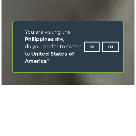
You are visiting the
Philippines
site,
do you prefer to switch
NO
YES
to
United States of
America
?