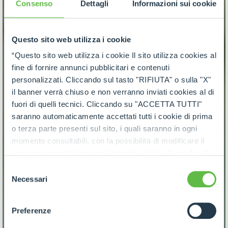
Consenso
Dettagli
Informazioni sui cookie
Questo sito web utilizza i cookie
“Questo sito web utilizza i cookie Il sito utilizza cookies al
fine di fornire annunci pubblicitari e contenuti
personalizzati. Cliccando sul tasto "RIFIUTA" o sulla "X"
il banner verrà chiuso e non verranno inviati cookies al di
fuori di quelli tecnici. Cliccando su "ACCETTA TUTTI"
saranno automaticamente accettati tutti i cookie di prima
o terza parte presenti sul sito, i quali saranno in ogni
momento consultabili, con la possibilità di modificare il
consenso prestato per ogni singolo cookie. Come fare?
Cliccare sulla graffetta nera presente in fondo a destra di
Selezione
ogni pagina, selezionare "Modifichi il suo consenso" e
Necessari
del
infine "Mostra dettagli". Potrai trovare il link
consenso
dell'informativa completa nel footer presente in ogni
Preferenze
pagina. Per esercitare i diritti riconosciuti all'interessato ai
sensi degli artt. 15 e ss. del Regolamento UE 2016/679