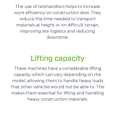
The use of telehandlers helps to increase
work efficiency on construction sites. They
reduce the time needed to transport
materials at height or on difficult terrain,
improving site logistics and reducing
downtime.
Lifting capacity
These machines have a considerable lifting
capacity, which can vary depending on the
model, allowing them to handle heavy loads
that other vehicles would not be able to. This
makes them essential for lifting and handling
heavy construction materials.