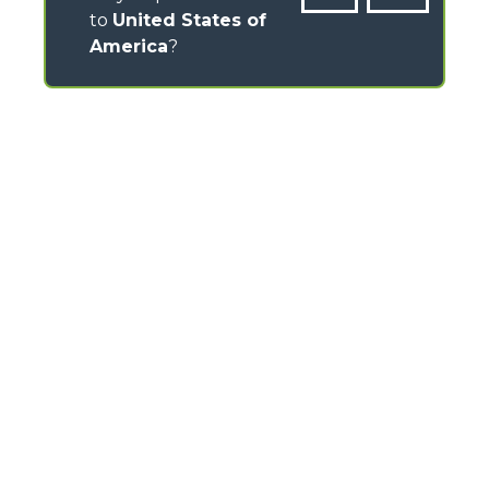
to
United States of
America
?
CONTACTS
Via Nazionale, 9 - 12010
S. Defendente di Cervasca (CN) - Italy
TEL
+39 0171614111
info@merlo.com