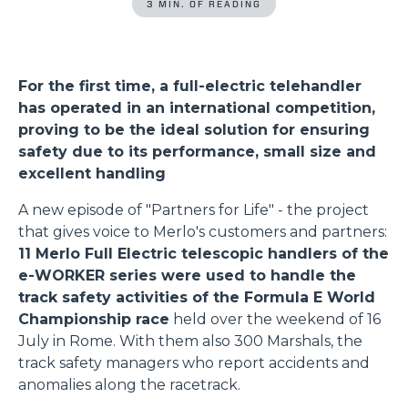
3 MIN. OF READING
For the first time, a full-electric telehandler
has operated in an international competition,
proving to be the ideal solution for ensuring
safety due to its performance, small size and
excellent handling
A new episode of "Partners for Life" - the project
that gives voice to Merlo's customers and partners:
11 Merlo Full Electric telescopic handlers of the
e-WORKER series were used to handle the
track safety activities of the Formula E World
Championship race
held over the weekend of 16
July in Rome. With them also 300 Marshals, the
track safety managers who report accidents and
anomalies along the racetrack.