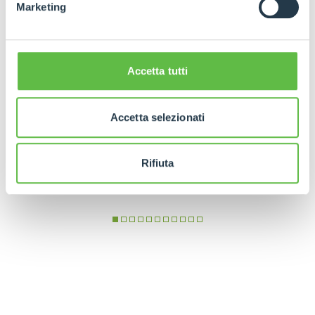
Marketing
Accetta tutti
Accetta selezionati
Rifiuta