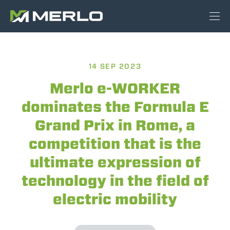
14 SEP 2023
Merlo e-WORKER
dominates the Formula E
Grand Prix in Rome, a
competition that is the
ultimate expression of
technology in the field of
electric mobility