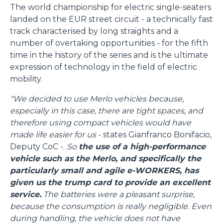
The world championship for electric single-seaters
landed on the EUR street circuit - a technically fast
track characterised by long straights and a
number of overtaking opportunities - for the fifth
time in the history of the series and is the ultimate
expression of technology in the field of electric
mobility.
"We decided to use Merlo vehicles because,
especially in this case, there are tight spaces, and
therefore using compact vehicles would have
made life easier for us
- states Gianfranco Bonifacio,
Deputy CoC -.
So
the use of a high-performance
vehicle such as the Merlo, and specifically the
particularly small and agile e-WORKERS, has
given us the trump card to provide an excellent
service.
The batteries were a pleasant surprise,
because the consumption is really negligible. Even
during handling, the vehicle does not have