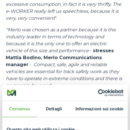
excessive consumption, in fact it is very thrifty. The
e-WORKER really left us speechless, because it is
very, very convenient
".
"Merlo was chosen as a partner because it is the
industry leader in terms of technology and
because it is the only one to offer an electric
vehicle of this size and performance
-
stresses
Mattia Bodino, Merlo Communications
manager
-.
Compact, safe, agile and reliable
vehicles are essential for track safety work as they
have to operate in extreme conditions and there is
no margin for error".
"I would like to thank all the people at Merlo
-
emphasises
Francesco Cassioli, Event control
Consenso
Dettagli
Informazioni sui cookie
Room Delegate
-,
because there was a fantastic
synergy, a speed of response to requests and
needs, bringing in efficient means and trained staff.
Questo sito web utilizza i cookie