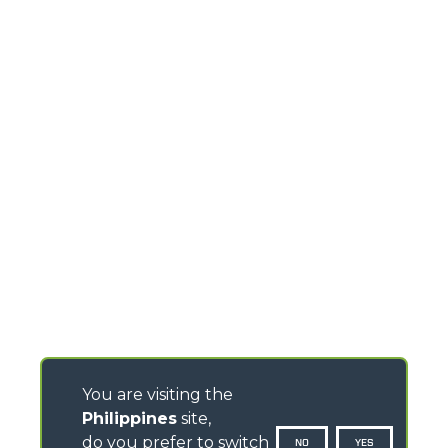
You are visiting the
Philippines
site,
do you prefer to switch
NO
YES