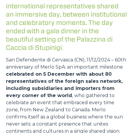
international representatives shared
an immersive day, between institutional
and celebratory moments. The day
ended with a gala dinner in the
beautiful setting of the Palazzina di
Caccia di Stupinigi.
San Defendente di Cervasca (CN), 11/12/2024 – 60th
anniversary of Merlo SpA: an important milestone
celebrated on 5 December with about 80
representatives of the foreign sales network,
including subsidiaries and importers from
every corner of the world
, who gathered to
celebrate an event that embraced every time
zone, from New Zealand to Canada. Merlo
confirms itself as a global business where the sun
never sets: a constant presence that unites
continents and cultures in a single shared vision.