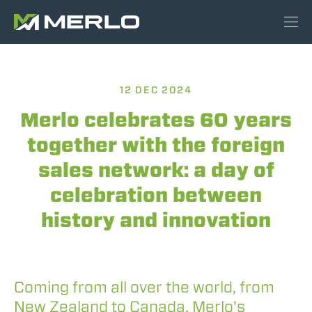
12 DEC 2024
Merlo celebrates 60 years
together with the foreign
sales network: a day of
celebration between
history and innovation
Coming from all over the world, from
New Zealand to Canada, Merlo's