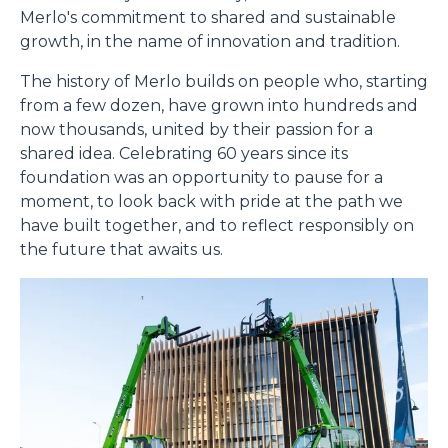
Merlo's commitment to shared and sustainable
growth, in the name of innovation and tradition.
The history of Merlo builds on people who, starting
from a few dozen, have grown into hundreds and
now thousands, united by their passion for a
shared idea. Celebrating 60 years since its
foundation was an opportunity to pause for a
moment, to look back with pride at the path we
have built together, and to reflect responsibly on
the future that awaits us.