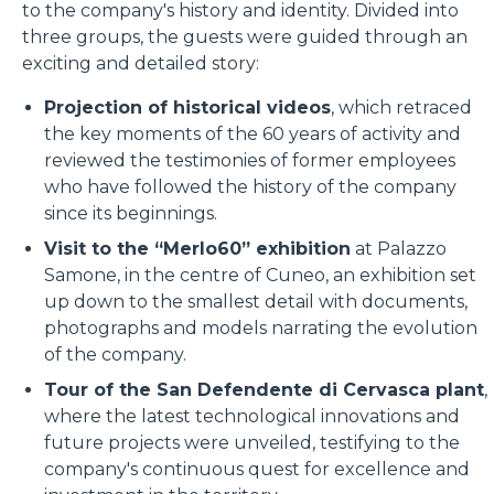
to the company's history and identity. Divided into
three groups, the guests were guided through an
exciting and detailed story:
Projection of historical videos
, which retraced
the key moments of the 60 years of activity and
reviewed the testimonies of former employees
who have followed the history of the company
since its beginnings.
Visit to the “Merlo60” exhibition
at Palazzo
Samone, in the centre of Cuneo, an exhibition set
up down to the smallest detail with documents,
photographs and models narrating the evolution
of the company.
Tour of the San Defendente di Cervasca plant
,
where the latest technological innovations and
future projects were unveiled, testifying to the
company's continuous quest for excellence and