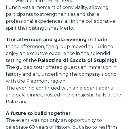
investment in the territory.
Lunch was a moment of conviviality, allowing
participants to strengthen ties and share
professional experiences, all in the collaborative
spirit that distinguishes Merlo.
The afternoon and gala evening in Turin
In the afternoon, the group moved to Turin to
enjoy an exclusive experience in the splendid
setting of the
Palazzina di Caccia di Stupinigi
.
The guided tour offered guests an immersion in
history and art, underlining the company's bond
with the Piedmont region.
The evening continued with an elegant aperitif
and gala dinner, hosted in the majestic halls of the
Palazzina.
A future to build together
The event was not only an opportunity to
celebrate 60 years of history, but also to reaffirm