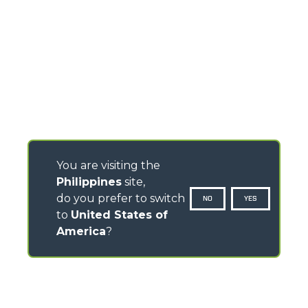
You are visiting the
Philippines
site,
do you prefer to switch
NO
YES
to
United States of
America
?