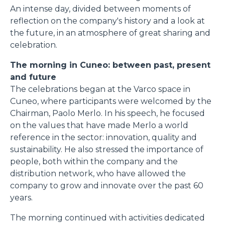
An intense day, divided between moments of
reflection on the company's history and a look at
the future, in an atmosphere of great sharing and
celebration.
The morning in Cuneo: between past, present
and future
The celebrations began at the Varco space in
Cuneo, where participants were welcomed by the
Chairman, Paolo Merlo. In his speech, he focused
on the values that have made Merlo a world
reference in the sector: innovation, quality and
sustainability. He also stressed the importance of
people, both within the company and the
distribution network, who have allowed the
company to grow and innovate over the past 60
years.
The morning continued with activities dedicated