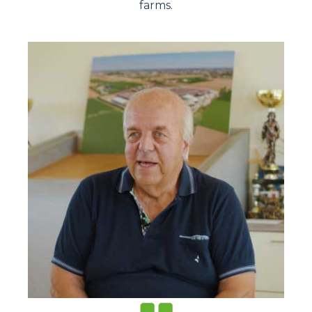
farms.