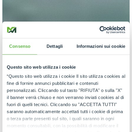
Consenso
Dettagli
Informazioni sui cookie
Questo sito web utilizza i cookie
“Questo sito web utilizza i cookie Il sito utilizza cookies al
fine di fornire annunci pubblicitari e contenuti
personalizzati. Cliccando sul tasto "RIFIUTA" o sulla "X"
il banner verrà chiuso e non verranno inviati cookies al di
fuori di quelli tecnici. Cliccando su "ACCETTA TUTTI"
saranno automaticamente accettati tutti i cookie di prima
o terza parte presenti sul sito, i quali saranno in ogni
momento consultabili, con la possibilità di modificare il