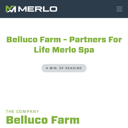
Belluco Farm – Partners For
Life Merlo Spa
4 MIN. OF READING
THE COMPANY
Belluco Farm