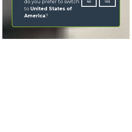
do you prefer to switch
NO
YES
to
United States of
America
?