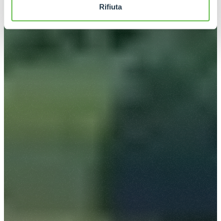
Rifiuta