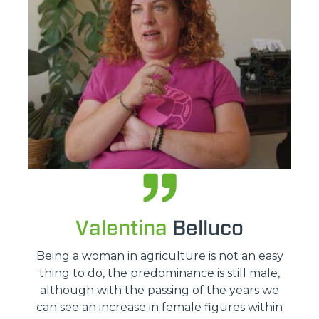
Valentina
Belluco
Being a woman in agriculture is not an easy
thing to do, the predominance is still male,
although with the passing of the years we
can see an increase in female figures within