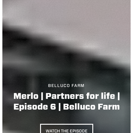
BELLUCO FARM
Merlo | Partners for life |
Episode 6 | Belluco Farm
WATCH THE EPISODE