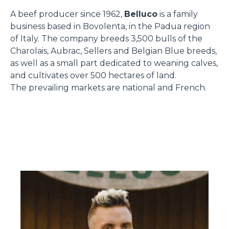
A beef producer since 1962,
Belluco
is a family
business based in Bovolenta, in the Padua region
of Italy. The company breeds 3,500 bulls of the
Charolais, Aubrac, Sellers and Belgian Blue breeds,
as well as a small part dedicated to weaning calves,
and cultivates over 500 hectares of land.
The prevailing markets are national and French.