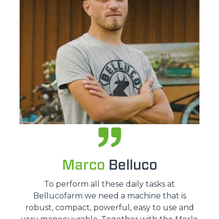
Marco
Belluco
To perform all these daily tasks at
Bellucofarm we need a machine that is
robust, compact, powerful, easy to use and