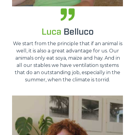
Luca
Belluco
We start from the principle that if an animal is
well, it is also a great advantage for us. Our
animals only eat soya, maize and hay. And in
all our stables we have ventilation systems
that do an outstanding job, especially in the
summer, when the climate is torrid.