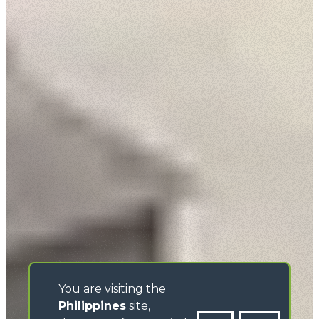
You are visiting the
Philippines
site,