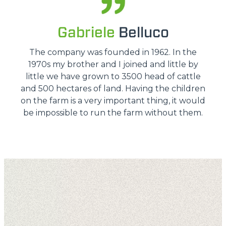
Gabriele
Belluco
The company was founded in 1962. In the
1970s my brother and I joined and little by
little we have grown to 3500 head of cattle
and 500 hectares of land. Having the children
on the farm is a very important thing, it would
be impossible to run the farm without them.