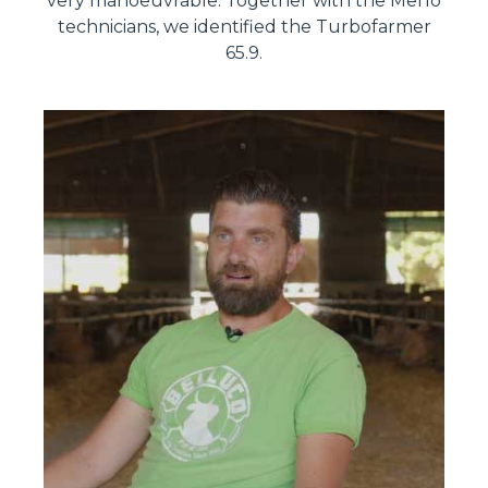
very manoeuvrable. Together with the Merlo
technicians, we identified the Turbofarmer
65.9.