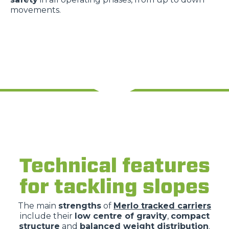
movements.
Technical features
for tackling slopes
The main
strengths
of
Merlo tracked carriers
include their
low centre of gravity
,
compact
structure
and
balanced weight distribution
.