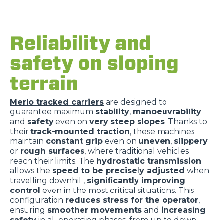
Reliability and
safety on sloping
terrain
Merlo tracked carriers
are designed to
guarantee maximum
stability
,
manoeuvrability
and
safety
even on
very steep slopes
. Thanks to
their
track-mounted traction
, these machines
maintain
constant grip
even on
uneven
,
slippery
or
rough surfaces
, where traditional vehicles
reach their limits. The
hydrostatic transmission
allows the
speed to be precisely adjusted
when
travelling downhill,
significantly improving
control
even in the most critical situations. This
configuration
reduces stress for the operator
,
ensuring
smoother movements
and
increasing
safety
in all operating phases, from up to down