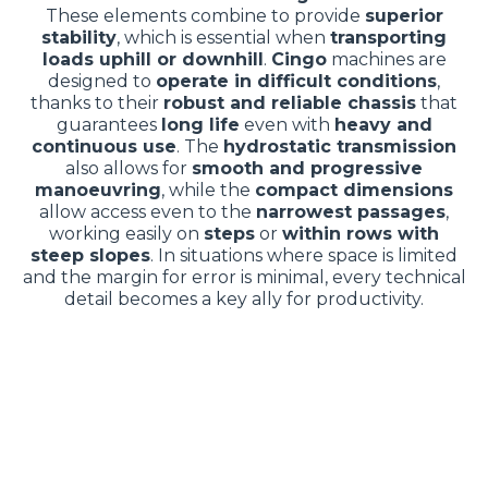
These elements combine to provide
superior
stability
, which is essential when
transporting
loads uphill or downhill
.
Cingo
machines are
designed to
operate in difficult conditions
,
thanks to their
robust and reliable chassis
that
guarantees
long life
even with
heavy and
continuous use
. The
hydrostatic transmission
also allows for
smooth and progressive
manoeuvring
, while the
compact dimensions
allow access even to the
narrowest passages
,
working easily on
steps
or
within rows with
steep slopes
. In situations where space is limited
and the margin for error is minimal, every technical
detail becomes a key ally for productivity.