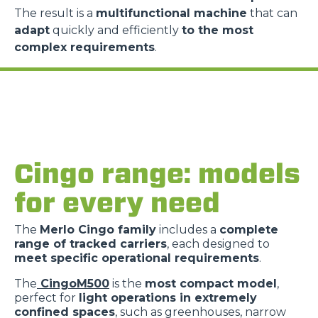
The result is a
multifunctional machine
that can
adapt
quickly and efficiently
to the most
complex requirements
.
Consenso
Dettagli
Informazioni sui cookie
Questo sito web utilizza i cookie
Cingo range: models
“Questo sito web utilizza i cookie Il sito utilizza cookies al
for every need
fine di fornire annunci pubblicitari e contenuti
personalizzati. Cliccando sul tasto "RIFIUTA" o sulla "X"
The
Merlo Cingo family
includes a
complete
il banner verrà chiuso e non verranno inviati cookies al di
range of tracked carriers
, each designed to
fuori di quelli tecnici. Cliccando su "ACCETTA TUTTI"
meet specific operational requirements
.
saranno automaticamente accettati tutti i cookie di prima
o terza parte presenti sul sito, i quali saranno in ogni
The
CingoM500
is the
most compact model
,
perfect for
light operations in extremely
momento consultabili, con la possibilità di modificare il
confined spaces
, such as greenhouses, narrow
consenso prestato per ogni singolo cookie. Come fare?