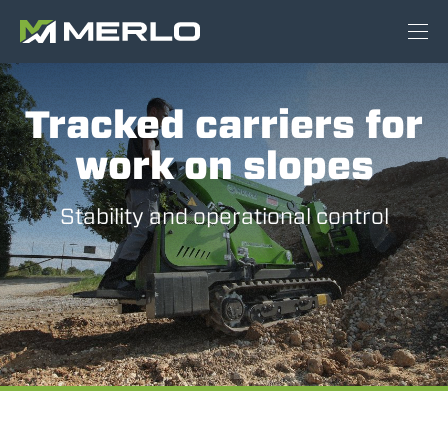
Tracked carriers for
work on slopes
Stability and operational control