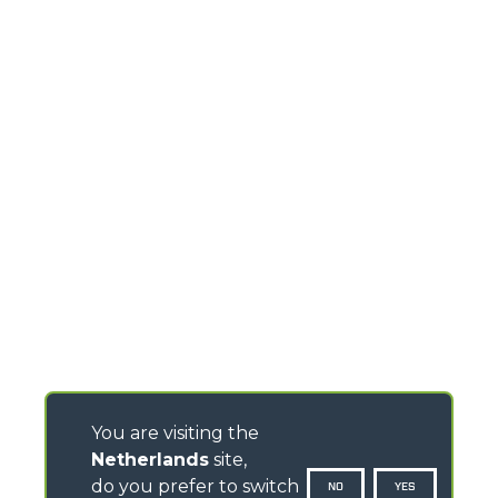
You are visiting the
Netherlands
site,
do you prefer to switch
NO
YES