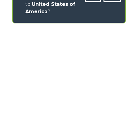
to
United States of
America
?
CONTACTS
Via Nazionale, 9 - 12010
S. Defendente di Cervasca (CN) - Italy
TEL
+39 0171614111
info@merlo.com