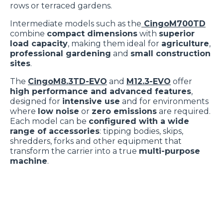
rows or terraced gardens.
Cliccare sulla graffetta nera presente in fondo a destra di
Selezione
ogni pagina, selezionare "Modifichi il suo consenso" e
Necessari
Intermediate models such as the
CingoM700TD
del
combine
compact dimensions
with
superior
infine "Mostra dettagli". Potrai trovare il link
consenso
load capacity
, making them ideal for
agriculture
,
dell'informativa completa nel footer presente in ogni
professional gardening
and
small construction
Preferenze
pagina. Per esercitare i diritti riconosciuti all'interessato ai
sites
.
sensi degli artt. 15 e ss. del Regolamento UE 2016/679
The
CingoM8.3TD-EVO
and
M12.3-EVO
offer
GDPR abbiamo predisposto una
apposita procedura.
Statistiche
high performance and advanced features
,
designed for
intensive use
and for environments
where
low noise
or
zero emissions
are required.
Marketing
Each model can be
configured with a wide
range of accessories
: tipping bodies, skips,
shredders, forks and other equipment that
transform the carrier into a true
multi-purpose
Accetta tutti
machine
.
Accetta selezionati