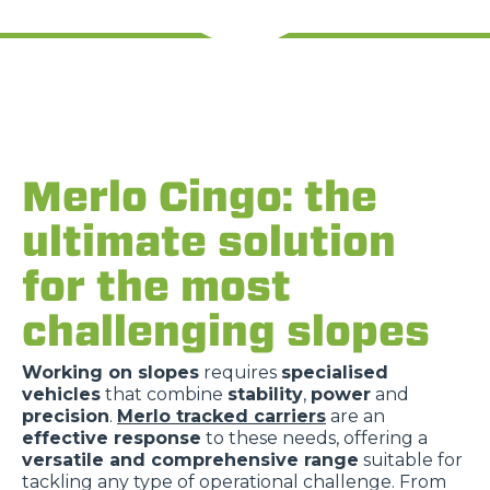
Rifiuta
Merlo Cingo: the
ultimate solution
for the most
challenging slopes
Working on slopes
requires
specialised
vehicles
that combine
stability
,
power
and
precision
.
Merlo tracked carriers
are an
effective response
to these needs, offering a
versatile and comprehensive range
suitable for
tackling any type of operational challenge. From