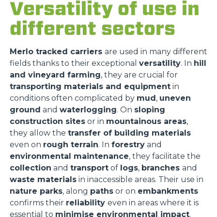
Versatility of use in
different sectors
Merlo tracked carriers
are used in many different
fields thanks to their exceptional
versatility
. In
hill
and vineyard farming
, they are crucial for
transporting materials and equipment
in
conditions often complicated by
mud
,
uneven
ground
and
waterlogging
. On
sloping
construction sites
or in
mountainous areas
,
they allow the
transfer of building materials
even on
rough terrain
. In
forestry
and
environmental maintenance
, they facilitate the
collection
and
transport
of
logs
,
branches
and
waste materials
in inaccessible areas. Their use in
nature parks
, along
paths
or on
embankments
confirms their
reliability
even in areas where it is
essential to
minimise environmental impact
.