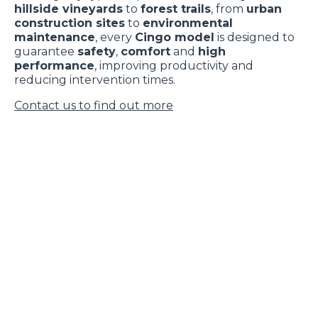
hillside vineyards
to
forest trails
, from
urban
construction sites
to
environmental
maintenance
, every
Cingo model
is designed to
guarantee
safety
,
comfort
and
high
performance
, improving productivity and
reducing intervention times.
Contact us to find out more