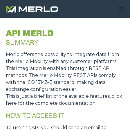
API MERLO
SUMMARY
Merlo offers the possibility to integrate data from
the Merlo Mobility with any customer platforms.
This integration is enabled through REST API
methods. The Merlo Mobility REST APIs comply
with the ISO 15143-3 standard, making data
exchange configuration easier.
This is just a brief list of the available features,
click
here for the complete documentation.
HOW TO ACCESS IT
To use this API you should send an email to