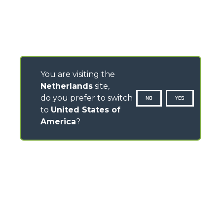
You are visiting the
Netherlands
site,
do you prefer to switch
NO
YES
to
United States of
America
?
CONTACTS
Via Nazionale, 9 - 12010
S. Defendente di Cervasca (CN) - Italy