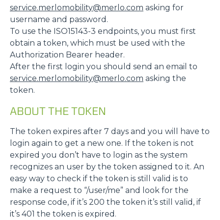
service.merlomobility@merlo.com
asking for
username and password.
To use the ISO15143-3 endpoints, you must first
obtain a token, which must be used with the
Authorization Bearer header.
After the first login you should send an email to
service.merlomobility@merlo.com
asking the
token.
ABOUT THE TOKEN
The token expires after 7 days and you will have to
login again to get a new one. If the token is not
expired you don’t have to login as the system
recognizes an user by the token assigned to it. An
easy way to check if the token is still valid is to
make a request to “/user/me” and look for the
response code, if it’s 200 the token it’s still valid, if
it’s 401 the token is expired.