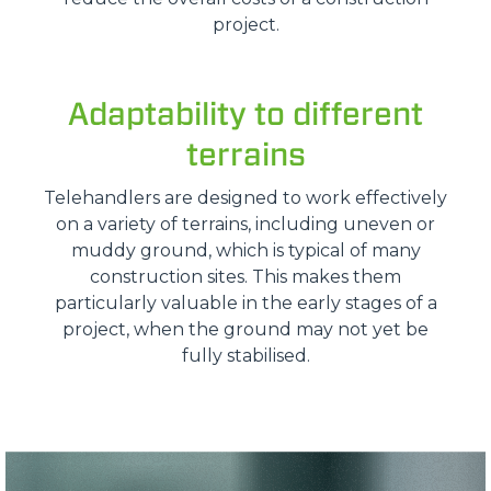
project.
Adaptability to different
terrains
Telehandlers are designed to work effectively
on a variety of terrains, including uneven or
muddy ground, which is typical of many
construction sites. This makes them
particularly valuable in the early stages of a
project, when the ground may not yet be
fully stabilised.