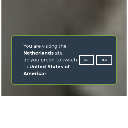
You are visiting the
Netherlands
site,
do you prefer to switch
NO
YES
to
United States of
America
?