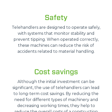
Safety
Telehandlers are designed to operate safely,
with systems that monitor stability and
prevent tipping. When operated correctly,
these machines can reduce the risk of
accidents related to material handling.
Cost savings
Although the initial investment can be
significant, the use of telehandlers can lead
to long-term cost savings. By reducing the
need for different types of machinery and
decreasing working times, they help to
reduce the overall costs of a construction