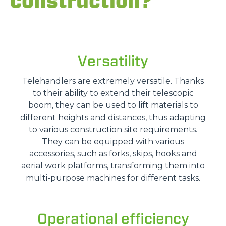
construction?
Versatility
Telehandlers are extremely versatile. Thanks
to their ability to extend their telescopic
boom, they can be used to lift materials to
different heights and distances, thus adapting
to various construction site requirements.
They can be equipped with various
accessories, such as forks, skips, hooks and
aerial work platforms, transforming them into
multi-purpose machines for different tasks.
Operational efficiency