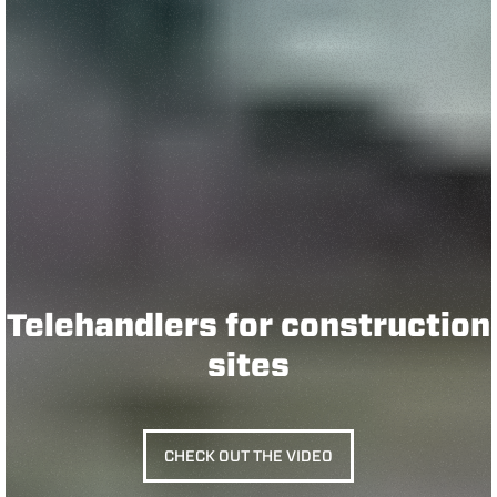
Telehandlers for construction
sites
CHECK OUT THE VIDEO