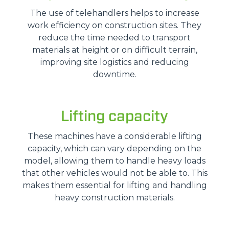
The use of telehandlers helps to increase
work efficiency on construction sites. They
reduce the time needed to transport
materials at height or on difficult terrain,
improving site logistics and reducing
downtime.
Lifting capacity
These machines have a considerable lifting
capacity, which can vary depending on the
model, allowing them to handle heavy loads
that other vehicles would not be able to. This
makes them essential for lifting and handling
heavy construction materials.