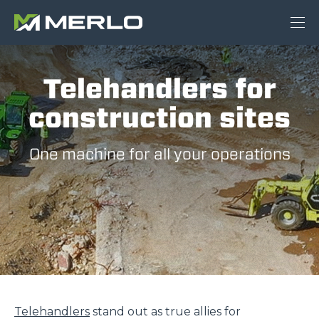
Telehandlers for
construction sites
One machine for all your operations
Telehandlers
stand out as true allies for