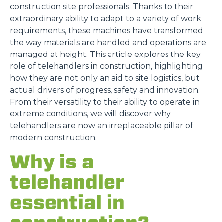
construction site professionals. Thanks to their
extraordinary ability to adapt to a variety of work
requirements, these machines have transformed
the way materials are handled and operations are
managed at height. This article explores the key
role of telehandlers in construction, highlighting
how they are not only an aid to site logistics, but
actual drivers of progress, safety and innovation.
From their versatility to their ability to operate in
extreme conditions, we will discover why
telehandlers are now an irreplaceable pillar of
modern construction.
Why is a
telehandler
essential in