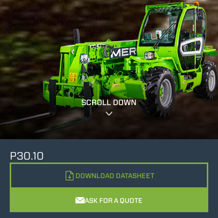
SCROLL DOWN
P30.10
DOWNLOAD DATASHEET
ASK FOR A QUOTE