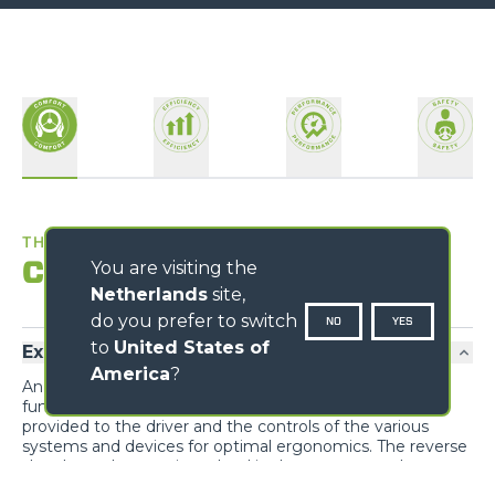
THE BEST WORKPLACE
Comfort
You are visiting the
Netherlands
site,
do you prefer to switch
NO
YES
to
United States of
Exclusive comfort
America
?
An unprecedented design guarantees maximum
functionality and comfort; grouping the information
provided to the driver and the controls of the various
systems and devices for optimal ergonomics. The reverse
shuttle on the steering wheel is also present on the
joystick.