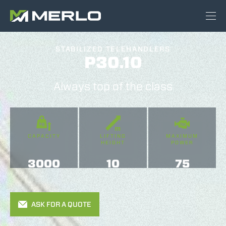
STABILIZED TELEHANDLERS
P30.10
Always top of the class
CAPACITY
LIFTING
MAXIMUM
HEIGHT
POWER
3000
10
75
ASK FOR A QUOTE