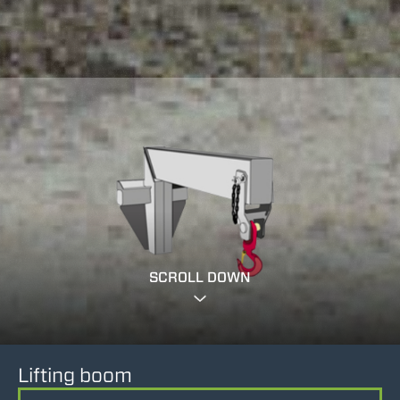
SCROLL DOWN
Lifting boom