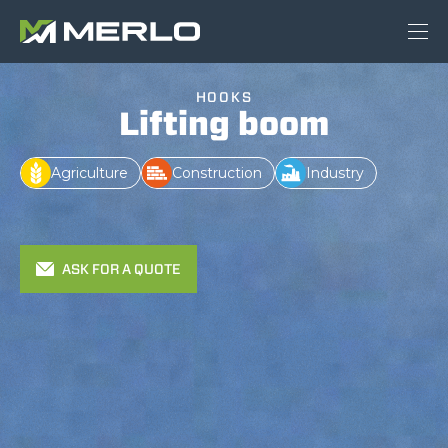
HOOKS
Lifting boom
Agriculture
Construction
Industry
ASK FOR A QUOTE