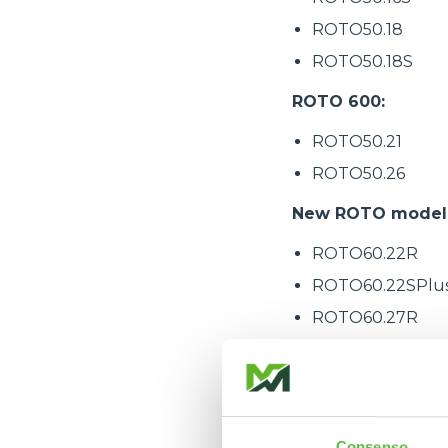
ROTO50.18
ROTO50.18S
ROTO 600:
ROTO50.21
ROTO50.26
New ROTO models 
ROTO60.22R
ROTO60.22SPlu
ROTO60.27R
ROTO60.27SPlu
ROTO60.30SPlu
ROTO60.35SPlu
ROTO75.25SPlu
Consenso