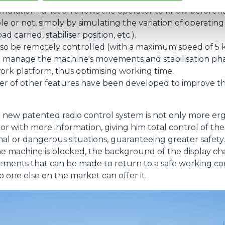
imulation function allows the operator to know before
le or not, simply by simulating the variation of operatin
 carried, stabiliser position, etc.).
so be remotely controlled (with a maximum speed of 5 k
 manage the machine's movements and stabilisation pha
work platform, thus optimising working time.
ber of other features have been developed to improve th
 new patented radio control system is not only more er
or with more information, giving him total control of t
al or dangerous situations, guaranteeing greater safety.
 the machine is blocked, the background of the display c
ents that can be made to return to a safe working condi
o one else on the market can offer it.