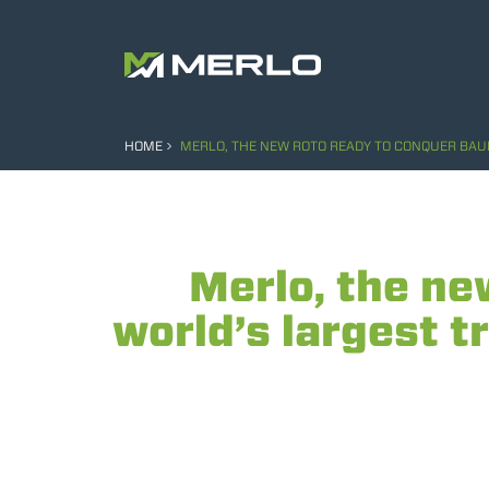
HOME
MERLO, THE NEW ROTO READY TO CONQUER BAU
Merlo, the n
world’s largest t