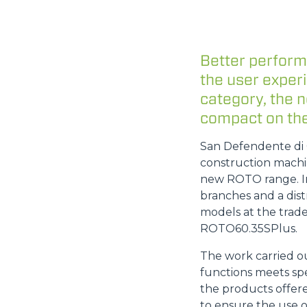
Better perform
the user exper
category, the 
compact on the
San Defendente di C
construction machin
new ROTO range. In
branches and a dist
models at the trade
ROTO60.35SPlus.
The work carried o
functions meets spe
the products offere
to ensure the use o