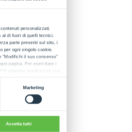
n: same power and
or occasional users.
e contenuti personalizzati.
 tailored to this
 di fuori di quelli tecnici.
a parte presenti sul sito, i
to per ogni singolo cookie.
e "Modifichi il suo consenso"
to improve the user
 ogni pagina. Per esercitare i
9 GDPR abbiamo predisposto una
ngth of the Merlo
Marketing
that allows the
 speed and in
rations.
nt thanks to the
s a vertical
Accetta tutti
al trajectory