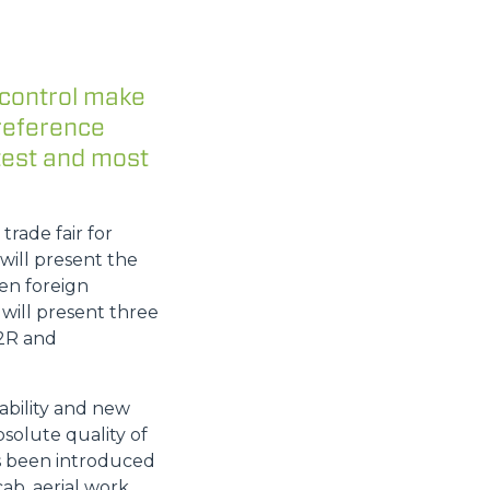
 control make
 reference
test and most
rade fair for
will present the
en foreign
 will present three
22R and
ability and new
solute quality of
as been introduced
ab, aerial work