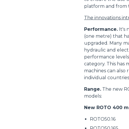
platform and from 
The innovations in
Performance.
It's
(one metre) that h
upgraded. Many ma
hydraulic and elect
performance levels
category. This has 
machines can also r
individual countries
Range.
The new ROT
models:
New ROTO 400 mo
ROTO50.16
ROTO50.16S