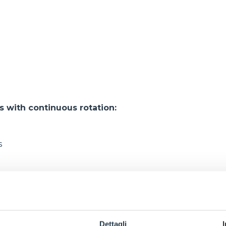
with continuous rotation:
s
s
s
s
Dettagli
s