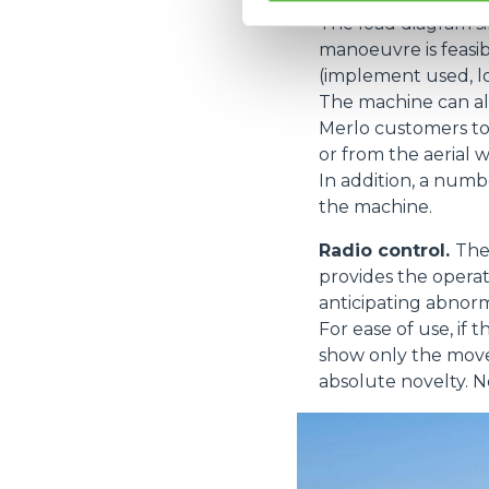
The load diagram s
manoeuvre is feasib
(implement used, load
The machine can al
Merlo customers to
or from the aerial 
In addition, a num
the machine.
Radio control.
The
provides the operat
anticipating abnorm
For ease of use, if
show only the movem
absolute novelty. N