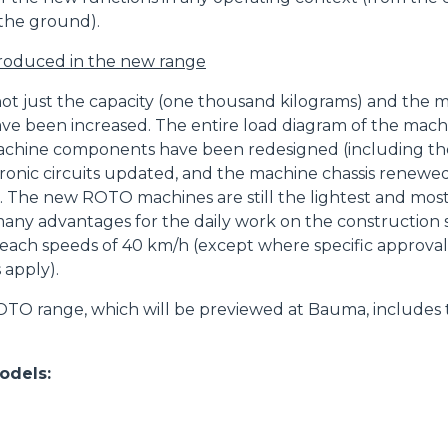
the ground).
HOOKS
troduced in the new range
PLATFORMS
 not just the capacity (one thousand kilograms) and the 
ave been increased. The entire load diagram of the mac
chine components have been redesigned (including the
ronic circuits updated, and the machine chassis renewe
SPECIAL
. The new ROTO machines are still the lightest and most
many advantages for the daily work on the construction 
each speeds of 40 km/h (except where specific approvals
 apply).
O range, which will be previewed at Bauma, includes 
dels: