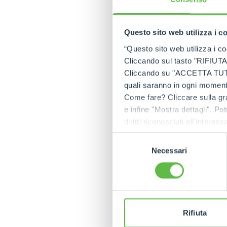
ROTO75.28SPlu
Questo sito web utilizza i c
To meet the needs 
reliability as the “
“Questo sito web utilizza i coo
An innovation that 
Cliccando sul tasto "RIFIUTA" 
market.
Cliccando su "ACCETTA TUTTI" 
quali saranno in ogni momento
Electronic functio
Come fare? Cliccare sulla gra
Many updates have 
e infine "Mostra dettagli". Pot
experience.
diritti riconosciuti all'inte
The first change i
apposita procedura.
Selezione
Rotative models, to
Necessari
del
Another important i
consenso
boom to automatica
maximum safety. Thi
The operator can c
introduction of Car
Rifiuta
trajectory of the 
during extension an