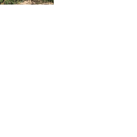
CLAMPS