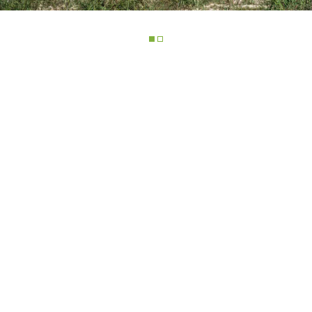
ELECTRIC TELEHANDLER
FORKS
PRODUCTS
EQUIPMENTS
ERLO
COMPACT TELEHANDLERS
BUCKETS
MEDIUM CAPACITY
FORKS AND 
TELEHANDLERS
HOOKS
HIGH CAPACITY
TELEHANDLERS
AL
PLATFORMS
TIONS
STABILIZED
SPECIAL
TELEHANDLERS
R
ROTATING TELEHANDLERS
VE