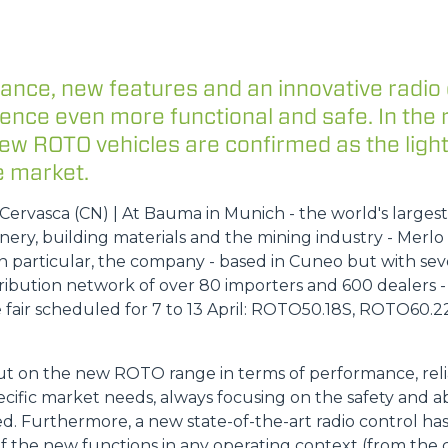
DUMPER
ance, new features and an innovative radio
ience even more functional and safe. In the
new ROTO vehicles are confirmed as the ligh
 market.
ATTACHMENTS
SHOW ALL
ervasca (CN) | At Bauma in Munich - the world's largest t
ery, building materials and the mining industry - Merlo 
FORKS
 particular, the company - based in Cuneo but with sev
ribution network of over 80 importers and 600 dealers -
 fair scheduled for 7 to 13 April: ROTO50.18S, ROTO60.
BUCKETS
ut on the new ROTO range in terms of performance, reli
cific market needs, always focusing on the safety and ab
FORKS AND CLAMPS
d. Furthermore, a new state-of-the-art radio control h
f the new functions in any operating context (from the c