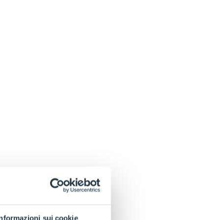
Informazioni sui cookie