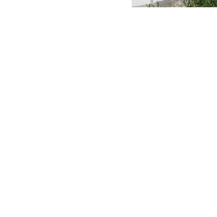
MERLO WORLDWIDE
CONTACTS
Via Nazionale, 9 - 12010
MERLO GROUP
S. Defendente di Cervasca
THE HISTORY OF M
(CN) - Italy
TECHNOLOGY
TEL
+39 0171614111
DEVELOPER
info@merlo.com
EXTRACT OF GENER
PURCHASING CONDI
SAV - TEAM VIEWE
SHIPMENT OPERATI