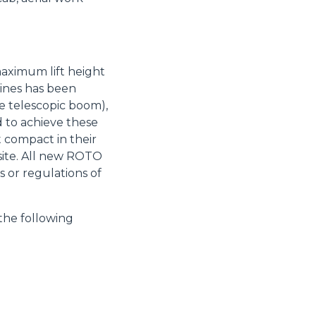
maximum lift height
hines has been
 telescopic boom),
d to achieve these
 compact in their
site. All new ROTO
 or regulations of
the following