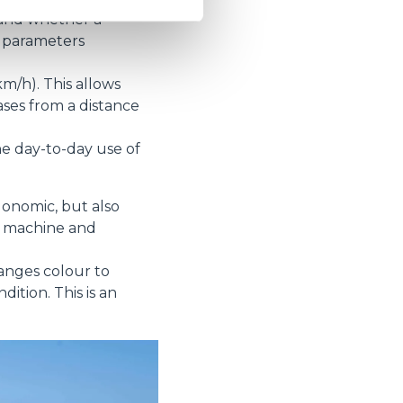
hand whether a
g parameters
m/h). This allows
ses from a distance
e day-to-day use of
gonomic, but also
he machine and
hanges colour to
tion. This is an