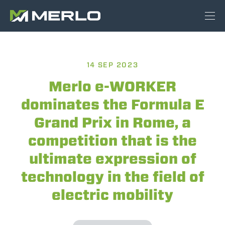
14 SEP 2023
Merlo e-WORKER
dominates the Formula E
Grand Prix in Rome, a
competition that is the
ultimate expression of
technology in the field of
electric mobility