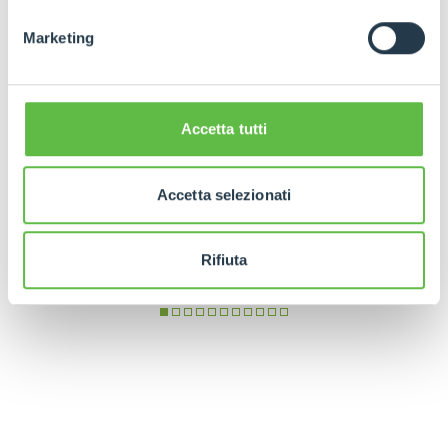
Marketing
Accetta tutti
Accetta selezionati
Rifiuta