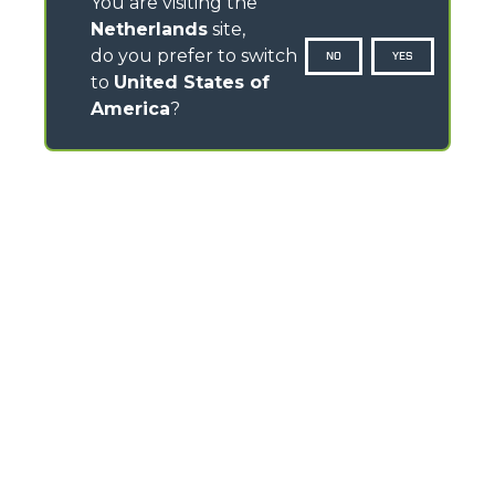
You are visiting the
Netherlands
site,
do you prefer to switch
NO
YES
to
United States of
America
?
CONTACTS
Via Nazionale, 9 - 12010
S. Defendente di Cervasca (CN) - Italy
TEL
+39 0171614111
info@merlo.com