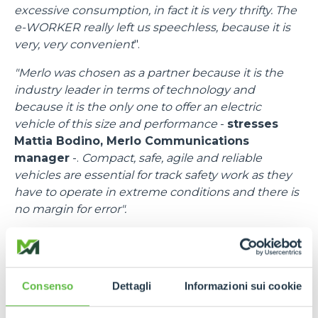
excessive consumption, in fact it is very thrifty. The
e-WORKER really left us speechless, because it is
very, very convenient
".
"Merlo was chosen as a partner because it is the
industry leader in terms of technology and
because it is the only one to offer an electric
vehicle of this size and performance
-
stresses
Mattia Bodino, Merlo Communications
manager
-.
Compact, safe, agile and reliable
vehicles are essential for track safety work as they
have to operate in extreme conditions and there is
no margin for error".
"I would like to thank all the people at Merlo
-
emphasises
Francesco Cassioli, Event control
Room Delegate
-,
because there was a fantastic
Consenso
Dettagli
Informazioni sui cookie
synergy, a speed of response to requests and
needs, bringing in efficient means and trained staff.