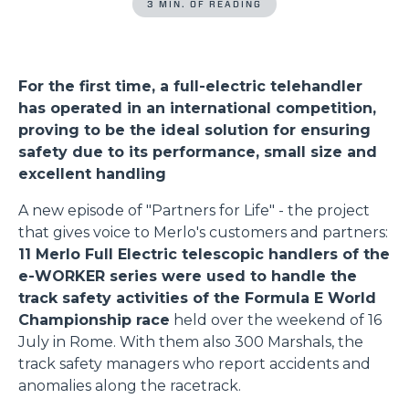
3 MIN. OF READING
For the first time, a full-electric telehandler
has operated in an international competition,
proving to be the ideal solution for ensuring
safety due to its performance, small size and
excellent handling
A new episode of "Partners for Life" - the project
that gives voice to Merlo's customers and partners:
11 Merlo Full Electric telescopic handlers of the
e-WORKER series were used to handle the
track safety activities of the Formula E World
Championship race
held over the weekend of 16
July in Rome. With them also 300 Marshals, the
track safety managers who report accidents and
anomalies along the racetrack.