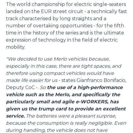
The world championship for electric single-seaters
landed on the EUR street circuit - a technically fast
track characterised by long straights and a
number of overtaking opportunities - for the fifth
time in the history of the series and is the ultimate
expression of technology in the field of electric
mobility.
"We decided to use Merlo vehicles because,
especially in this case, there are tight spaces, and
therefore using compact vehicles would have
made life easier for us
- states Gianfranco Bonifacio,
Deputy CoC -.
So
the use of a high-performance
vehicle such as the Merlo, and specifically the
particularly small and agile e-WORKERS, has
given us the trump card to provide an excellent
service.
The batteries were a pleasant surprise,
because the consumption is really negligible. Even
during handling, the vehicle does not have