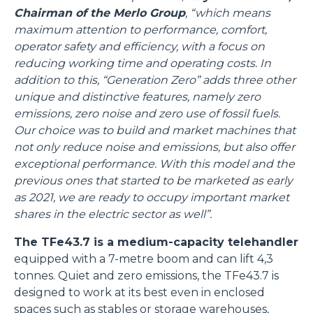
Chairman of the Merlo Group
, “which means
maximum attention to performance, comfort,
operator safety and efficiency, with a focus on
reducing working time and operating costs. In
addition to this, “Generation Zero” adds three other
unique and distinctive features, namely zero
emissions, zero noise and zero use of fossil fuels.
Our choice was to build and market machines that
not only reduce noise and emissions, but also offer
exceptional performance. With this model and the
previous ones that started to be marketed as early
as 2021, we are ready to occupy important market
shares in the electric sector as well”.
The TFe43.7 is a medium-capacity telehandler
equipped with a 7-metre boom and can lift 4,3
tonnes. Quiet and zero emissions, the TFe43.7 is
designed to work at its best even in enclosed
spaces such as stables or storage warehouses,