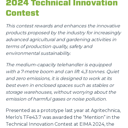
2024 Technical Innovation
Contest
This contest rewards and enhances the innovative
products proposed by the industry for increasingly
advanced agricultural and gardening activities in
terms of production quality, safety and
environmental sustainability.
The medium-capacity telehandler is equipped
with a 7-metre boom and can lift 4,3 tonnes. Quiet
and zero emissions, it is designed to work at its
best even in enclosed spaces such as stables or
storage warehouses, without worrying about the
emission of harmful gases or noise pollution.
Presented as a prototype last year at Agritechnica,
Merlo's TFe43.7 was awarded the “Mention” in the
Technical Innovation Contest at EIMA 2024, the