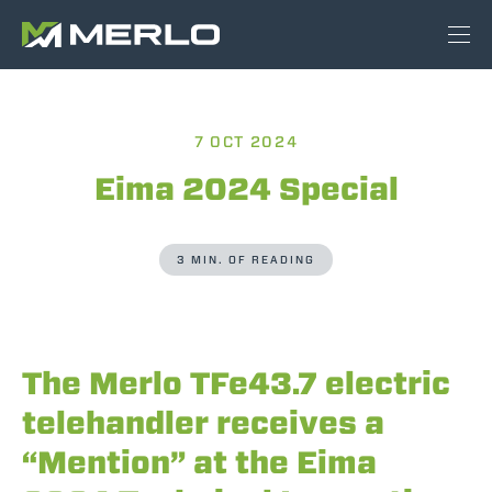
7 OCT 2024
Eima 2024 Special
3 MIN. OF READING
The Merlo TFe43.7 electric
telehandler receives a
“Mention” at the Eima