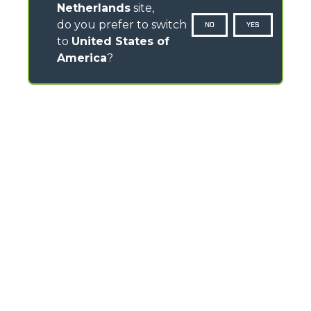
Netherlands
site,
do you prefer to switch
NO
YES
to
United States of
America
?
CONTACTS
Via Nazionale, 9 - 12010
S. Defendente di Cervasca (CN) - Italy
TEL
+39 0171614111
info@merlo.com