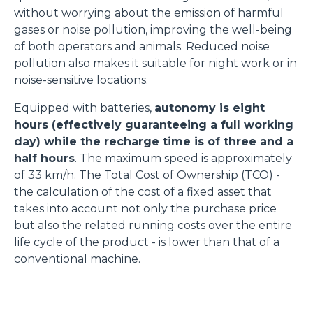
without worrying about the emission of harmful
gases or noise pollution, improving the well-being
of both operators and animals. Reduced noise
pollution also makes it suitable for night work or in
noise-sensitive locations.
Equipped with batteries,
autonomy is eight
hours (effectively guaranteeing a full working
day) while the recharge time is of three and a
half hours
. The maximum speed is approximately
of 33 km/h. The Total Cost of Ownership (TCO) -
the calculation of the cost of a fixed asset that
takes into account not only the purchase price
but also the related running costs over the entire
life cycle of the product - is lower than that of a
conventional machine.