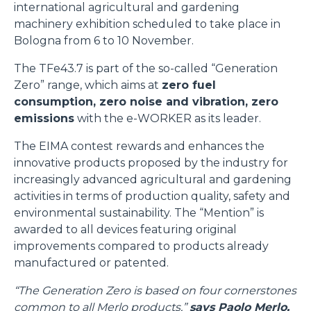
international agricultural and gardening
machinery exhibition scheduled to take place in
Bologna from 6 to 10 November.
The TFe43.7 is part of the so-called “Generation
Zero” range, which aims at
zero fuel
consumption, zero noise and vibration, zero
emissions
with the e-WORKER as its leader.
The EIMA contest rewards and enhances the
innovative products proposed by the industry for
increasingly advanced agricultural and gardening
activities in terms of production quality, safety and
environmental sustainability. The “Mention” is
awarded to all devices featuring original
improvements compared to products already
manufactured or patented.
“The Generation Zero is based on four cornerstones
common to all Merlo products,”
says Paolo Merlo,