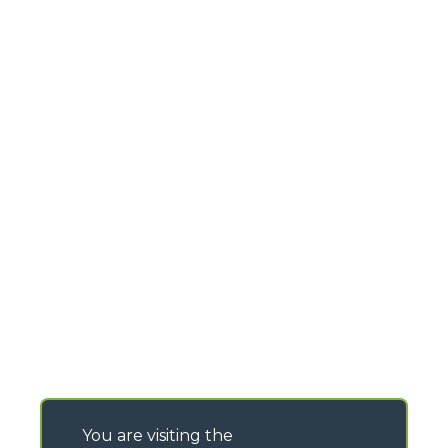
You are visiting the