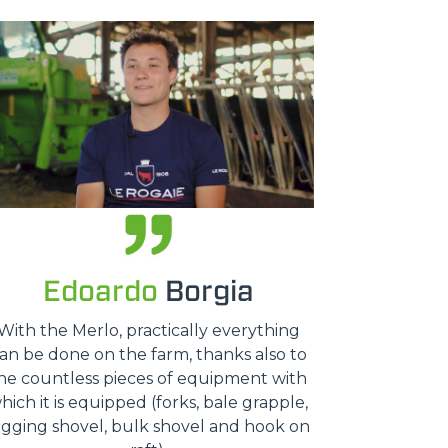
Edoardo
Borgia
With the Merlo, practically everything
an be done on the farm, thanks also to
he countless pieces of equipment with
hich it is equipped (forks, bale grapple,
igging shovel, bulk shovel and hook on