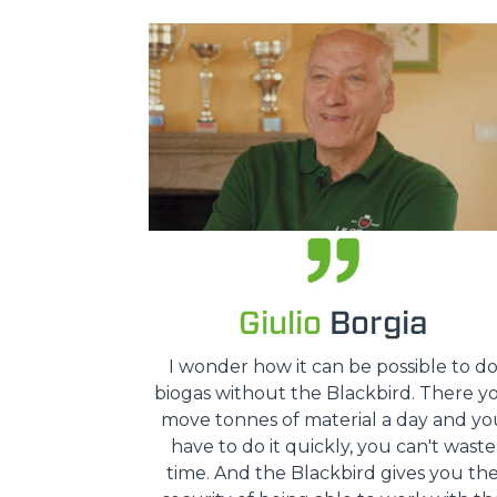
Giulio
Borgia
I wonder how it can be possible to d
biogas without the Blackbird. There y
move tonnes of material a day and yo
have to do it quickly, you can't waste
time. And the Blackbird gives you th