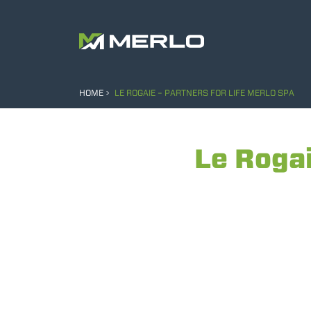
HOME
LE ROGAIE – PARTNERS FOR LIFE MERLO SPA
Le Rogai