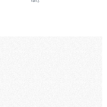
raft).