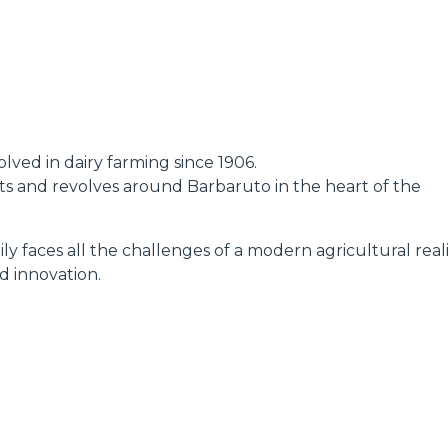
DUMPER
lved in dairy farming since 1906.
ATTACHMENTS
SHOW ALL
oots and revolves around Barbaruto in the heart of the
ly faces all the challenges of a modern agricultural reali
FORKS
d innovation.
BUCKETS
FORKS AND CLAMPS