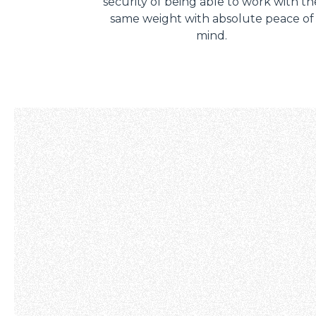
security of being able to work with th
same weight with absolute peace of
mind.