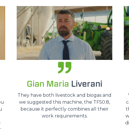
HOOKS
PLATFORMS
SPECIAL
Gian Maria
Liverani
o
They have both livestock and biogas and
ou
we suggested this machine, the TF50.8,
c
u
because it perfectly combines all their
t
work requirements.
w
e
d