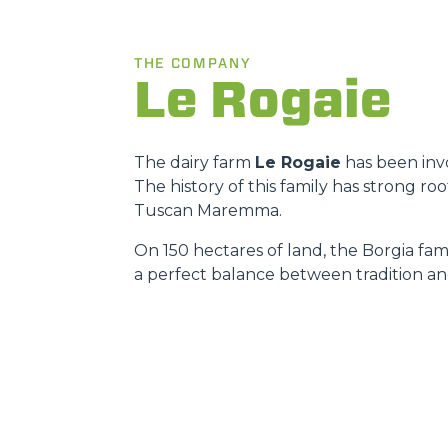
THE COMPANY
Le Rogaie
The dairy farm
Le Rogaie
has been invo
The history of this family has strong r
Tuscan Maremma.
On 150 hectares of land, the Borgia fami
a perfect balance between tradition an