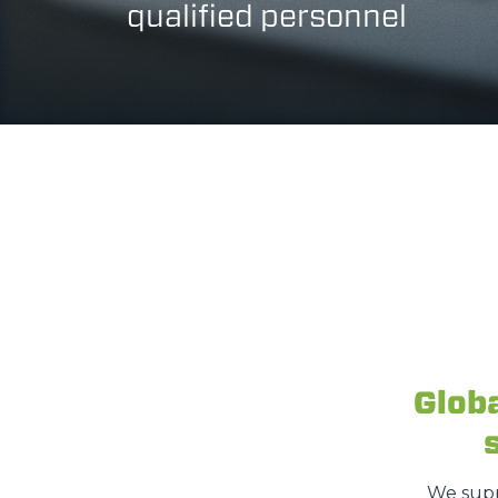
qualified personnel
Glob
We supp