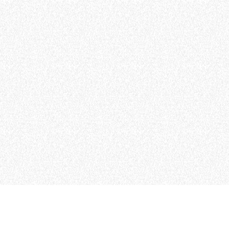
MERLO WORLDWIDE
CONTACTS
Via Nazionale, 9 - 12010
S. Defendente di Cervasca
THE HISTORY OF M