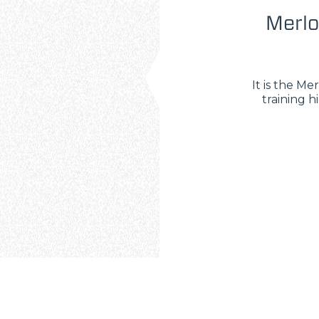
Merlo
It is the M
training h
ELECTRIC TELEHANDLER
FORKS
PRODUCTS
ERLO
COMPACT TELEHANDLERS
BUCKETS