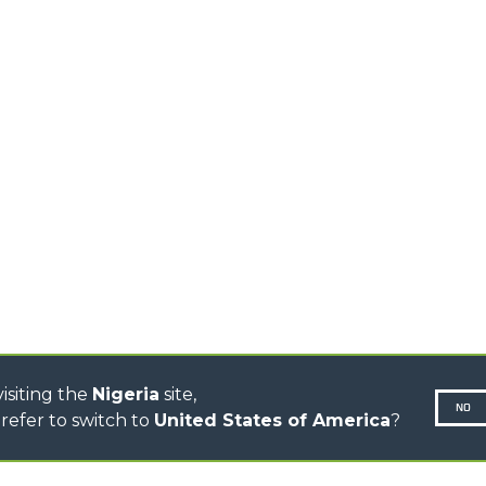
EQUIPMENTS
MEDIUM CAPACITY
FORKS AND 
TELEHANDLERS
HOOKS
HIGH CAPACITY
TELEHANDLERS
AL
PLATFORMS
TIONS
STABILIZED
SPECIAL
TELEHANDLERS
R
ROTATING TELEHANDLERS
VE
TELESCOPIC TRACTORS
CINGO TRANSPORTER
CINGO MULTIFUNCTION
ELECTRIC CINGO
CONCRETE MIXER
TOOL HANDLER TRACTOR
isiting the
Nigeria
site,
NO
refer to switch to
United States of America
?
N-260677,