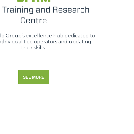
 Training and Research
Centre
erlo Group’s excellence hub dedicated to
ighly qualified operators and updating
their skills.
SEE MORE