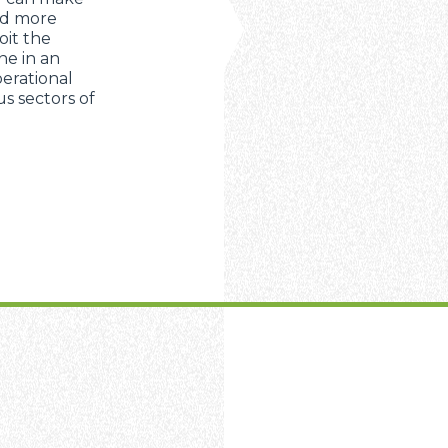
nd more
oit the
ne in an
erational
s sectors of