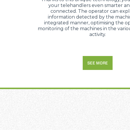
your telehandlers even smarter a
connected. The operator can expl
information detected by the machi
integrated manner, optimising the op
monitoring of the machines in the variou
activity.
SEE MORE