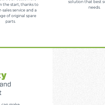
solution that best s
m the start, thanks to
needs.
r-sales service and a
ge of original spare
parts.
ty
 and
t
u can make