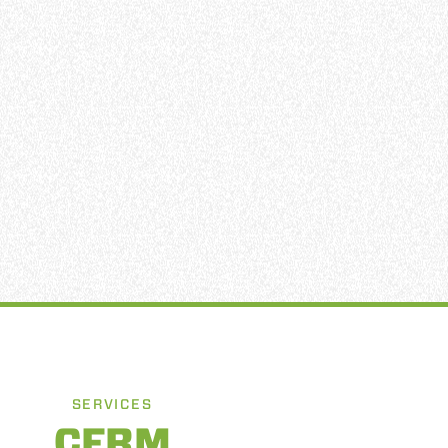
SERVICES
CFRM