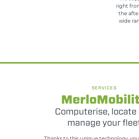
right fro
the afte
wide ran
SERVICES
MerloMobili
Computerise, locate
manage your flee
Thanks to this unique technology, yo