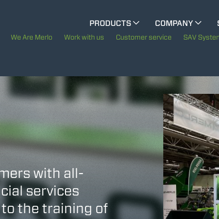
CINGO MULTIFUNCTION
PRODUCTS
COMPANY
The History of Merlo
We Are Merlo
Work with us
Customer service
SAV Syste
ELECTRIC CINGO
Merlo worldwide
Sustainability
SPECIAL MACHINES
SHOW ALL
Technology
CONCRETE MIXER
TOOL HANDLER TRACTOR
mers with all-
cial services
to the training of
ATTACHMENTS
SHOW ALL