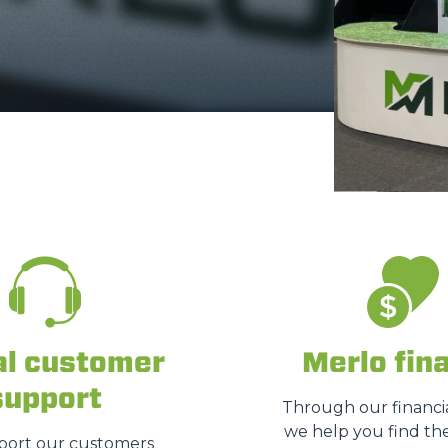
FORKS
BUCKETS
FORKS AND CLAMPS
HOOKS
PLATFORMS
al customer
Merlo fin
support
Through our financia
SPECIAL
we help you find the
ort our customers