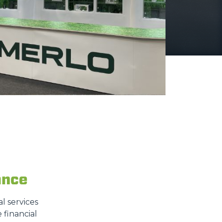
ance
l services
 financial