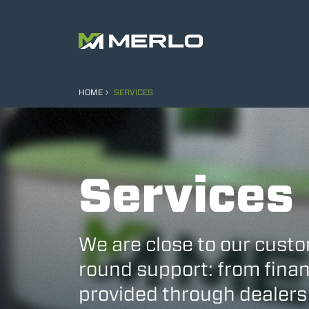
HOME
SERVICES
Services
We are close to our custo
round support: from finan
provided through dealers 