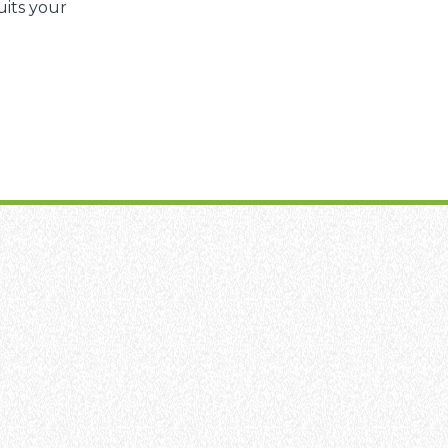
uits your