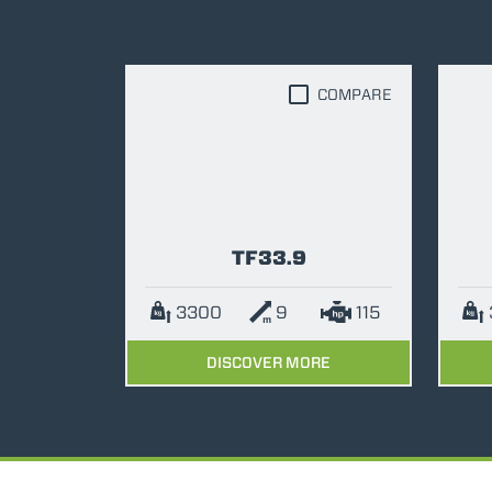
COMPARE
TF33.9
3300
9
115
DISCOVER MORE