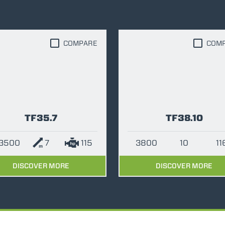
FORKS
COMPARE
COM
BUCKETS
FORKS AND CLAMPS
HOOKS
TF35.7
TF38.10
3500
7
115
3800
10
11
PLATFORMS
DISCOVER MORE
DISCOVER MORE
SPECIAL