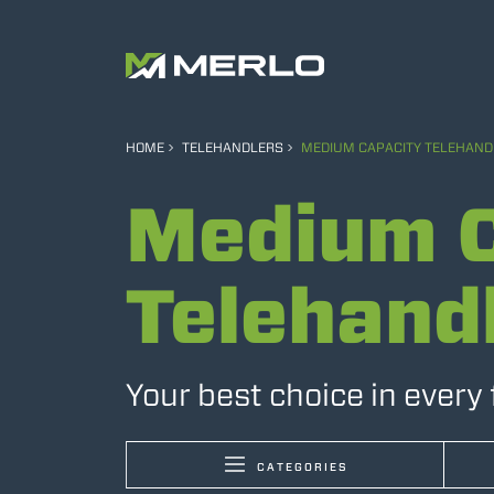
HOME
TELEHANDLERS
MEDIUM CAPACITY TELEHAND
Medium C
Telehand
Your best choice in every 
CATEGORIES