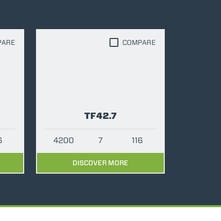
PARE
COMPARE
TF42.7
6
4200
7
116
DISCOVER MORE