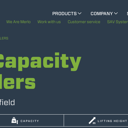
PRODUCTS
COMPANY
ELECTRIC CINGO
The History of Merlo
We Are Merlo
Work with us
Customer service
SAV Syste
Merlo worldwide
LERS
SPECIAL MACHINES
SHOW ALL
apacity
Sustainability
CONCRETE MIXER
Technology
lers
TOOL HANDLER TRACTOR
field
ATTACHMENTS
SHOW ALL
CAPACITY
LIFTING HEIGHT