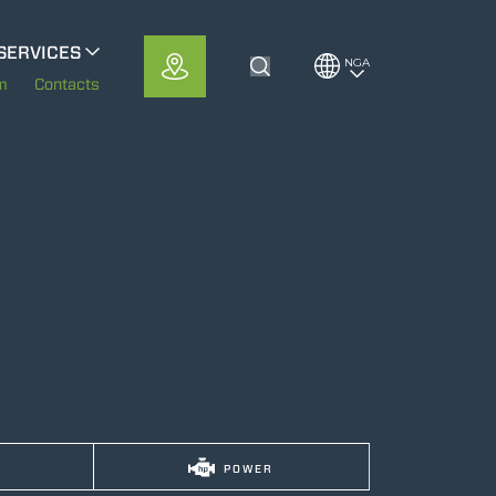
SERVICES
NGA
Toggle Search
MerloMobility
m
Contacts
CFRM
POWER