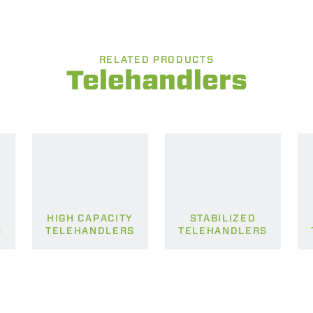
RELATED PRODUCTS
Telehandlers
HIGH CAPACITY
STABILIZED
S
TELEHANDLERS
TELEHANDLERS