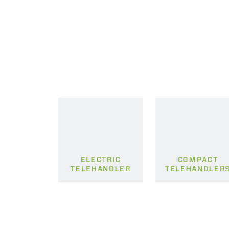
ELECTRIC
COMPACT
TELEHANDLER
TELEHANDLER