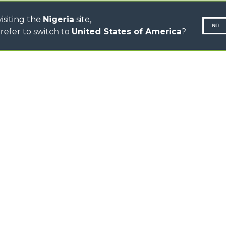
isiting the
Nigeria
site,
NO
refer to switch to
United States of America
?
N-260677,