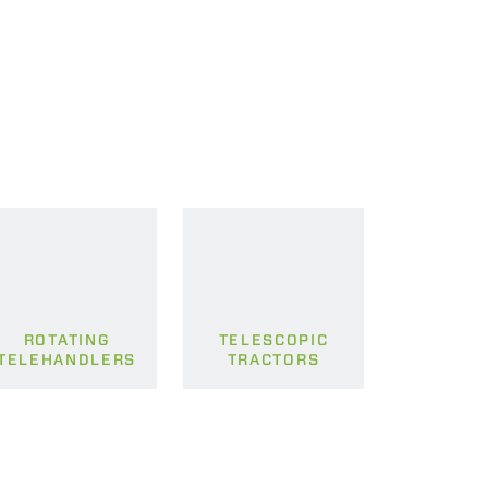
ROTATING
TELESCOPIC
TELEHANDLERS
TRACTORS