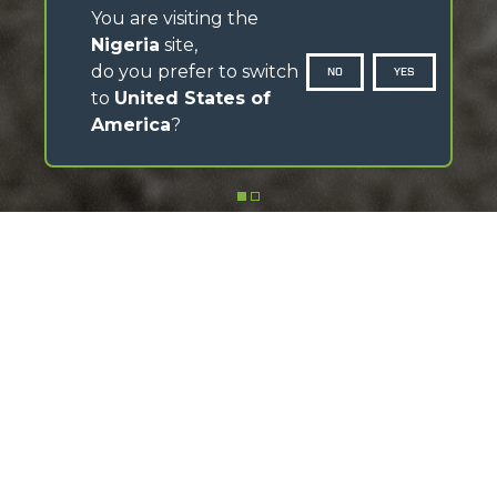
You are visiting the
Nigeria
site,
do you prefer to switch
NO
YES
to
United States of
America
?
SCROLL DOWN
Discover the MerloMobility app
Download the app, follow the video tutorials and make
the most of its features
FIND OUT HOW IT WORKS