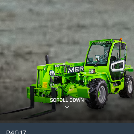
SCROLL DOWN
P40.17