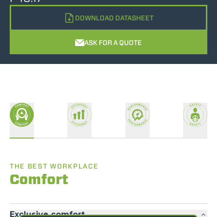
DOWNLOAD DATASHEET
ASK FOR A QUOTE
THE BEST WORKPLACE
Comfort
Exclusive comfort