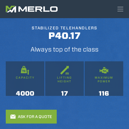
STABILIZED TELEHANDLERS
P40.17
Always top of the class
CAPACITY
LIFTING
MAXIMUM
HEIGHT
POWER
4000
17
116
ASK FOR A QUOTE