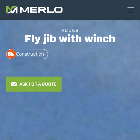
HOOKS
Fly jib with winch
Construction
ASK FOR A QUOTE