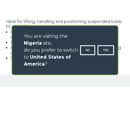
Ideal for lifting, handling and positioning suspended loads
FEATURES
Rope block with type-approved hook, equipped with
You are visiting the
safety tab, swivelling over 360°
Lightweight and high rigidity trellis structure
Nigeria
site,
Hook available with different travel lengths, depending
do you prefer to switch
NO
YES
on the model
to
United States of
Standard load limiter
America
?
GALLERY
Loading form...