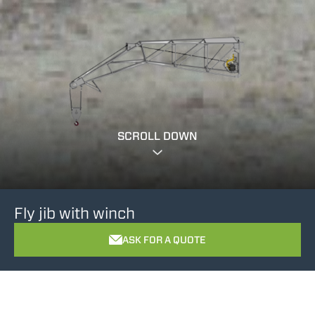
SCROLL DOWN
Fly jib with winch
ASK FOR A QUOTE