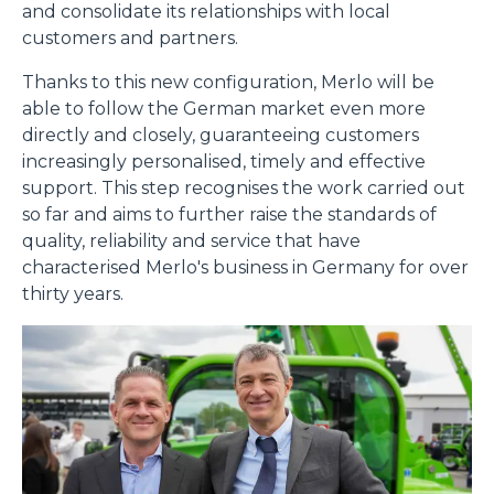
and consolidate its relationships with local
customers and partners.
Consenso
Dettagli
Informazioni sui cookie
Thanks to this new configuration, Merlo will be
able to follow the German market even more
directly and closely, guaranteeing customers
Questo sito web utilizza i cookie
increasingly personalised, timely and effective
“Questo sito web utilizza i cookie Il sito utilizza cookies al
support. This step recognises the work carried out
fine di fornire annunci pubblicitari e contenuti
so far and aims to further raise the standards of
personalizzati. Cliccando sul tasto "RIFIUTA" o sulla "X"
quality, reliability and service that have
il banner verrà chiuso e non verranno inviati cookies al di
characterised Merlo's business in Germany for over
fuori di quelli tecnici. Cliccando su "ACCETTA TUTTI"
thirty years.
saranno automaticamente accettati tutti i cookie di prima
o terza parte presenti sul sito, i quali saranno in ogni
momento consultabili, con la possibilità di modificare il
consenso prestato per ogni singolo cookie. Come fare?
Cliccare sulla graffetta nera presente in fondo a destra di
Selezione
ogni pagina, selezionare "Modifichi il suo consenso" e
Necessari
del
infine "Mostra dettagli". Potrai trovare il link
consenso
dell'informativa completa nel footer presente in ogni