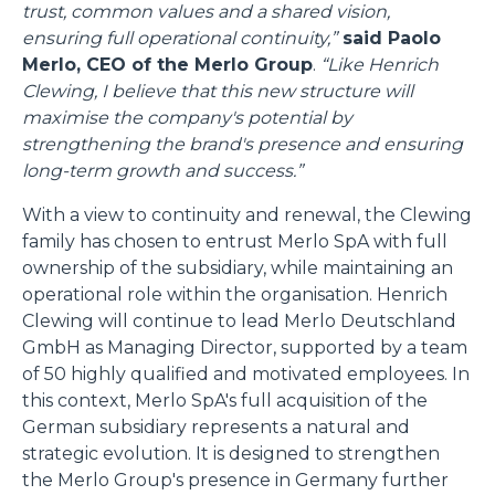
trust, common values and a shared vision,
ensuring full operational continuity,”
said Paolo
Merlo, CEO of the Merlo Group
.
“Like Henrich
Clewing, I believe that this new structure will
maximise the company's potential by
strengthening the brand's presence and ensuring
long-term growth and success.”
With a view to continuity and renewal, the Clewing
family has chosen to entrust Merlo SpA with full
ownership of the subsidiary, while maintaining an
operational role within the organisation. Henrich
Clewing will continue to lead Merlo Deutschland
GmbH as Managing Director, supported by a team
of 50 highly qualified and motivated employees. In
this context, Merlo SpA's full acquisition of the
German subsidiary represents a natural and
strategic evolution. It is designed to strengthen
the Merlo Group's presence in Germany further