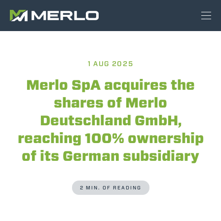
1 AUG 2025
Merlo SpA acquires the
shares of Merlo
Deutschland GmbH,
reaching 100% ownership
of its German subsidiary
2 MIN. OF READING