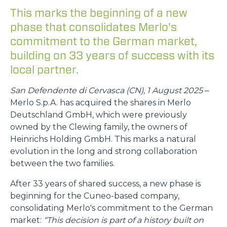
This marks the beginning of a new
phase that consolidates Merlo's
commitment to the German market,
building on 33 years of success with its
local partner.
San Defendente di Cervasca (CN), 1 August 2025
–
Merlo S.p.A. has acquired the shares in Merlo
Deutschland GmbH, which were previously
owned by the Clewing family, the owners of
Heinrichs Holding GmbH. This marks a natural
evolution in the long and strong collaboration
between the two families.
After 33 years of shared success, a new phase is
beginning for the Cuneo-based company,
consolidating Merlo's commitment to the German
market:
“This decision is part of a history built on