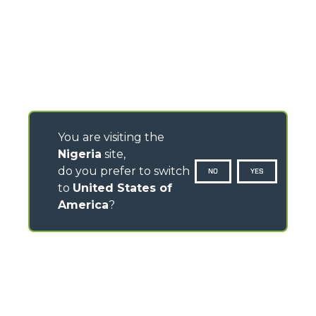
You are visiting the
Nigeria
site,
do you prefer to switch
NO
YES
to
United States of
America
?
CONTACTS