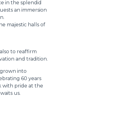
e in the splendid
guests an immersion
n.
e majestic halls of
also to reaffirm
ation and tradition.
 grown into
ebrating 60 years
 with pride at the
waits us.