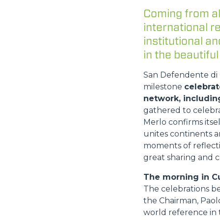
Coming from al
international 
institutional 
in the beautiful
San Defendente di C
milestone
celebrat
network, includin
gathered to celebr
Merlo confirms itse
unites continents a
moments of reflecti
great sharing and c
The morning in C
The celebrations b
the Chairman, Paolo
world reference in t