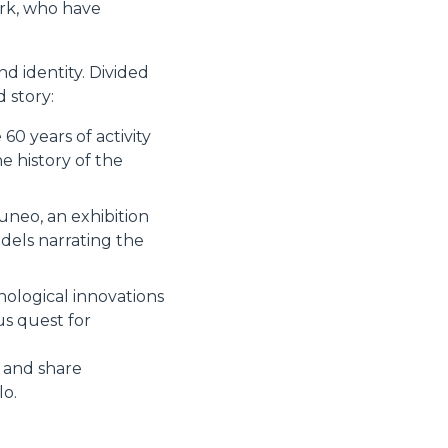
ork, who have
d identity. Divided
 story:
60 years of activity
 history of the
uneo, an exhibition
dels narrating the
nological innovations
us quest for
s and share
lo.