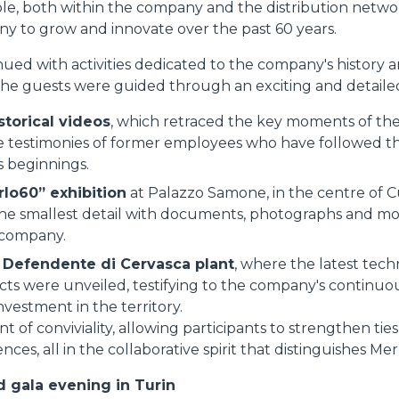
le, both within the company and the distribution netw
y to grow and innovate over the past 60 years.
ed with activities dedicated to the company's history an
the guests were guided through an exciting and detailed
storical videos
, which retraced the key moments of the 
 testimonies of former employees who have followed the
s beginnings.
rlo60” exhibition
at Palazzo Samone, in the centre of C
he smallest detail with documents, photographs and mo
 company.
n Defendente di Cervasca plant
, where the latest tech
cts were unveiled, testifying to the company's continuo
vestment in the territory.
of conviviality, allowing participants to strengthen tie
nces, all in the collaborative spirit that distinguishes Mer
 gala evening in Turin