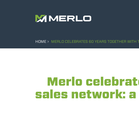
HOME
MERLO CELEBRATES 60 YEARS TOGETHER WITH T
Merlo celebrat
sales network: a