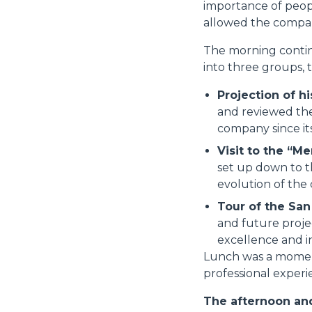
importance of peop
allowed the compan
The morning continu
into three groups, 
Projection of hi
and reviewed the
company since it
Visit to the “Me
set up down to t
evolution of the
Tour of the Sa
and future proje
excellence and in
Lunch was a moment 
professional experie
The afternoon and