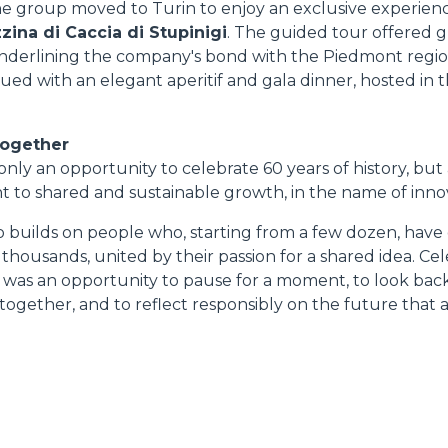
he group moved to Turin to enjoy an exclusive experienc
zina di Caccia di Stupinigi
. The guided tour offered 
 underlining the company's bond with the Piedmont regio
ed with an elegant aperitif and gala dinner, hosted in th
together
nly an opportunity to celebrate 60 years of history, but 
to shared and sustainable growth, in the name of innov
o builds on people who, starting from a few dozen, have
ousands, united by their passion for a shared idea. Cel
n was an opportunity to pause for a moment, to look back
together, and to reflect responsibly on the future that a