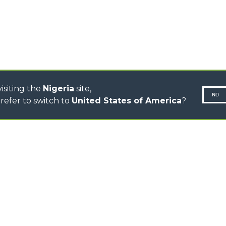
CINGO TRANSPORTER
CINGO MULTIFUNCTION
ELECTRIC CINGO
CONCRETE MIXER
TOOL HANDLER TRACTOR
isiting the
Nigeria
site,
NO
refer to switch to
United States of America
?
N-260677,