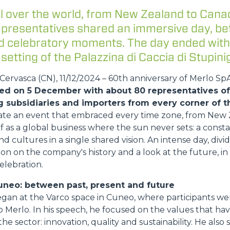
FORKS
l over the world, from New Zealand to Cana
representatives shared an immersive day, b
and celebratory moments. The day ended with
BUCKETS
 setting of the Palazzina di Caccia di Stupinig
ervasca (CN), 11/12/2024 – 60th anniversary of Merlo Sp
FORKS AND CLAMPS
ed on 5 December with about 80 representatives of 
g subsidiaries and importers from every corner of t
HOOKS
ate an event that embraced every time zone, from New 
lf as a global business where the sun never sets: a const
nd cultures in a single shared vision. An intense day, di
on on the company's history and a look at the future, i
PLATFORMS
elebration.
uneo: between past, present and future
SPECIAL
egan at the Varco space in Cuneo, where participants 
 Merlo. In his speech, he focused on the values that h
he sector: innovation, quality and sustainability. He also 