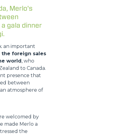
da, Merlo's
etween
 a gala dinner
i.
A: an important
the foreign sales
he world
, who
Zealand to Canada.
ant presence that
vided between
n an atmosphere of
were welcomed by
ave made Merlo a
stressed the