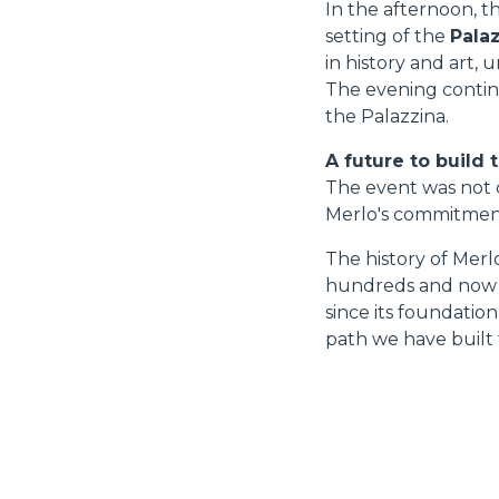
In the afternoon, t
setting of the
Palaz
in history and art,
The evening continu
the Palazzina.
A future to build 
The event was not o
Merlo's commitment 
The history of Merl
hundreds and now th
since its foundatio
path we have built 