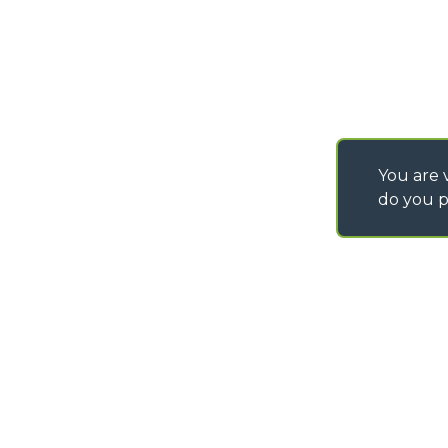
You are v
do you p
©
2026
MERLO S.p.A. Industria Metalmeccanica
P. IVA/Codice Fiscale 03078670043 - Iscrizione CCIAA di Cuneo n. REA C
Capitale Sociale 15.000.005,00 € int. vers