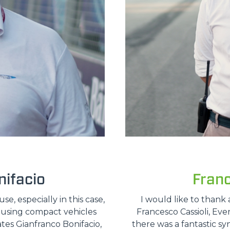
ifacio
Fran
, especially in this case,
I would like to thank 
e using compact vehicles
Francesco Cassioli, Ev
ates Gianfranco Bonifacio,
there was a fantastic sy