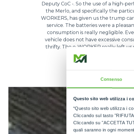
Deputy CoC -. So the use of a high-pe
the Merlo, and specifically the partic
WORKERS, has given us the trump card
service. The batteries were a pleasa
consumption is really negligible. Ev
vehicle does not have excessive consum
thrifty. The e-WORKER really left us s
very, very conven
Consenso
Questo sito web utilizza i c
“Questo sito web utilizza i coo
Cliccando sul tasto "RIFIUTA" 
Cliccando su "ACCETTA TUTTI" 
quali saranno in ogni momento