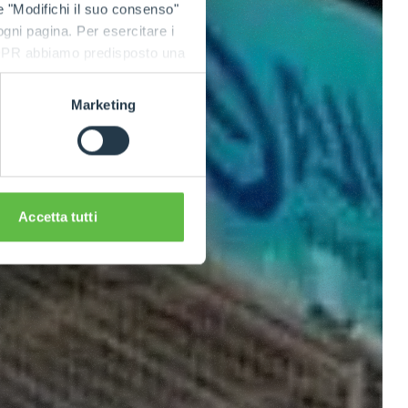
e "Modifichi il suo consenso"
 ogni pagina. Per esercitare i
9 GDPR abbiamo predisposto una
Marketing
Accetta tutti