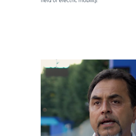
field of electric mobility.