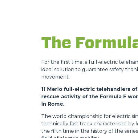
The Formul
For the first time, a full-electric teleh
ideal solution to guarantee safety than
movement.
11 Merlo full-electric telehandlers
rescue activity of the Formula E w
in Rome.
The world championship for electric sin
technically fast track characterised by
the fifth time in the history of the ser