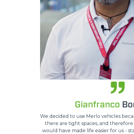
Gianfranco
Bon
We decided to use Merlo vehicles because
there are tight spaces, and therefor
would have made life easier for us - st