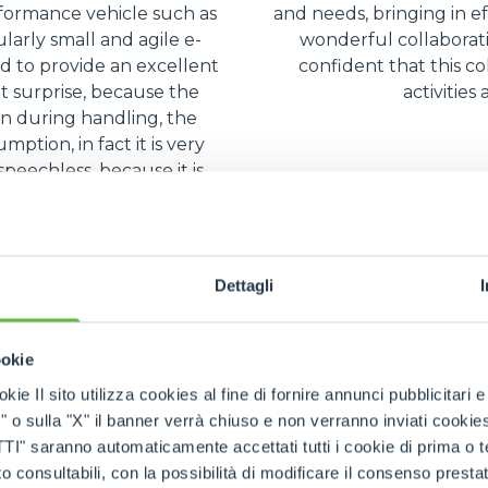
rformance vehicle such as
and needs, bringing in ef
ularly small and agile e-
wonderful collaborat
 to provide an excellent
confident that this co
nt surprise, because the
activities
en during handling, the
ption, in fact it is very
peechless, because it is
ient.
Dettagli
ookie
kie Il sito utilizza cookies al fine di fornire annunci pubblicitari 
o sulla "X" il banner verrà chiuso e non verranno inviati cookies al
saranno automaticamente accettati tutti i cookie di prima o terz
 consultabili, con la possibilità di modificare il consenso presta