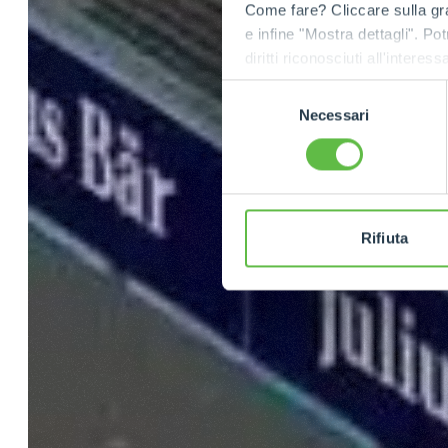
Come fare? Cliccare sulla gra
e infine "Mostra dettagli". Pot
diritti riconosciuti all'inte
apposita procedura.
Selezione
Necessari
del
consenso
Rifiuta