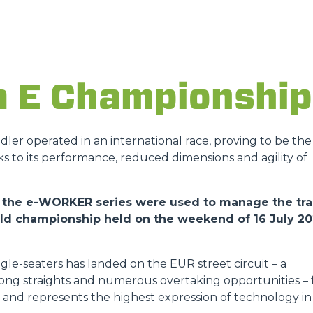
ATTACHMENTS
SHOW ALL
FORKS
a E Championship
BUCKETS
andler operated in an international race, proving to be the
ks to its performance, reduced dimensions and agility of
FORKS AND CLAMPS
 of the e-WORKER series were used to manage the tr
orld championship held on the weekend of 16 July 2
HOOKS
gle-seaters has landed on the EUR street circuit – a
PLATFORMS
 long straights and numerous overtaking opportunities – 
ies and represents the highest expression of technology in