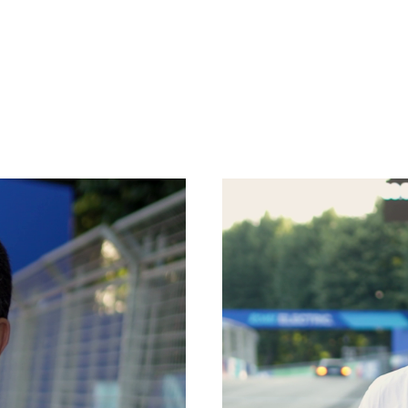
SPECIAL