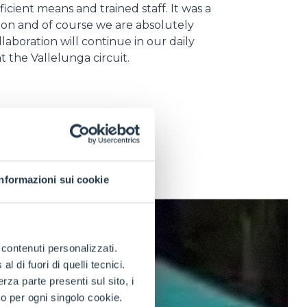
ficient means and trained staff. It was a
ion and of course we are absolutely
llaboration will continue in our daily
 at the Vallelunga circuit.
Informazioni sui cookie
e contenuti personalizzati.
 di fuori di quelli tecnici.
a parte presenti sul sito, i
to per ogni singolo cookie.