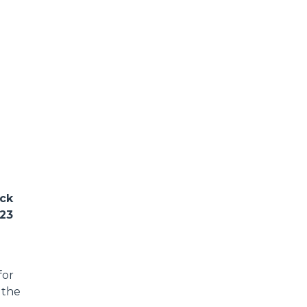
ack
023
for
 the