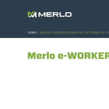
HOME
MERLO E-WORKER DOMINATES THE FORMULA E G
Merlo e-WORKER 