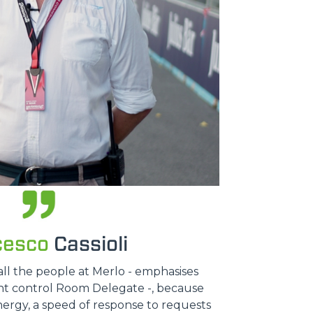
cesco
Cassioli
all the people at Merlo - emphasises
ent control Room Delegate -, because
nergy, a speed of response to requests