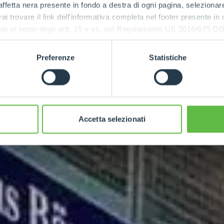
ffetta nera presente in fondo a destra di ogni pagina, selezionar
rai trovare il link dell'informativa completa nel footer presente in
ressato ai sensi degli artt. 15 e ss. del Regolamento UE 2016/67
Preferenze
Statistiche
Accetta selezionati