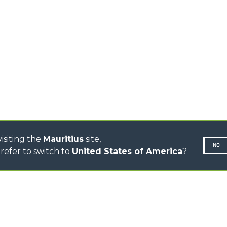
TIONS
STABILIZED
SPECIAL
TELEHANDLERS
R
ROTATING TELEHANDLERS
VE
TELESCOPIC TRACTORS
CINGO TRANSPORTER
CINGO MULTIFUNCTION
ELECTRIC CINGO
CONCRETE MIXER
TOOL HANDLER TRACTOR
isiting the
Mauritius
site,
NO
refer to switch to
United States of America
?
N-260677,