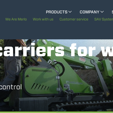
CINGO MULTIFUNCTION
PRODUCTS
COMPANY
The History of Merlo
M
We Are Merlo
Work with us
Customer service
SAV Syste
ELECTRIC CINGO
Merlo worldwide
arriers for 
Sustainability
SPECIAL MACHINES
SHOW ALL
Technology
CONCRETE MIXER
control
TOOL HANDLER TRACTOR