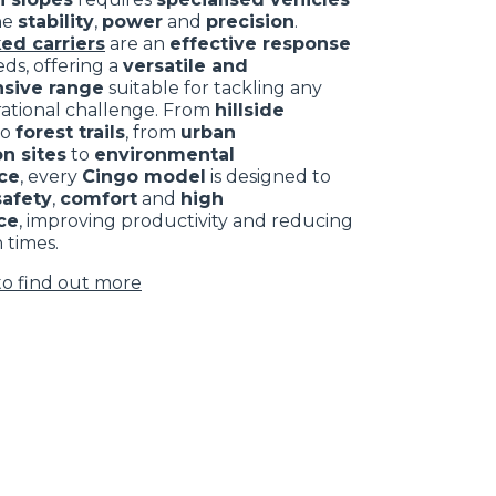
ne
stability
,
power
and
precision
.
ed carriers
are an
effective response
ds, offering a
versatile and
sive range
suitable for tackling any
rational challenge. From
hillside
to
forest trails
, from
urban
n sites
to
environmental
ce
, every
Cingo model
is designed to
safety
,
comfort
and
high
ce
, improving productivity and reducing
 times.
to find out more
CLAMPS