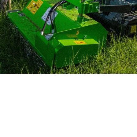
MERLO WORLDWIDE
CONTACTS
Via Nazionale, 9 - 12010
MERLO GROUP
S. Defendente di Cervasca
THE HISTORY OF M
(CN) - Italy
TECHNOLOGY
TEL
+39 0171614111
DEVELOPER
info@merlo.com
EXTRACT OF GENER