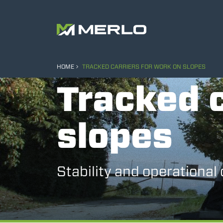
HOME
TRACKED CARRIERS FOR WORK ON SLOPES
Tracked c
slopes
Stability and operational 