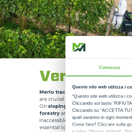
Consenso
Versatility 
Questo sito web utilizza i c
Merlo tracked carriers
are used in ma
“Questo sito web utilizza i coo
are crucial for
transporting material
Cliccando sul tasto "RIFIUTA" 
On
sloping construction sites
or in
m
Cliccando su "ACCETTA TUTTI" 
forestry
and
environmental mainte
quali saranno in ogni momento
inaccessible areas. Their use in
nature 
Come fare? Cliccare sulla gra
essential to
minimise environmental 
e infine "Mostra dettagli". Pot