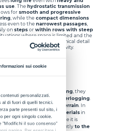
tees
long life
even with
heavy and
us use
. The
hydrostatic transmission
llows for
smooth and progressive
ring
, while the
compact dimensions
ess even to the
narrowest passages
,
ily on
steps
or
within rows with steep
 situations where space is limited and the
 error is minimal, every technical detail
omes a key ally for productivity.
Informazioni sui cookie
nt sectors
y
. In
hill and vineyard farming
, they
e contenuti personalizzati.
d
,
uneven ground
and
waterlogging
.
 di fuori di quelli tecnici.
 materials
even on
rough terrain
. In
a parte presenti sul sito, i
s
,
branches
and
waste materials
in
to per ogni singolo cookie.
eliability
even in areas where it is
e "Modifichi il suo consenso"
can
adapt
quickly and efficiently
to the
 ogni pagina. Per esercitare i