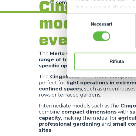
Cingo range
most complex requirements
.
diritti riconosciuti all'inte
apposita procedura.
models for
Selezione
Necessari
del
consenso
every need
The
Merlo Cingo family
includes a
co
range of tracked carriers
, each desig
Rifiuta
specific operational requirements
.
The
CingoM500
is the
most compact 
perfect for
light operations in extrem
confined spaces
, such as greenhouses
rows or terraced gardens.
Intermediate models such as the
Cing
combine
compact dimensions
with
su
capacity
, making them ideal for
agricu
professional gardening
and
small co
sites
.