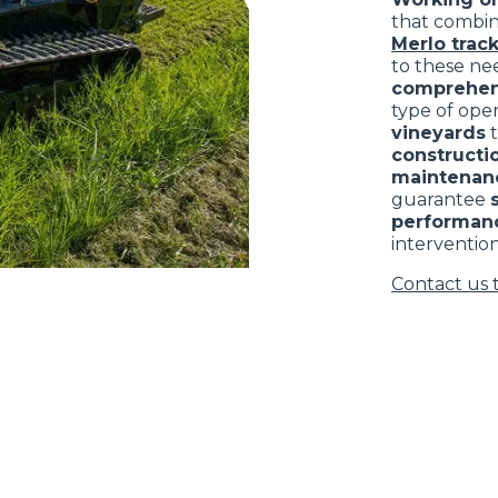
that combi
Merlo track
to these nee
comprehen
type of ope
vineyards
constructio
maintenan
guarantee
performan
intervention
Contact us 
ELECTRIC TELEHANDLER
FORKS
PRODUCTS
EQUIPMENTS
ERLO
COMPACT TELEHANDLERS
BUCKETS
MEDIUM CAPACITY
FORKS AND 
TELEHANDLERS
HOOKS
HIGH CAPACITY
TELEHANDLERS
AL
PLATFORMS