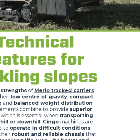
Technical
eatures for
kling slopes
n
strengths
of
Merlo tracked carriers
their
low centre of gravity
,
compact
e
and
balanced weight distribution
.
lements combine to provide
superior
, which is essential when
transporting
hill or downhill
.
Cingo
machines are
d to
operate in difficult conditions
,
their
robust and reliable chassis
that