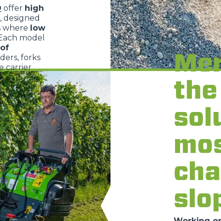
O
offer
high
, designed
s where
low
 Each model
of
Mer
dders, forks
 carrier
the
sol
mo
cha
slo
Working on