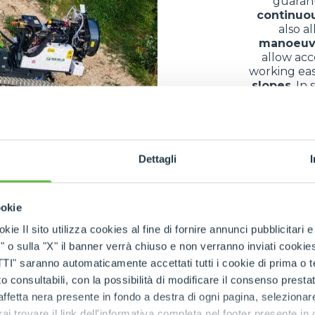
guaran
continuo
also a
manoeuv
allow acc
working eas
slopes
. In
margin for
bec
Dettagli
of use in differe
ookie
ny different fields thanks to their exceptional
versatilit
kie Il sito utilizza cookies al fine di fornire annunci pubblicitari 
s and equipment
in conditions often complicated by
mu
o sulla "X" il banner verrà chiuso e non verranno inviati cookies al
ountainous areas
, they allow the
transfer of building
saranno automaticamente accettati tutti i cookie di prima o terz
nance
, they facilitate the
collection
and
transport
of
log
 consultabili, con la possibilità di modificare il consenso presta
parks
, along
paths
or on
embankments
confirms their
r
ffetta nera presente in fondo a destra di ogni pagina, selezionar
impact
. The result is a
multifunctional machine
that 
rai trovare il link dell'informativa completa nel footer presente in