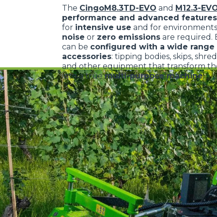
The
CingoM8.3TD-EVO
and
M12.3-EV
performance and advanced features
for
intensive use
and for environment
noise
or
zero emissions
are required.
can be
configured with a wide range 
accessories
: tipping bodies, skips, shre
and other equipment that transform the
into a true
multi-purpose machine
.