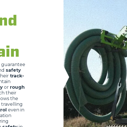
ATTACHMENTS
SHOW ALL
and
FORKS
ain
BUCKETS
o guarantee
nd
safety
FORKS AND CLAMPS
their
track-
ntain
ry
or
rough
HOOKS
ch their
lows the
travelling
rol
even in
PLATFORMS
ration
ring
g safety
in