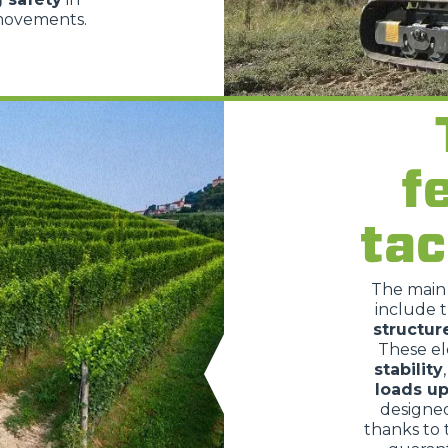
 movements.
SPECIAL
f
tac
The mai
include 
structur
These e
stability
loads up
designe
thanks to 