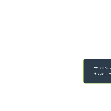
PURCHASING CONDI
SAV - TEAM VIEWE
SHIPMENT OPERATI
INSTRUCTIONS
IT - TEAM VIEWER
You are v
do you p
©
2026
MERLO S.p.A. Industria Metalmeccanica
P. IVA/Codice Fiscale 03078670043 - Iscrizione CCIAA di Cuneo n. REA C
Capitale Sociale 15.000.005,00 € int. vers