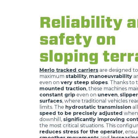
Reliability 
safety on
sloping terr
Merlo tracked carriers
are designed t
maximum
stability
,
manoeuvrability
a
even on
very steep slopes
. Thanks to 
mounted traction
, these machines mai
constant grip
even on
uneven
,
slippe
surfaces
, where traditional vehicles rea
limits. The
hydrostatic transmission
al
speed to be precisely adjusted
when 
downhill,
significantly improving cont
the most critical situations. This configu
reduces stress for the operator
, ensu
smoother movements
and
increasin