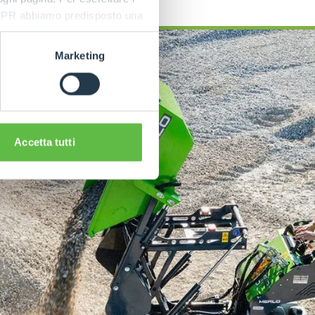
9 GDPR abbiamo predisposto una
Marketing
Accetta tutti