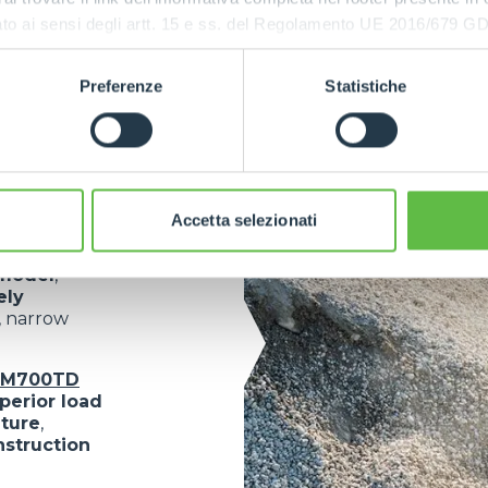
:
ressato ai sensi degli artt. 15 e ss. del Regolamento UE 2016/67
Preferenze
Statistiche
mplete
ned to
meet
Accetta selezionati
model
,
ely
, narrow
oM700TD
perior load
lture
,
nstruction