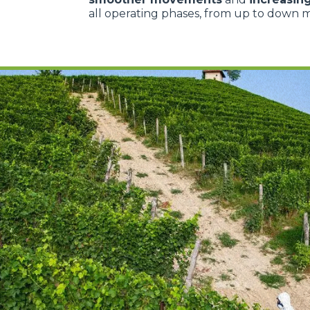
all operating phases, from up to down