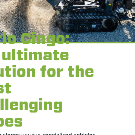
lo Cingo:
 ultimate
ution for the
st
llenging
pes
 slopes
requires
specialised vehicles