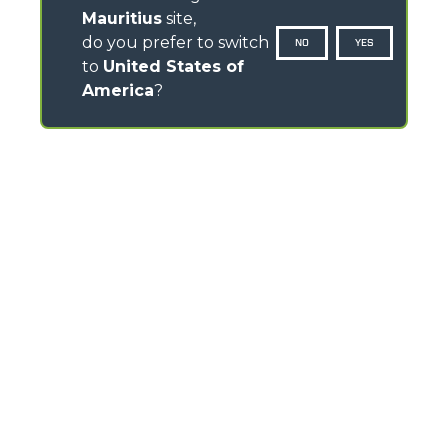
Mauritius
site,
do you prefer to switch
NO
YES
to
United States of
America
?
CONTACTS
Via Nazionale, 9 - 12010
S. Defendente di Cervasca (CN) - Italy
TEL
+39 0171614111
info@merlo.com