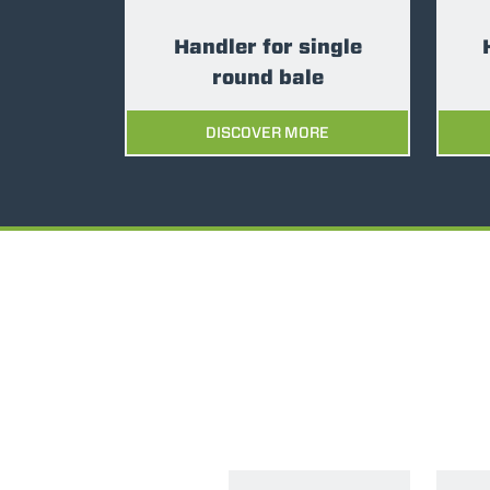
Handler for single
round bale
DISCOVER MORE