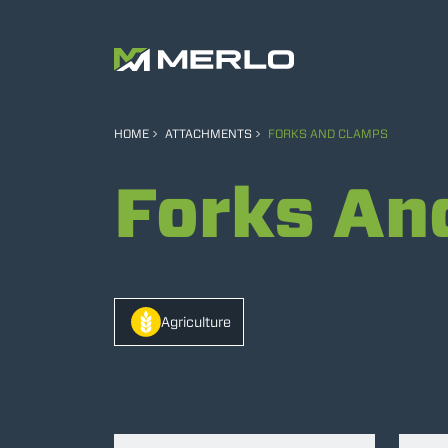
HOME
ATTACHMENTS
FORKS AND CLAMPS
Forks An
Agriculture