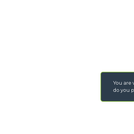
PURCHASING CONDI
SAV - TEAM VIEWE
SHIPMENT OPERATI
INSTRUCTIONS
IT - TEAM VIEWER
You are v
do you p
©
2026
MERLO S.p.A. Industria Metalmeccanica
P. IVA/Codice Fiscale 03078670043 - Iscrizione CCIAA di Cuneo n. REA C
Capitale Sociale 15.000.005,00 € int. vers