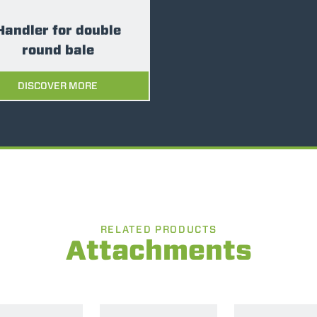
SPECIAL
Handler for double
round bale
DISCOVER MORE
RELATED PRODUCTS
Attachments