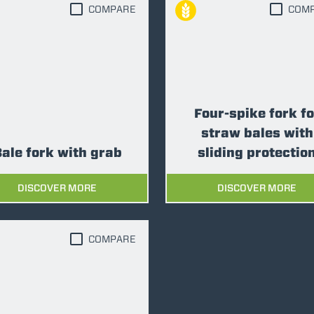
COMPARE
COM
ATTACHMENTS
SHOW ALL
FORKS
Four-spike fork fo
BUCKETS
straw bales with
ale fork with grab
sliding protectio
FORKS AND CLAMPS
DISCOVER MORE
DISCOVER MORE
HOOKS
COMPARE
PLATFORMS