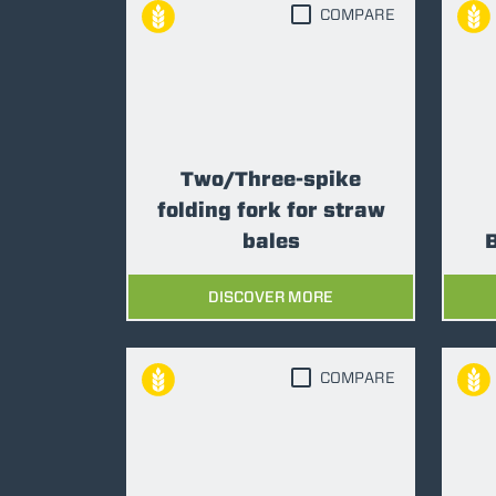
COMPARE
Two/Three-spike
folding fork for straw
bales
B
DISCOVER MORE
COMPARE