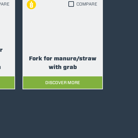
PARE
COMPARE
r
Fork for manure/straw
n
with grab
DISCOVER MORE