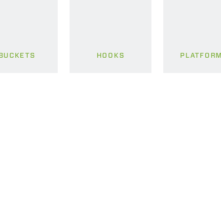
BUCKETS
HOOKS
PLATFOR
ELECTRIC TELEHANDLER
FORKS
PRODUCTS
EQUIPMENTS
ERLO
COMPACT TELEHANDLERS
BUCKETS
MEDIUM CAPACITY
FORKS AND 
TELEHANDLERS
HOOKS
HIGH CAPACITY
TELEHANDLERS
AL
PLATFORMS