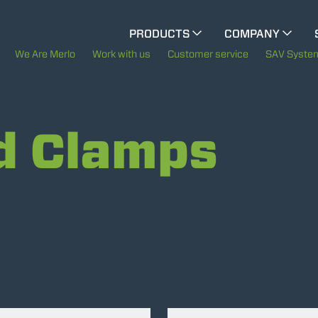
CINGO MULTIFUNCTION
PRODUCTS
COMPANY
The History of Merlo
M
We Are Merlo
Work with us
Customer service
SAV Syste
ELECTRIC CINGO
Merlo worldwide
d Clamps
Sustainability
SPECIAL MACHINES
SHOW ALL
Technology
CONCRETE MIXER
TOOL HANDLER TRACTOR