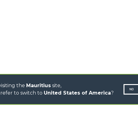
TIONS
STABILIZED
SPECIAL
TELEHANDLERS
R
ROTATING TELEHANDLERS
VE
TELESCOPIC TRACTORS
CINGO TRANSPORTER
CINGO MULTIFUNCTION
ELECTRIC CINGO
CONCRETE MIXER
TOOL HANDLER TRACTOR
isiting the
Mauritius
site,
NO
refer to switch to
United States of America
?
N-260677,