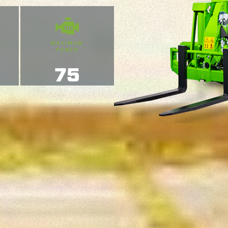
MAXIMUM
POWER
75