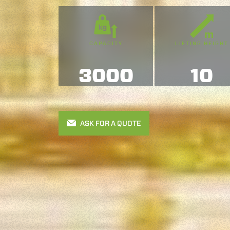
CAPACITY
LIFTING HEIGHT
3000
10
ASK FOR A QUOTE