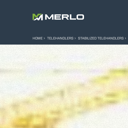
HOME
TELEHANDLERS
STABILIZED TELEHANDLERS