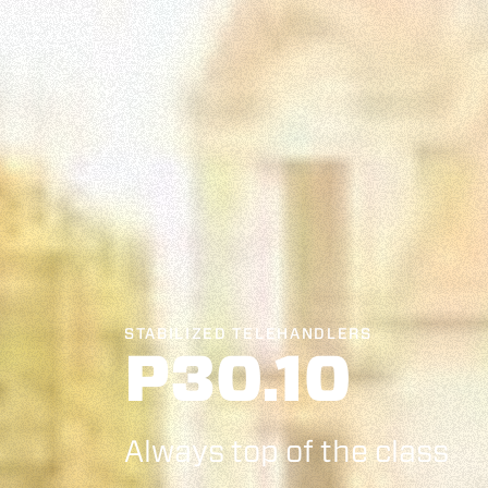
STABILIZED TELEHANDLERS
P30.10
Always top of the class