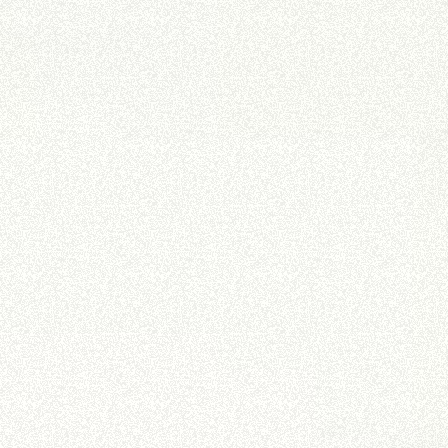
FORKS
BUCKETS
FORKS AND CLAMPS
HOOKS
PLATFORMS
SPECIAL