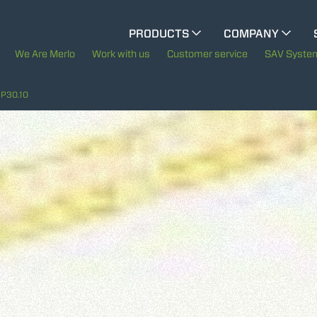
CINGO MULTIFUNCTION
PRODUCTS
COMPANY
The History of Merlo
M
We Are Merlo
Work with us
Customer service
SAV Syste
ELECTRIC CINGO
Merlo worldwide
P30.10
Sustainability
SPECIAL MACHINES
SHOW ALL
Technology
CONCRETE MIXER
TOOL HANDLER TRACTOR
ATTACHMENTS
SHOW ALL