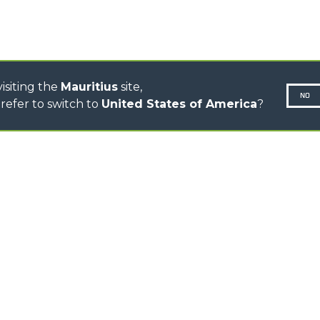
ELECTRIC CINGO
CONCRETE MIXER
TOOL HANDLER TRACTOR
isiting the
Mauritius
site,
NO
refer to switch to
United States of America
?
N-260677,