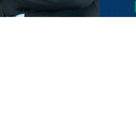
ELECTRIC TELEHANDLER
FORKS
PRODUCTS
EQUIPMENTS
ERLO
COMPACT TELEHANDLERS
BUCKETS
MEDIUM CAPACITY
FORKS AND 
TELEHANDLERS
HOOKS
HIGH CAPACITY
TELEHANDLERS
AL
PLATFORMS
TIONS
STABILIZED
SPECIAL
TELEHANDLERS
R
ROTATING TELEHANDLERS
VE
TELESCOPIC TRACTORS
CINGO TRANSPORTER
CINGO MULTIFUNCTION