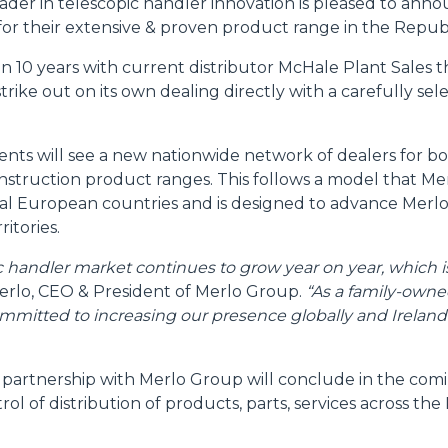
ader in telescopic handler innovation is pleased to ann
for their extensive & proven product range in the Republ
FORKS
 10 years with current distributor McHale Plant Sales th
trike out on its own dealing directly with a carefully se
BUCKETS
ts will see a new nationwide network of dealers for b
nstruction product ranges. This follows a model that Me
FORKS AND CLAMPS
ral European countries and is designed to advance Merlo
ritories.
HOOKS
ic handler market continues to grow year on year, which 
rlo, CEO & President of Merlo Group.
“As a family-owne
mmitted to increasing our presence globally and Ireland i
PLATFORMS
 partnership with Merlo Group will conclude in the co
SPECIAL
rol of distribution of products, parts, services across the