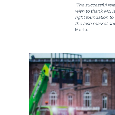
“The successful re
wish to thank McHale
right foundation to
the Irish market an
Merlo.