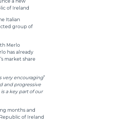
ounce a new
ic of Ireland
e Italian
lected group of
oth Merlo
rlo has already
’s market share
is very encouraging
”
d and progressive
s a key part of our
ming months and
 Republic of Ireland