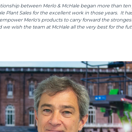
lationship between Merlo & McHale began more than ten 
 Plant Sales for the excellent work in those years. It has
 empower Merlo's products to carry forward the strongest
d we wish the team at McHale all the very best for the fut