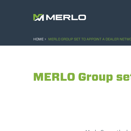
HOME
MERLO GROUP SET TO APPOINT A DEALER NETWO
MERLO Group set 