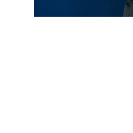
MERLO WORLDWIDE
CONTACTS
Via Nazionale, 9 - 12010
MERLO GROUP
S. Defendente di Cervasca
THE HISTORY OF M
(CN) - Italy
TECHNOLOGY
TEL
+39 0171614111
DEVELOPER
info@merlo.com
EXTRACT OF GENER
PURCHASING CONDI
SAV - TEAM VIEWE
SHIPMENT OPERATI
INSTRUCTIONS
IT - TEAM VIEWER