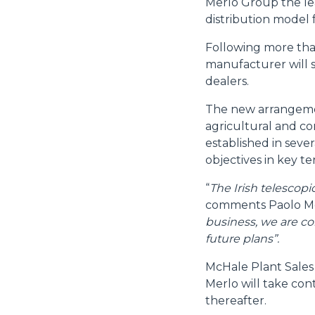
Merlo Group the le
distribution model 
Following more than
manufacturer will s
dealers.
The new arrangemen
agricultural and co
established in seve
objectives in key ter
“
The Irish telescop
comments Paolo Me
business, we are co
future plans”.
McHale Plant Sales
Merlo will take cont
thereafter.