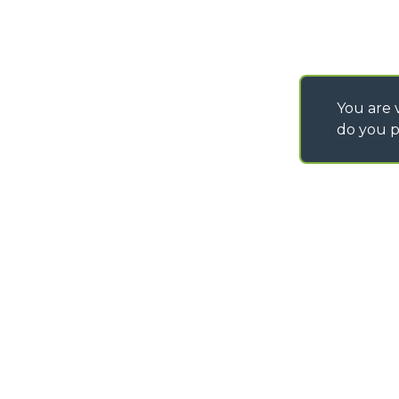
You are v
do you p
©
2026
MERLO S.p.A. Industria Metalmeccanica
P. IVA/Codice Fiscale 03078670043 - Iscrizione CCIAA di Cuneo n. REA C
Capitale Sociale 15.000.005,00 € int. vers