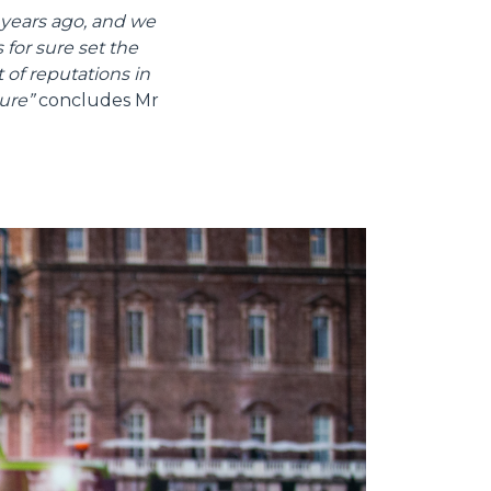
years ago, and we
 for sure set the
 of reputations in
ure”
concludes Mr