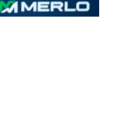
CLAMPS