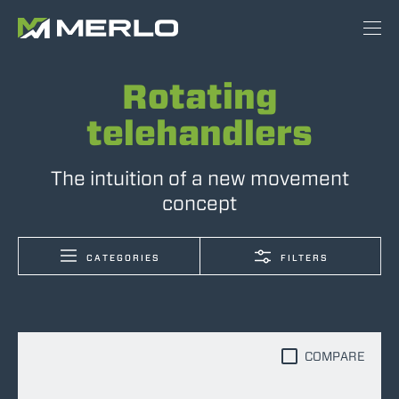
Rotating
telehandlers
The intuition of a new movement
concept
CATEGORIES
FILTERS
COMPARE