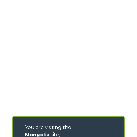
You are visiting the
Mongolia
site,