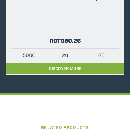
ROTO50.26
5000
26
170
DISCOVER MORE
RELATED PRODUCTS