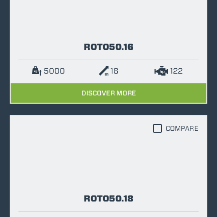
ROTO50.16
5000
16
122
DISCOVER MORE
COMPARE
ROTO50.18