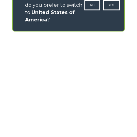
do you prefer to switch
NO
YES
to
United States of
America
?
CONTACTS
Via Nazionale, 9 - 12010
S. Defendente di Cervasca (CN) - Italy
TEL
+39 0171614111
info@merlo.com