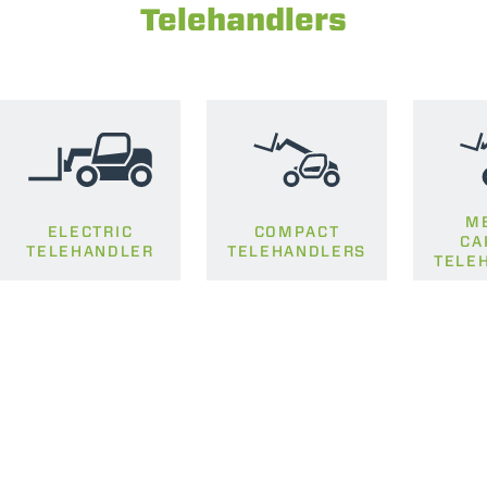
Telehandlers
M
ELECTRIC
COMPACT
CA
TELEHANDLER
TELEHANDLERS
TELE