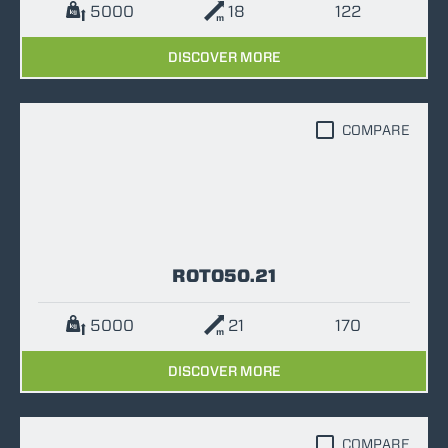
5000
18
122
DISCOVER MORE
COMPARE
ROTO50.21
5000
21
170
DISCOVER MORE
COMPARE