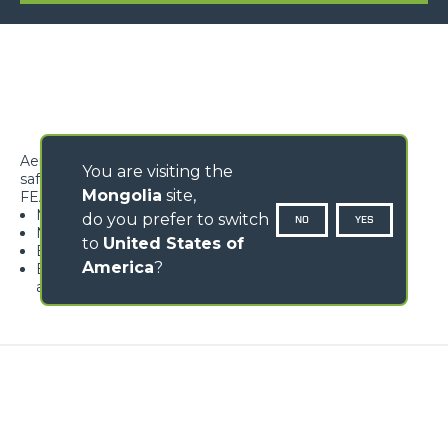
Aerial work platform designed to lift 2 persons under
You are visiting the
safety conditions
Mongolia
site,
FEATURES
Maximum safety
do you prefer to switch
NO
YES
Non-slip floor
to
United States of
Easy access to the work surface
America
?
Equipped with load detection device featuring pre-
alarm and alarm
Loading form...
GALLERY