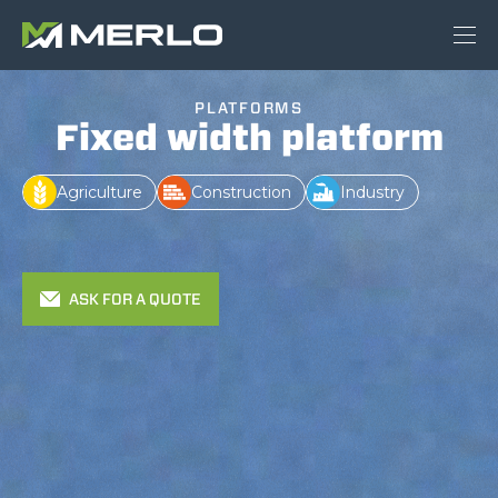
PLATFORMS
Fixed width platform
Agriculture
Construction
Industry
ASK FOR A QUOTE