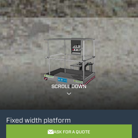
SCROLL DOWN
Fixed width platform
ASK FOR A QUOTE