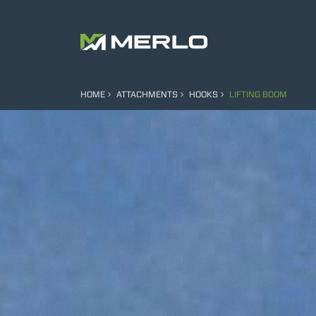
HOME
ATTACHMENTS
HOOKS
LIFTING BOOM