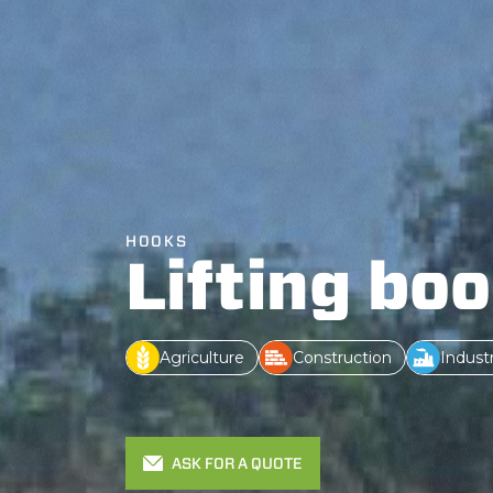
HOOKS
Lifting bo
Agriculture
Construction
Indust
ASK FOR A QUOTE