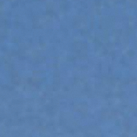
ATTACHMENTS
SHOW ALL
FORKS
BUCKETS
FORKS AND CLAMPS
HOOKS
PLATFORMS
SPECIAL