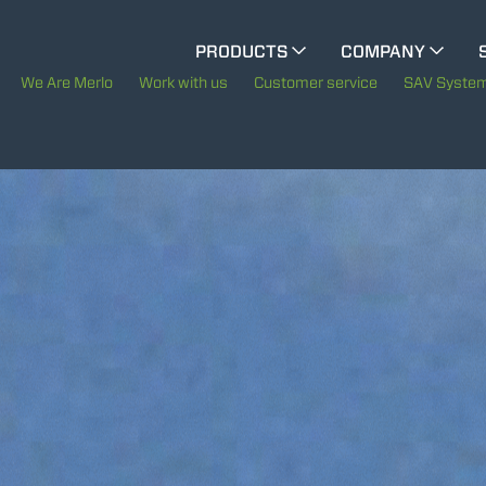
CINGO MULTIFUNCTION
PRODUCTS
COMPANY
The History of Merlo
M
We Are Merlo
Work with us
Customer service
SAV Syste
ELECTRIC CINGO
Merlo worldwide
Sustainability
SPECIAL MACHINES
SHOW ALL
Technology
CONCRETE MIXER
TOOL HANDLER TRACTOR