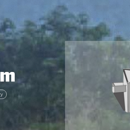
om
ry