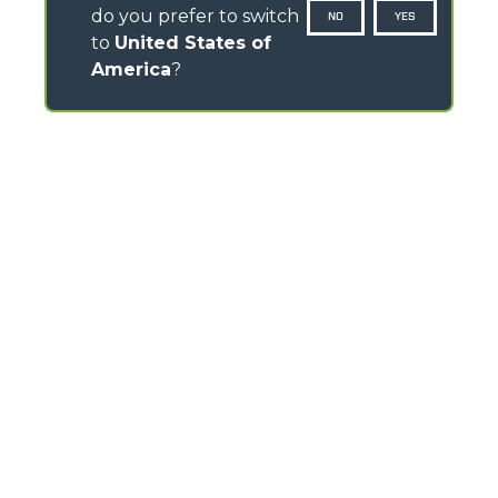
do you prefer to switch
NO
YES
to
United States of
America
?
CONTACTS
Via Nazionale, 9 - 12010
S. Defendente di Cervasca (CN) - Italy
TEL
+39 0171614111
info@merlo.com