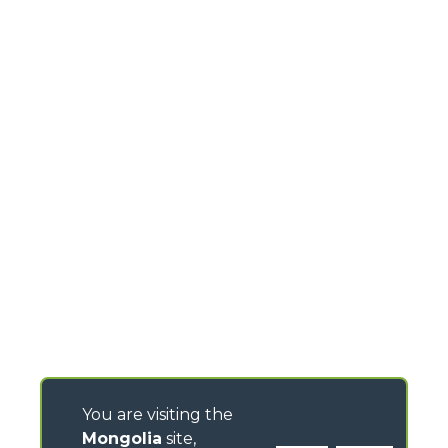
You are visiting the
Mongolia
site,