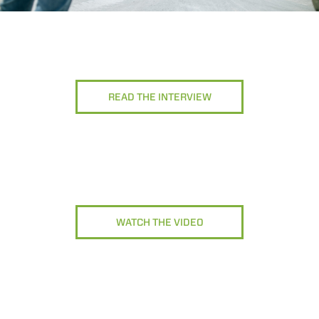
READ THE INTERVIEW
WATCH THE VIDEO