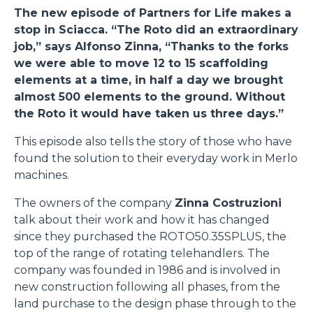
The new episode of Partners for Life makes a
stop in Sciacca. “The Roto did an extraordinary
job,” says Alfonso Zinna, “Thanks to the forks
we were able to move 12 to 15 scaffolding
elements at a time, in half a day we brought
almost 500 elements to the ground. Without
the Roto it would have taken us three days.”
This episode also tells the story of those who have
found the solution to their everyday work in Merlo
machines.
The owners of the company
Zinna Costruzioni
talk about their work and how it has changed
since they purchased the ROTO50.35SPLUS, the
top of the range of rotating telehandlers. The
company was founded in 1986 and is involved in
new construction following all phases, from the
land purchase to the design phase through to the