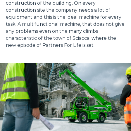
construction of the building. On every
construction site the company needs a lot of
equipment and this is the ideal machine for every
task. A multifunctional machine, that does not give
any problems even on the many climbs
characteristic of the town of Sciacca, where the
new episode of Partners For Life is set.