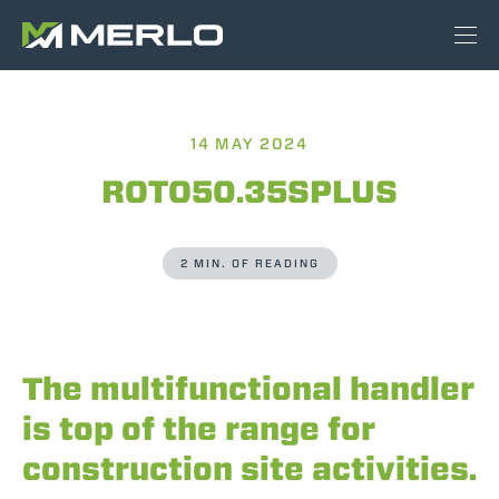
14 MAY 2024
ROTO50.35SPLUS
2 MIN. OF READING
The multifunctional handler
is top of the range for
construction site activities.