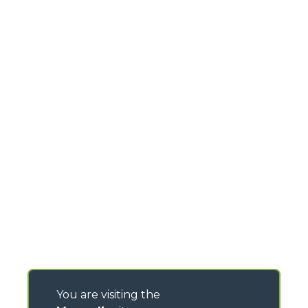
You are visiting the