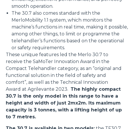
smooth operation.
The 30.7 also comes standard with the
MerloMobility 1.1 system, which monitors the
machine’s functions in real time, making it possible,
among other things, to limit or programme the
telehandler’s functions based on the operational
or safety requirements.
These unique features led the Merlo 30.7 to
receive the SaMoTer Innovation Award in the
Compact Telehandler category, as an “original and
functional solution in the field of safety and
comfort”, as well as the Technical Innovation
Award at Agrilevante 2023.
The highly compact
30.7 is the only model in this range to have a
height and width of just 2mx2m. Its maximum
capacity is 3 tonnes, with a lifting height of up
to 7 metres.
The 30.7 is available in two models:
the
TF30.7
,