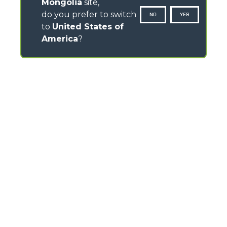
Mongolia
site,
do you prefer to switch
NO
YES
to
United States of
America
?
CONTACTS
Via Nazionale, 9 - 12010
S. Defendente di Cervasca (CN) - Italy
TEL
+39 0171614111
info@merlo.com