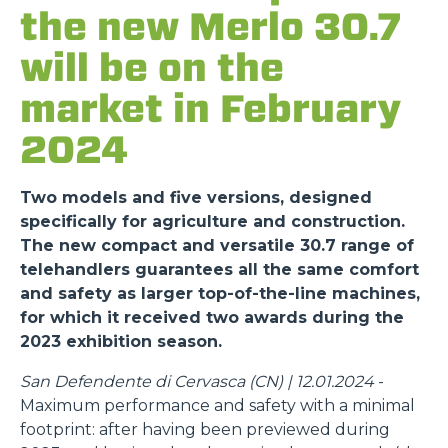
the new Merlo 30.7
will be on the
market in February
2024
Two models and five versions, designed
specifically for agriculture and construction.
The new compact and versatile 30.7 range of
telehandlers guarantees all the same comfort
and safety as larger top-of-the-line machines,
for which it received two awards during the
2023 exhibition season.
San Defendente di Cervasca (CN) | 12.01.2024
-
Maximum performance and safety with a minimal
footprint: after having been previewed during