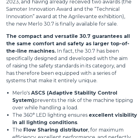
2023, and having already received two awards (the
Samoter Innovation Award and the “Technical
Innovation” award at the Agrilevante exhibition),
the new Merlo 30.7 is finally available for sale.
The compact and versatile 30.7 guarantees all
the same comfort and safety as larger top-of-
the-line machines.
In fact, the 30.7 has been
specifically designed and developed with the aim
of raising the safety standards in its category, and
has therefore been equipped with a series of
systems that make it entirely unique.
Merlo's
ASCS (Adaptive Stability Control
System)
prevents the risk of the machine tipping
over while handling a load.
The 360° LED lighting ensures
excellent visibility
in all lighting conditions
.
The
Flow Sharing distributor
, for maximum
efficiency, excellent performance, and perfectly