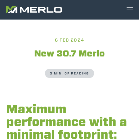
6 FEB 2024
New 30.7 Merlo
3 MIN. OF READING
Maximum
performance with a
minimal footprint: