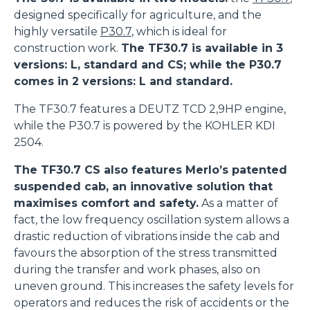
designed specifically for agriculture, and the
highly versatile
P30.7
, which is ideal for
construction work.
The TF30.7 is available in 3
versions: L, standard and CS; while the P30.7
comes in 2 versions: L and standard.
The TF30.7 features a DEUTZ TCD 2,9HP engine,
while the P30.7 is powered by the KOHLER KDI
2504.
The TF30.7 CS also features Merlo’s patented
suspended cab, an innovative solution that
maximises comfort and safety.
As a matter of
fact, the low frequency oscillation system allows a
drastic reduction of vibrations inside the cab and
favours the absorption of the stress transmitted
during the transfer and work phases, also on
uneven ground. This increases the safety levels for
operators and reduces the risk of accidents or the