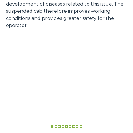
development of diseases related to this issue. The
suspended cab therefore improves working
conditions and provides greater safety for the
operator.