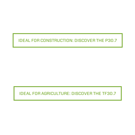
IDEAL FOR CONSTRUCTION: DISCOVER THE P30.7
IDEAL FOR AGRICULTURE: DISCOVER THE TF30.7