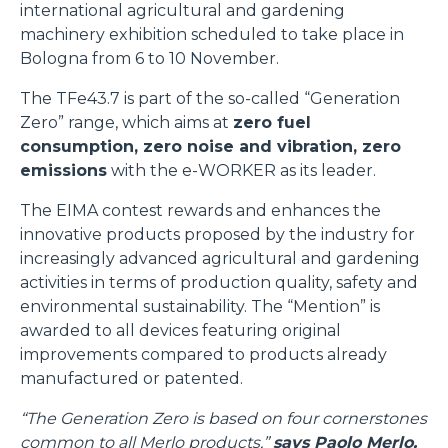
international agricultural and gardening
machinery exhibition scheduled to take place in
Bologna from 6 to 10 November.
The TFe43.7 is part of the so-called “Generation
Zero” range, which aims at
zero fuel
consumption, zero noise and vibration, zero
emissions
with the e-WORKER as its leader.
The EIMA contest rewards and enhances the
innovative products proposed by the industry for
increasingly advanced agricultural and gardening
activities in terms of production quality, safety and
environmental sustainability. The “Mention” is
awarded to all devices featuring original
improvements compared to products already
manufactured or patented.
“The Generation Zero is based on four cornerstones
common to all Merlo products,”
says Paolo Merlo,