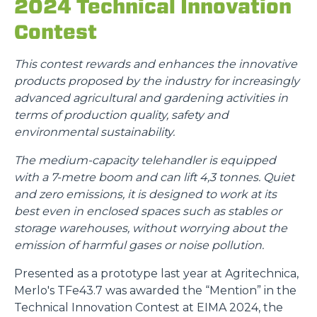
2024 Technical Innovation
Contest
This contest rewards and enhances the innovative
products proposed by the industry for increasingly
advanced agricultural and gardening activities in
terms of production quality, safety and
environmental sustainability.
The medium-capacity telehandler is equipped
with a 7-metre boom and can lift 4,3 tonnes. Quiet
and zero emissions, it is designed to work at its
best even in enclosed spaces such as stables or
storage warehouses, without worrying about the
emission of harmful gases or noise pollution.
Presented as a prototype last year at Agritechnica,
Merlo's TFe43.7 was awarded the “Mention” in the
Technical Innovation Contest at EIMA 2024, the