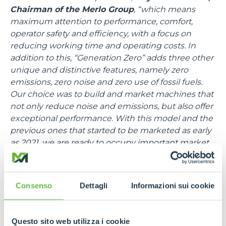
Chairman of the Merlo Group
, “which means
maximum attention to performance, comfort,
operator safety and efficiency, with a focus on
reducing working time and operating costs. In
addition to this, “Generation Zero” adds three other
unique and distinctive features, namely zero
emissions, zero noise and zero use of fossil fuels.
Our choice was to build and market machines that
not only reduce noise and emissions, but also offer
exceptional performance. With this model and the
previous ones that started to be marketed as early
as 2021, we are ready to occupy important market
shares in the electric sector as well”.
The TFe43.7 is a medium-capacity telehandler
Consenso
Dettagli
Informazioni sui cookie
equipped with a 7-metre boom and can lift 4,3
tonnes. Quiet and zero emissions, the TFe43.7 is
designed to work at its best even in enclosed
Questo sito web utilizza i cookie
spaces such as stables or storage warehouses,