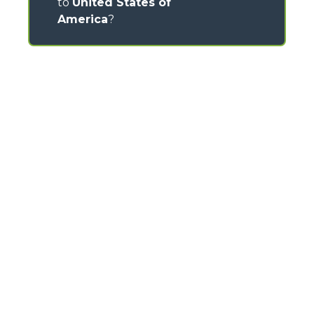
to
United States of
America
?
CONTACTS
Via Nazionale, 9 - 12010
S. Defendente di Cervasca (CN) - Italy
TEL
+39 0171614111
info@merlo.com
MERLO GROUP