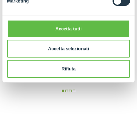
Marketing
Accetta tutti
Accetta selezionati
Rifiuta