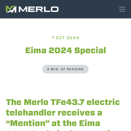
7 OCT 2024
Eima 2024 Special
3 MIN. OF READING
The Merlo TFe43.7 electric
telehandler receives a
“Mention” at the Eima