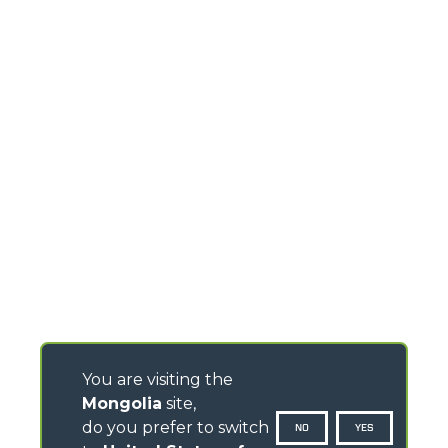
You are visiting the
Mongolia
site,
do you prefer to switch
NO
YES