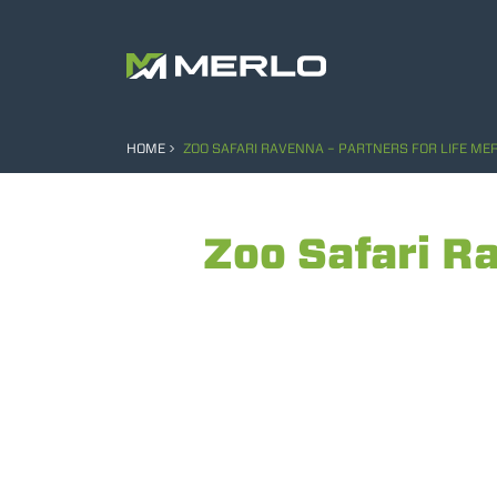
HOME
ZOO SAFARI RAVENNA – PARTNERS FOR LIFE ME
Zoo Safari Ra