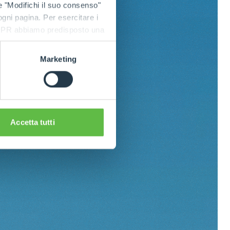
e "Modifichi il suo consenso"
 ogni pagina. Per esercitare i
9 GDPR abbiamo predisposto una
Marketing
Accetta tutti