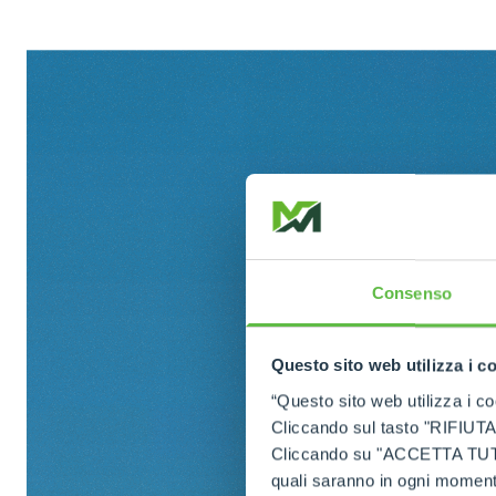
Consenso
Questo sito web utilizza i c
“Questo sito web utilizza i coo
Cliccando sul tasto "RIFIUTA" 
Cliccando su "ACCETTA TUTTI" 
quali saranno in ogni momento