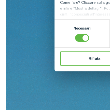
Come fare? Cliccare sulla gra
e infine "Mostra dettagli". Pot
diritti riconosciuti all'inte
apposita procedura.
Selezione
Necessari
del
consenso
Rifiuta