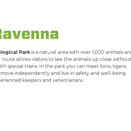
ATTACHMENTS
SHOW ALL
 Ravenna
FORKS
logical Park
is a natural area with over 1,000 animals a
BUCKETS
 route allows visitors to see the animals up close withou
ith special trains. In the park you can meet lions, tigers,
an move independently and live in safety and well-being
FORKS AND CLAMPS
perienced keepers and veterinarians.
HOOKS
PLATFORMS