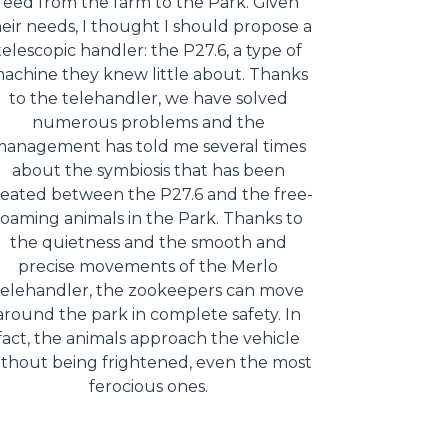
feed from the farm to the Park. Given
eir needs, I thought I should propose a
telescopic handler: the P27.6, a type of
achine they knew little about. Thanks
to the telehandler, we have solved
numerous problems and the
anagement has told me several times
about the symbiosis that has been
reated between the P27.6 and the free-
roaming animals in the Park. Thanks to
the quietness and the smooth and
precise movements of the Merlo
telehandler, the zookeepers can move
around the park in complete safety. In
fact, the animals approach the vehicle
ithout being frightened, even the most
ferocious ones.