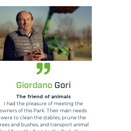
Giordano
Gori
The friend of animals
I had the pleasure of meeting the
owners of this Park. Their main needs
were to clean the stables, prune the
trees and bushes, and transport animal