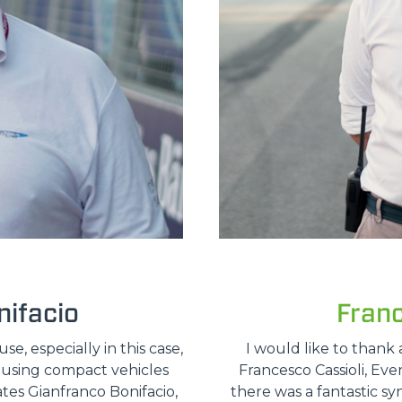
ifacio
Fran
, especially in this case,
I would like to thank 
e using compact vehicles
Francesco Cassioli, Ev
ates Gianfranco Bonifacio,
there was a fantastic sy