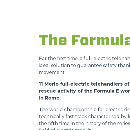
The Formul
For the first time, a full-electric teleh
ideal solution to guarantee safety than
movement.
11 Merlo full-electric telehandlers
rescue activity of the Formula E w
in Rome.
The world championship for electric sin
technically fast track characterised by
the fifth time in the history of the ser