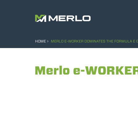
HOME
MERLO E-WORKER DOMINATES THE FORMULA E G
Merlo e-WORKER 