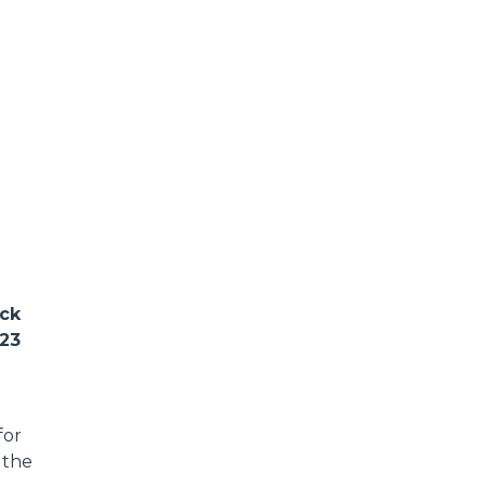
ack
023
for
 the