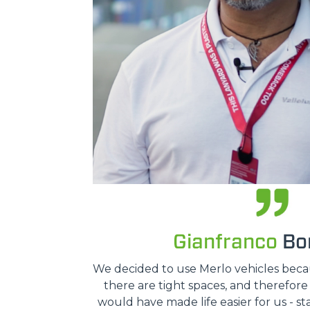
Gianfranco
Bon
We decided to use Merlo vehicles because
there are tight spaces, and therefor
would have made life easier for us - st