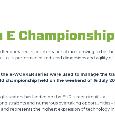
ATTACHMENTS
SHOW ALL
FORKS
a E Championship
BUCKETS
andler operated in an international race, proving to be the
ks to its performance, reduced dimensions and agility of
FORKS AND CLAMPS
 of the e-WORKER series were used to manage the tr
orld championship held on the weekend of 16 July 2
HOOKS
gle-seaters has landed on the EUR street circuit – a
PLATFORMS
 long straights and numerous overtaking opportunities – 
ies and represents the highest expression of technology in