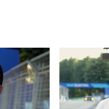
SPECIAL