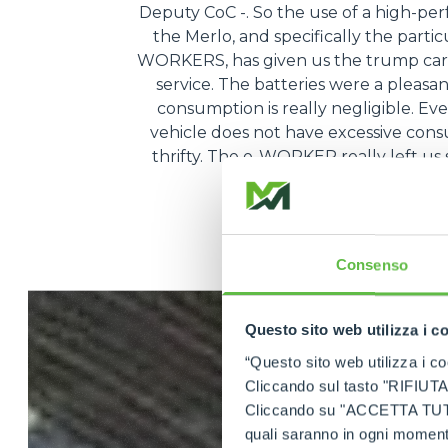
Deputy CoC -. So the use of a high-pe
the Merlo, and specifically the partic
WORKERS, has given us the trump card
service. The batteries were a pleasa
consumption is really negligible. Ev
vehicle does not have excessive consum
thrifty. The e-WORKER really left us s
very, very conven
Consenso
Questo sito web utilizza i c
“Questo sito web utilizza i coo
Cliccando sul tasto "RIFIUTA" 
Cliccando su "ACCETTA TUTTI" 
quali saranno in ogni momento