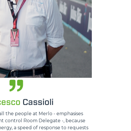
cesco
Cassioli
all the people at Merlo - emphasises
ent control Room Delegate -, because
nergy, a speed of response to requests