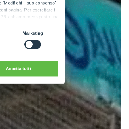
e "Modifichi il suo consenso"
 ogni pagina. Per esercitare i
9 GDPR abbiamo predisposto una
Marketing
Accetta tutti