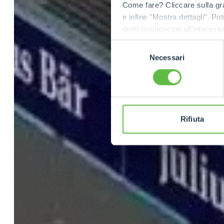
Come fare? Cliccare sulla gra
e infine "Mostra dettagli". Pot
diritti riconosciuti all'inte
apposita procedura.
Selezione
Necessari
del
consenso
Rifiuta