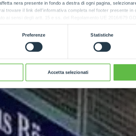
ffetta nera presente in fondo a destra di ogni pagina, selezionar
rai trovare il link dell'informativa completa nel footer presente in
ressato ai sensi degli artt. 15 e ss. del Regolamento UE 2016/67
Preferenze
Statistiche
Accetta selezionati