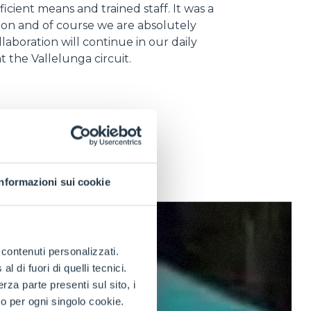
ficient means and trained staff. It was a
ion and of course we are absolutely
llaboration will continue in our daily
 at the Vallelunga circuit.
Informazioni sui cookie
e contenuti personalizzati.
 di fuori di quelli tecnici.
a parte presenti sul sito, i
to per ogni singolo cookie.