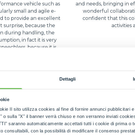
rformance vehicle such as
and needs, bringing in ef
ularly small and agile e-
wonderful collaborat
 to provide an excellent
confident that this co
nt surprise, because the
activities
en during handling, the
ption, in fact it is very
peechless, because it is
ient.
Dettagli
ookie
kie Il sito utilizza cookies al fine di fornire annunci pubblicitari 
o sulla "X" il banner verrà chiuso e non verranno inviati cookies al
saranno automaticamente accettati tutti i cookie di prima o terz
 consultabili, con la possibilità di modificare il consenso presta