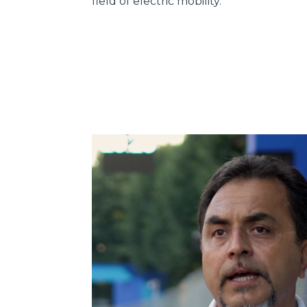
field of electric mobility.