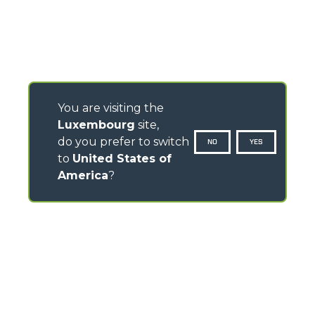
You are visiting the
Luxembourg
site,
do you prefer to switch
NO
YES
to
United States of
America
?
CONTACTS
Via Nazionale, 9 - 12010