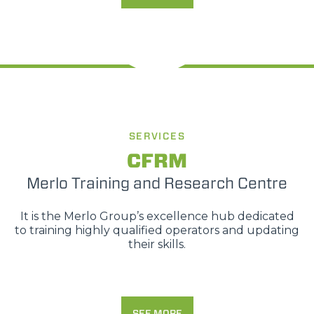
SERVICES
CFRM
Merlo Training and Research Centre
It is the Merlo Group’s excellence hub dedicated
to training highly qualified operators and updating
their skills.
SEE MORE