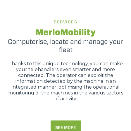
SERVICES
MerloMobility
Computerise, locate and manage your
fleet
Thanks to this unique technology, you can make
your telehandlers even smarter and more
connected. The operator can exploit the
information detected by the machine in an
integrated manner, optimising the operational
monitoring of the machines in the various sectors
of activity.
SEE MORE