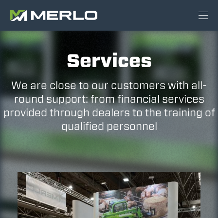
Services
We are close to our customers with all-
round support: from financial services
provided through dealers to the training of
qualified personnel