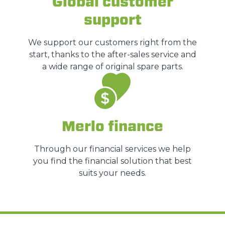
Global customer
support
We support our customers right from the
start, thanks to the after-sales service and
a wide range of original spare parts.
Merlo finance
Through our financial services we help
you find the financial solution that best
suits your needs.