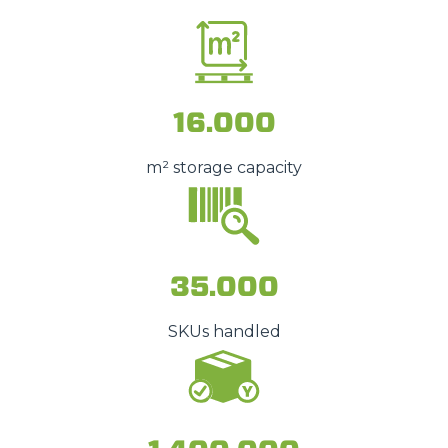
16.000
m² storage capacity
35.000
SKUs handled