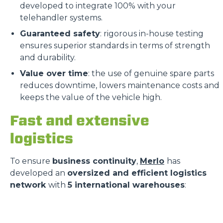
developed to integrate 100% with your
telehandler systems.
Guaranteed safety
: rigorous in-house testing
ensures superior standards in terms of strength
and durability.
Value over time
: the use of genuine spare parts
reduces downtime, lowers maintenance costs and
keeps the value of the vehicle high.
Fast and extensive
logistics
To ensure
business continuity
,
Merlo
has
developed an
oversized and efficient logistics
network
with
5 international warehouses
: