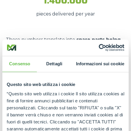
1.400.000
pieces delivered per year
These numbers translate into
spare parts being
available quickly
, even in
emergency situations
,
so that
downtime is kept to a minimum
.
Consenso
Dettagli
Informazioni sui cookie
The strength of the Merlo
network
Questo sito web utilizza i cookie
Thanks to the
authorised service centres
and
“Questo sito web utilizza i cookie Il sito utilizza cookies al
the
international spare part network
, every
fine di fornire annunci pubblicitari e contenuti
customer can rely on
constant support
and on
personalizzati. Cliccando sul tasto "RIFIUTA" o sulla "X"
genuine and certified spare parts
.
il banner verrà chiuso e non verranno inviati cookies al di
fuori di quelli tecnici. Cliccando su "ACCETTA TUTTI"
Rely on
Merlo quality
:
the right spare parts,
saranno automaticamente accettati tutti i cookie di prima
always available, wherever you need them.