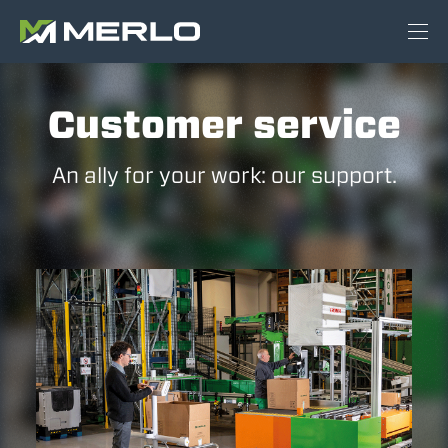
Customer service
An ally for your work: our support.