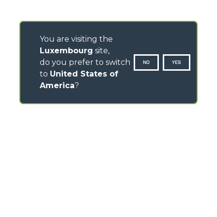
You are visiting the
Luxembourg
site,
do you prefer to switch
NO
YES
to
United States of
America
?
CONTACTS
Via Nazionale, 9 - 12010
S. Defendente di Cervasca (CN) - Italy
TEL
+39 0171614111
info@merlo.com