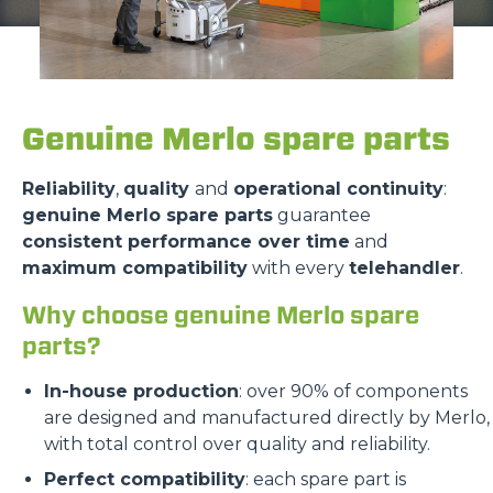
Genuine Merlo spare parts
Reliability
,
quality
and
operational continuity
:
genuine Merlo spare parts
guarantee
consistent performance over time
and
maximum compatibility
with every
telehandler
.
Why choose genuine Merlo spare
parts?
In-house production
: over 90% of components
are designed and manufactured directly by Merlo,
with total control over quality and reliability.
Perfect compatibility
: each spare part is