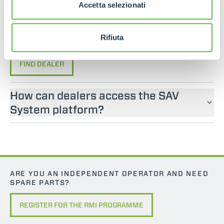
If you are looking for an operator manual for
Accetta selezionati
Merlo machines, please contact an official dealer.
You can find your nearest official dealer by
Rifiuta
consulting our “Dealers” page.
FIND DEALER
How can dealers access the SAV
System platform?
ARE YOU AN INDEPENDENT OPERATOR AND NEED
SPARE PARTS?
REGISTER FOR THE RMI PROGRAMME