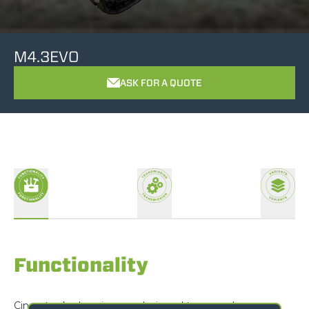
M4.3EVO
ASK FOR A QUOTE
Functionality
Cingo tracked carriers are designed to exceed