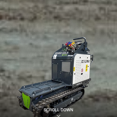
SCROLL DOWN