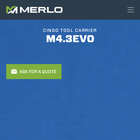
CINGO TOOL CARRIER
M4.3EVO
ASK FOR A QUOTE