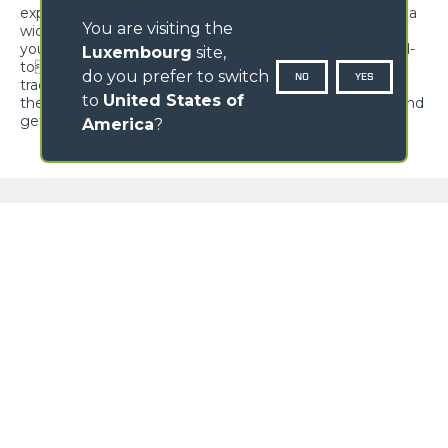
expectations and offer unrivalled versatility, adapting to a
You are visiting the
wide range of applications in multiple sectors. Whether
you need to transport materials, move earth, reach hard-
Luxembourg
site,
toreach areas or perform maintenance work, Cingo
do you prefer to switch
NO
YES
tracked carriers are ready to meet your needs. Discover
to
United States of
the power of the multifunction Cingo tracked carriers, and
get ready to be surprised by limitless versatility.
America
?
NAME
GALLERY
SURNAME
COUNTRY